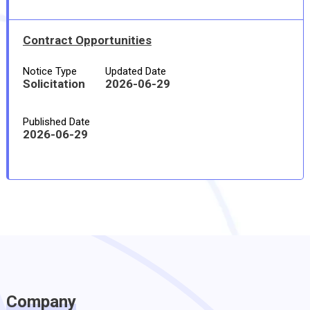
Contract Opportunities
Notice Type
Updated Date
Solicitation
2026-06-29
Published Date
2026-06-29
Company