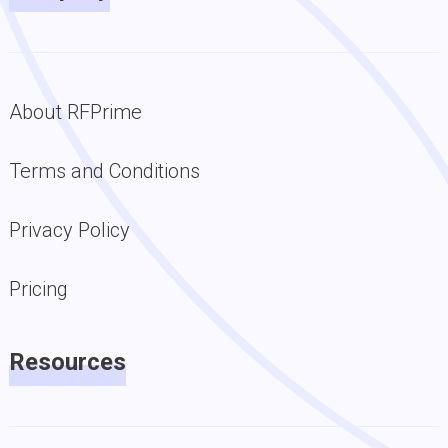
About RFPrime
Terms and Conditions
Privacy Policy
Pricing
Resources