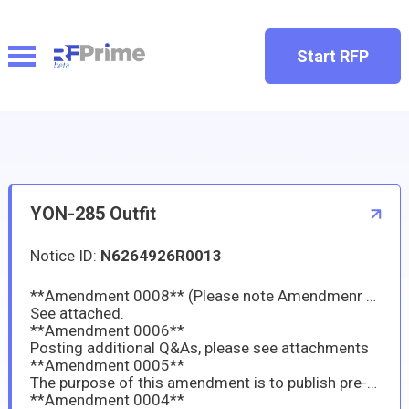
Start RFP
YON-285 Outfit
Notice ID:
N6264926R0013
**Amendment 0008** (Please note Amendmenr 0007 was never published)**
See attached.
**Amendment 0006**
Posting additional Q&As, please see attachments
**Amendment 0005**
The purpose of this amendment is to publish pre-proposal Q&A.
**Amendment 0004**