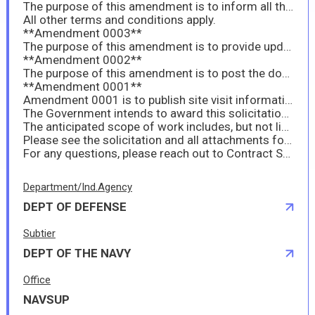
The purpose of this amendment is to inform all the site visit for this requirement is scheduled for 19-May-2026 at 9:00 AM. There is a gravel area across the road from the YON that is suitable for parking. Check in procedures for site visit. Mr. Santos will be in his Office, please check in with him and he will escort all to the site. All are encouraged to show up early in order to provide enough time to get checked-in and start the site visit on time. Attached are two (2) maps, one is a geographical map and the other shows where the YON is located. A reminder to provide a signed copy of all amendments with proposals.
All other terms and conditions apply.
**Amendment 0003**
The purpose of this amendment is to provide updated spec and price breakdown attachments.
**Amendment 0002**
The purpose of this amendment is to post the document titled: Attachment 2 YON 285 6B1 PROPOSAL BREAKDOWN. Please make sure to provide a signed copy of the amendment with your proposal package.
**Amendment 0001**
Amendment 0001 is to publish site visit information including clause 52.237-1. Please make sure to provide a signed copy of the amendment with your proposal package.
The Government intends to award this solicitation as a Firm-Fixed-Price (FFP) contract for the repair and continuous maintenance of the YON-285 Craft.
The anticipated scope of work includes, but not limited to the following work items known as Task Group Instructions (TGI) as listed in the solicitation. The work will be performed onboard Commander, Fleet Activities Sasebo (CFAS), located in Sasebo Naval Base,
Please see the solicitation and all attachments for this requirement.
For any questions, please reach out to Contract Specialist Jason Rankin jason.m.rankin6.civ@us.navy.mil
Department/Ind.Agency
DEPT OF DEFENSE
Subtier
DEPT OF THE NAVY
Office
NAVSUP