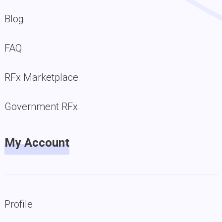
Blog
FAQ
RFx Marketplace
Government RFx
My Account
Profile