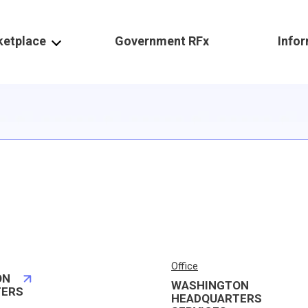
ketplace
Government RFx
Info
Office
ON
WASHINGTON
TERS
HEADQUARTERS