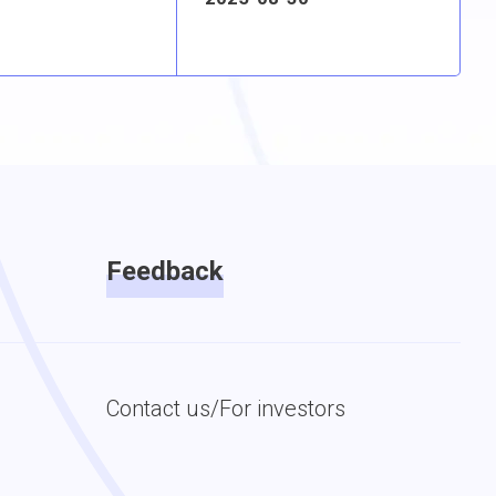
Feedback
Contact us/For investors