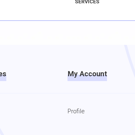
SERVICES
es
My Account
Profile