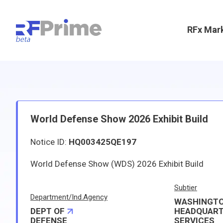
RFx Mar
World Defense Show 2026 Exhibit Build
Notice ID:
HQ003425QE197
World Defense Show (WDS) 2026 Exhibit Build
Subtier
Department/Ind.Agency
WASHINGT
DEPT OF
HEADQUAR
DEFENSE
SERVICES