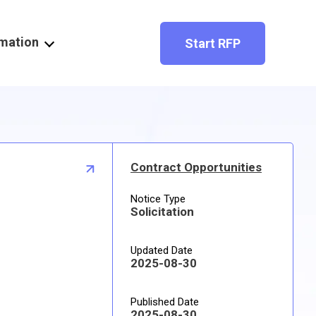
rmation
Start RFP
Contract Opportunities
Notice Type
Solicitation
Updated Date
2025-08-30
Published Date
2025-08-30