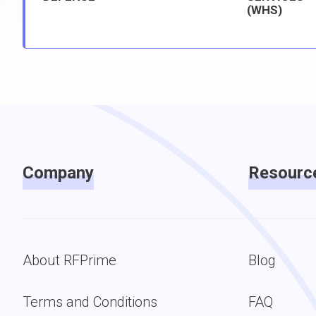
(WHS)
Company
Resourc
About RFPrime
Blog
Terms and Conditions
FAQ