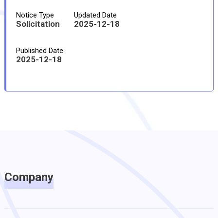
Notice Type
Updated Date
Solicitation
2025-12-18
Published Date
2025-12-18
Company