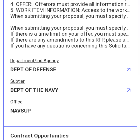
4. OFFER: Offerors must provide all information required by this solicitation no later than 21 January 2026 at 10:00 AM Japan Standard Time (JST).
5. WORK ITEM INFORMATION: Access to the work specification package listed in Section J as Attachment (I) may only be accessed through DoD SAFE. DoD SAFE is a secure U.S. Government repository which enables the sharing of large files and requires outside users to receive a drop-off request from the U.S. Government. Therefore, any offeror intending to provide a proposal to this solicitation shall request access by sending an email to: kazuya.iwanaga.ln@us.navy.mil, peterjommel.s.arrieta.ln@us.navy.mil by 8 January 2026 10:00 am JST. Once the U.S. Government receives the offeror's access request, the U.S. Government will provide the offeror with a link and instructions to retrieve Attachment (I). Offerors shall note that access is only available for 14 days once sent.
When submitting your proposal, you must specify any hazardous material in accordance with FAR 52.223-3 (Hazardous Material ID) and DFARS 252.223-7001.
When submitting your proposal, you must specify if you anticipate sea transportation in accordance with DFARS 252.247-7022.
If there is a time limit on your offer, you must specify this at submission of your proposal.
If there are any amendments to this RFP, please acknowledge them when submitting your proposal in the proposal comment section.
If you have any questions concerning this Solicitation, please feel free to contact me at kazuya.iwanaga.ln@us.navy.mil.
Department/Ind.Agency
DEPT OF DEFENSE
Subtier
DEPT OF THE NAVY
Office
NAVSUP
Contract Opportunities