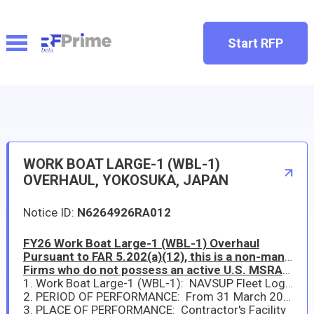
Start RFP
WORK BOAT LARGE-1 (WBL-1)
OVERHAUL, YOKOSUKA, JAPAN
Notice ID:
N6264926RA012
FY26 Work Boat Large-1 (WBL-1) Overhaul
Pursuant to FAR 5.202(a)(12), this is a non-mandatory synopsis. This solicitation is intended only for sources duly authorized to operate and do business in Japan as prescribed by DFARS 252.225-7042.
Firms who do not possess an active U.S. MSRA/ABR as a "Prime Contractor" are ineligible for award.
1. Work Boat Large-1 (WBL-1): NAVSUP Fleet Logistics Center Yokosuka (NAVSUP FLCY) has a new requirement in support of Commander, Fleet Activities Yokosuka (CFAY) Port Operations. The repair and maintenance package of work items are included as Statement of Work (SOW) provided in ATTACHMENT (I).
2. PERIOD OF PERFORMANCE: From 31 March 2026 to 30 September 2026
3. PLACE OF PERFORMANCE: Contractor's Facility