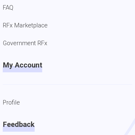
FAQ
RFx Marketplace
Government RFx
My Account
Profile
Feedback