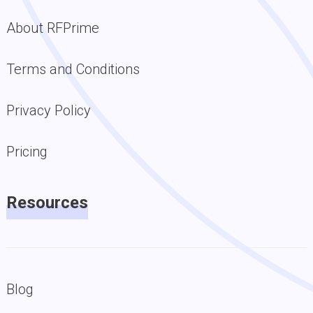
About RFPrime
Terms and Conditions
Privacy Policy
Pricing
Resources
Blog