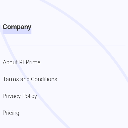
Company
About RFPrime
Terms and Conditions
Privacy Policy
Pricing