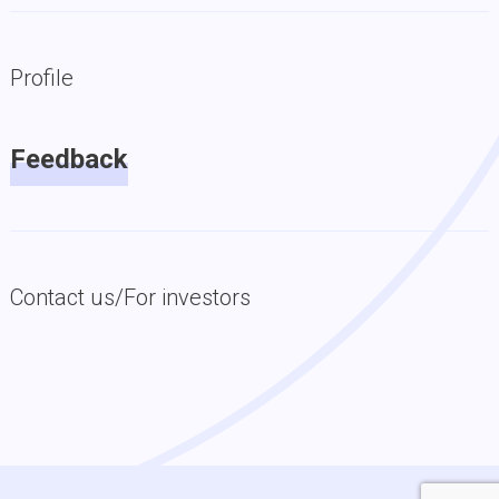
Profile
Feedback
Contact us/For investors