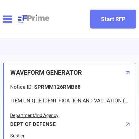
Start RFP
WAVEFORM GENERATOR
Notice ID:
SPRMM126RMB68
ITEM UNIQUE IDENTIFICATION AND VALUATION 
Department/Ind.Agency
DEPT OF DEFENSE
Subtier