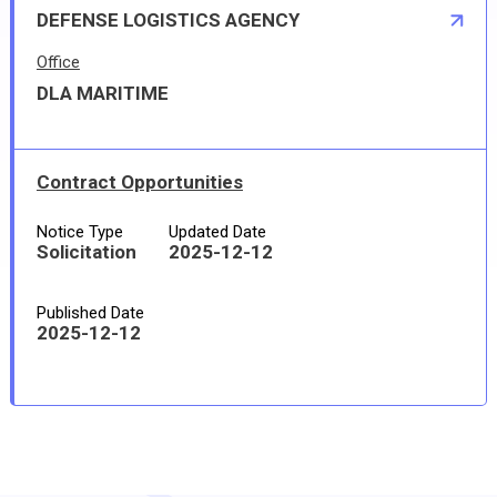
DEFENSE LOGISTICS AGENCY
Office
DLA MARITIME
Contract Opportunities
Notice Type
Updated Date
Solicitation
2025-12-12
Published Date
2025-12-12