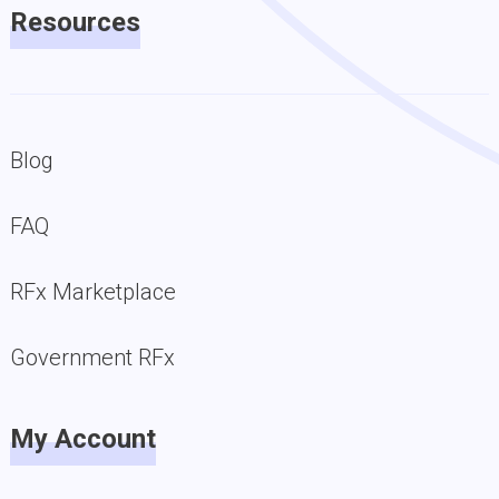
Resources
Blog
FAQ
RFx Marketplace
Government RFx
My Account