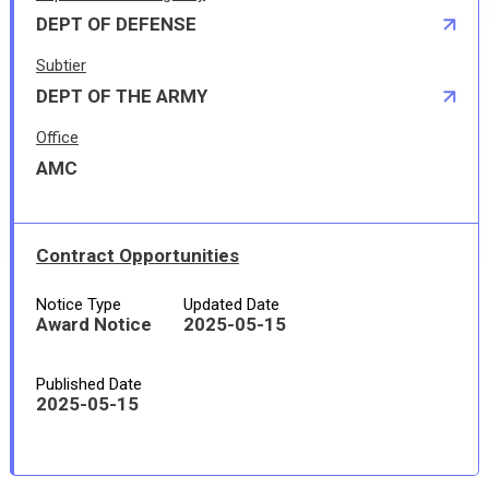
DEPT OF DEFENSE
Subtier
DEPT OF THE ARMY
Office
AMC
Contract Opportunities
Notice Type
Updated Date
Award Notice
2025-05-15
Published Date
2025-05-15