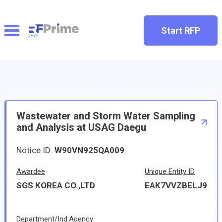
Start RFP
Wastewater and Storm Water Sampling
and Analysis at USAG Daegu
Notice ID:
W90VN925QA009
Awardee
Unique Entity ID
SGS KOREA CO.,LTD
EAK7VVZBELJ9
Department/Ind.Agency