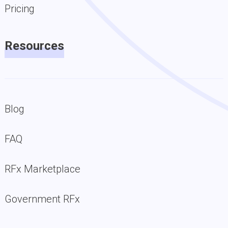
Pricing
Resources
Blog
FAQ
RFx Marketplace
Government RFx