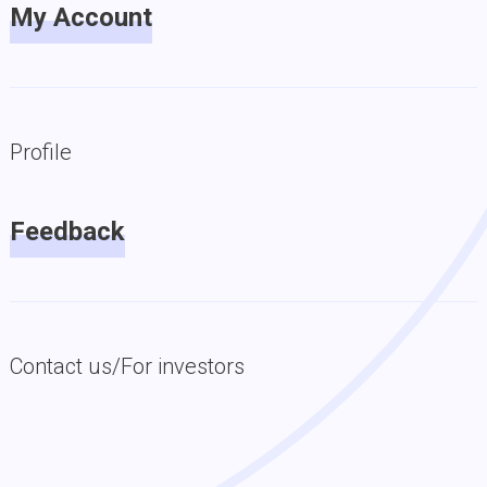
My Account
Profile
Feedback
Contact us/For investors