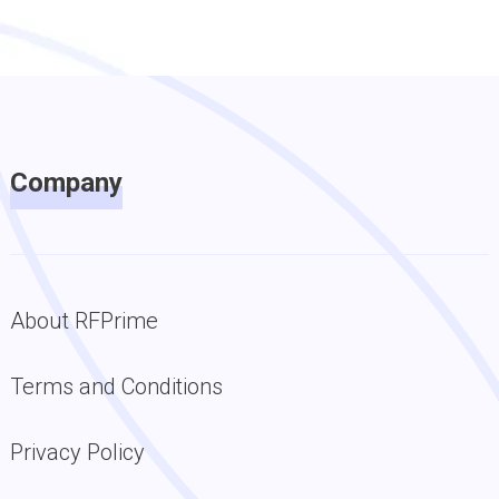
Company
About RFPrime
Terms and Conditions
Privacy Policy