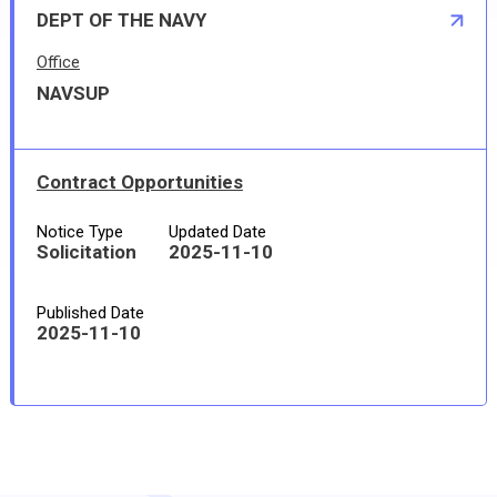
DEPT OF THE NAVY
Office
NAVSUP
Contract Opportunities
Notice Type
Updated Date
Solicitation
2025-11-10
Published Date
2025-11-10