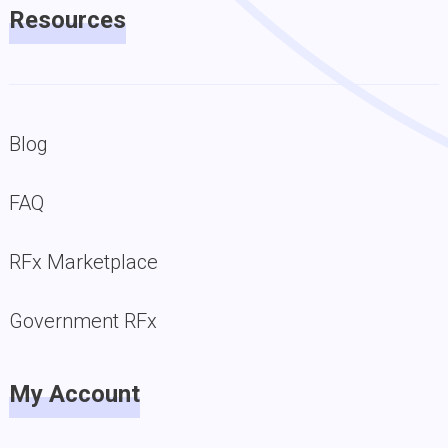
Resources
Blog
FAQ
RFx Marketplace
Government RFx
My Account