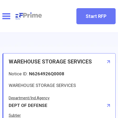
Start RFP
WAREHOUSE STORAGE SERVICES
Notice ID:
N6264926Q0008
WAREHOUSE STORAGE SERVICES
Department/Ind.Agency
DEPT OF DEFENSE
Subtier