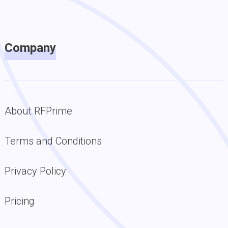
Company
About RFPrime
Terms and Conditions
Privacy Policy
Pricing