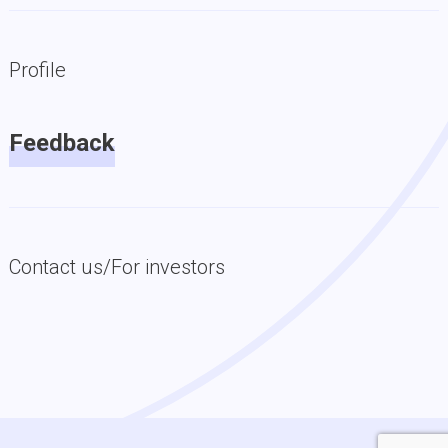
Profile
Feedback
Contact us/For investors