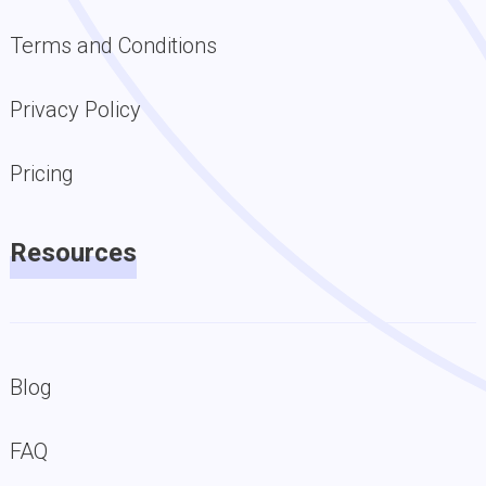
Terms and Conditions
Privacy Policy
Pricing
Resources
Blog
FAQ