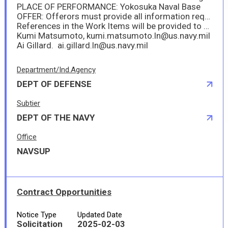
PLACE OF PERFORMANCE: Yokosuka Naval Base
OFFER: Offerors must provide all information required by this solicitation no later than 10 FEB 2025 at 10:00AM Japan Standard Time (JST).
References in the Work Items will be provided to offerors via DoD safe (a web_based tool that provides users the capability to securely send and receive large files, including files that are too large to be transmitted via email.) Please email request for references to:
Kumi Matsumoto, kumi.matsumoto.ln@us.navy.mil
Ai Gillard. ai.gillard.ln@us.navy.mil
Department/Ind.Agency
DEPT OF DEFENSE
Subtier
DEPT OF THE NAVY
Office
NAVSUP
Contract Opportunities
Notice Type
Updated Date
Solicitation
2025-02-03