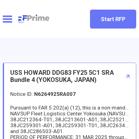
Start RFP
USS HOWARD DDG83 FY25 5C1 SRA
Bundle 4 (YOKOSUKA, JAPAN)
Notice ID:
N6264925RA007
Pursuant to FAR 5.202(a) (12), this is a non-mandatory synopsis. This solicitation is intended only for sources duly authorized to operate and do business in Japan as prescribed by DFARS 225.1103(3).
NAVSUP Fleet Logistics Center Yokosuka (NAVSUP FLCY) has a new requirement in support of the USS HOWARD (DDG-83). The repair and maintenance package of work items are included as Task Group Instruction, Attachment (I) TGI 38JC2123AM-A01, 38JC2123AN-A01, 38JC211001-A01, 38JC212301-A01, 38JC212301-T01, 38JC212302-A01, 38JC212302-T01, 38JC212364-A01,
38JC212364-T01, 38JC213601-A01, 38JC252101-A01, 38JC252101-T01, 38JC258801-A01, 38JC258802-A01, 38JC258802-T01,
38JC259301-A01, 38JC259301-T01, 38JC263401-A01, 38JC263401-T01, 38JC263401-T02, 38JC263402-A01, 38JC286401-A01,
and 38JC286503-A01.
PERIOD OF PERFORMANCE: 31 MAR 2025 through 17 NOV 2025