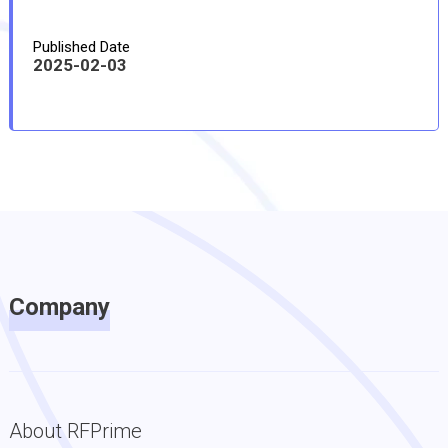
Published Date
2025-02-03
Company
About RFPrime