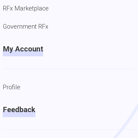
RFx Marketplace
Government RFx
My Account
Profile
Feedback