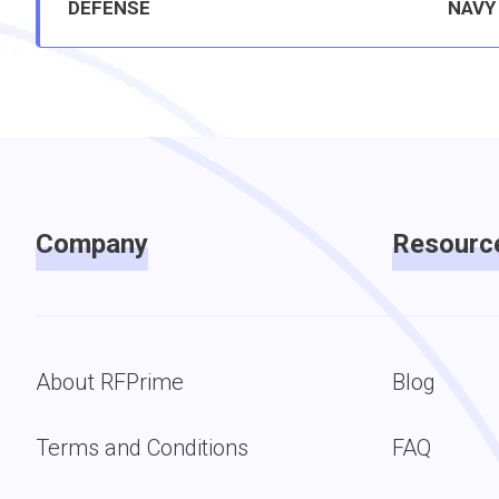
DEFENSE
NAVY
Company
Resourc
About RFPrime
Blog
Terms and Conditions
FAQ