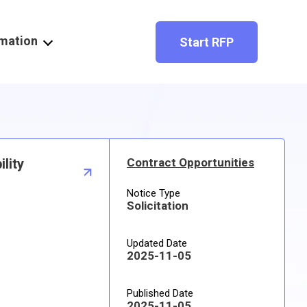
rmation
Start RFP
lity
Contract Opportunities
Notice Type
Solicitation
Updated Date
2025-11-05
Published Date
2025-11-05