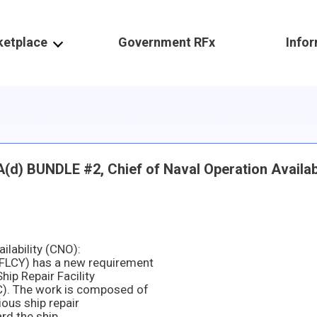
ketplace
Government RFx
Info
 BUNDLE #2, Chief of Naval Operation Availabi
lability (CNO):
FLCY) has a new requirement
ip Repair Facility
). The work is composed of
ious ship repair
rd the ship.