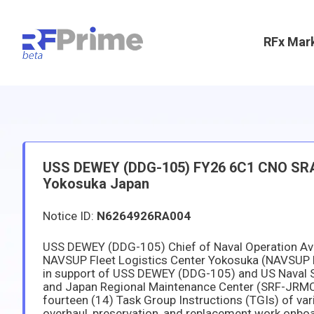
RFx Mar
USS DEWEY (DDG-105) FY26 6C1 CNO SRA(d)
Yokosuka Japan
Notice ID:
N6264926RA004
USS DEWEY (DDG-105) Chief of Naval Operation Avai
NAVSUP Fleet Logistics Center Yokosuka (NAVSUP 
in support of USS DEWEY (DDG-105) and US Naval Sh
and Japan Regional Maintenance Center (SRF-JRMC
fourteen (14) Task Group Instructions (TGIs) of var
overhaul, preservation, and replacement work onboa