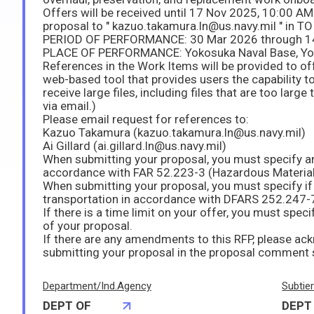
Offers will be received until 17 Nov 2025, 10:00 A
proposal to " kazuo.takamura.ln@us.navy.mil " in TO 
PERIOD OF PERFORMANCE: 30 Mar 2026 through 1
PLACE OF PERFORMANCE: Yokosuka Naval Base, Y
References in the Work Items will be provided to of
web-based tool that provides users the capability t
receive large files, including files that are too large
via email.)
Please email request for references to:
Kazuo Takamura (kazuo.takamura.ln@us.navy.mil)
Ai Gillard (ai.gillard.ln@us.navy.mil)
When submitting your proposal, you must specify a
accordance with FAR 52.223-3 (Hazardous Materia
When submitting your proposal, you must specify if
transportation in accordance with DFARS 252.247-
If there is a time limit on your offer, you must spec
of your proposal.
If there are any amendments to this RFP, please 
submitting your proposal in the proposal comment 
Department/Ind.Agency
Subtie
DEPT OF
DEPT