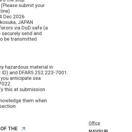
M (Please submit your
line)
4 Dec 2026
okosuka, JAPAN
ferors via DoD safe (a
o securely send and
 to be transmitted
ny hazardous material in
l ID) and DFARS 252.223-7001.
 you anticipate sea
7022.
ify this at submission
acknowledge them when
section.
r
Office
 OF THE
NAVSUP