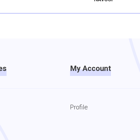
es
My Account
Profile