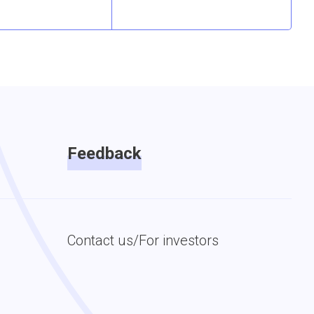
Feedback
Contact us/For investors