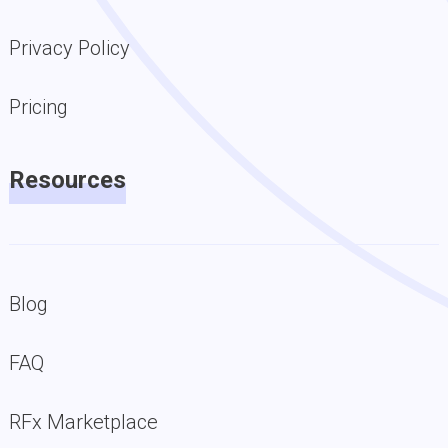
Privacy Policy
Pricing
Resources
Blog
FAQ
RFx Marketplace