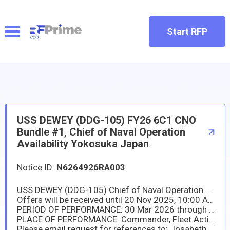
Start RFP
USS DEWEY (DDG-105) FY26 6C1 CNO
Bundle #1, Chief of Naval Operation
Availability Yokosuka Japan
Notice ID:
N6264926RA003
USS DEWEY (DDG-105) Chief of Naval Operation Availability (CNO): NAVSUP Fleet Logistics Center Yokosuka (NAVSUP FLCY) has a new requirement in support of USS DEWEY (DDG-105) and US Naval Ship Repair Facility and Japan Regional Maintenance Center (SRF-JRMC). The work is composed of fifty-one (51) Task Group Instructions (TGIs) of various ship repair overhaul, preservation, and replacement work onboard the ship.
Offers will be received until 20 Nov 2025, 10:00 AM (Please submit your proposal to "josabeth.a.brizuela.civ@us.navy.mil " in TO line).
PERIOD OF PERFORMANCE: 30 Mar 2026 through 7 Sep 2026
PLACE OF PERFORMANCE: Commander, Fleet Activities Yokosuka (CFAY) Naval Base References in the Work Items will be provided to offerors via DoD safe (a web-based tool that provides users the capability to securely send and receive large files, including files that are too large to be transmitted via email.)
Please email request for references to: Josabeth Brizuela, (josabeth.a.brizuela.civ@us.navy.mil) and Ai Gillard, (ai.gillard.ln@us.navy.mil).