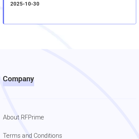
2025-10-30
Company
About RFPrime
Terms and Conditions