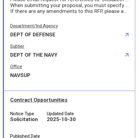
When submitting your proposal, you must specify any hazardous material in accordance with FAR 52.223-3 (Hazardous Material ID) and DFARS 252.223-7001. When submitting your proposal, you must specify if you anticipate sea transportation in accordance with DFARS 252.247-7022. If there is a time limit on your offer, you must specify this at submission of your proposal.
If there are any amendments to this RFP, please acknowledge them when submitting your proposal in the proposal comment section.
Department/Ind.Agency
DEPT OF DEFENSE
Subtier
DEPT OF THE NAVY
Office
NAVSUP
Contract Opportunities
Notice Type
Updated Date
Solicitation
2025-10-30
Published Date