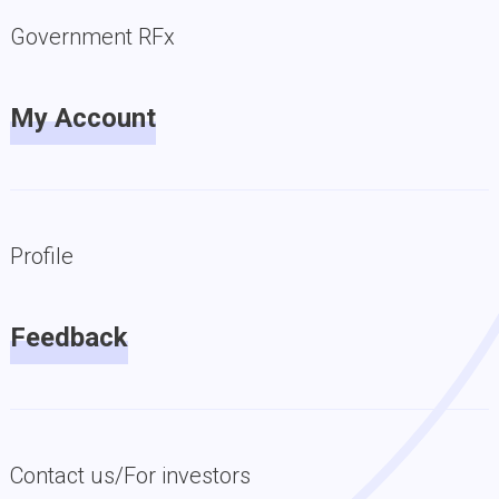
Government RFx
My Account
Profile
Feedback
Contact us/For investors