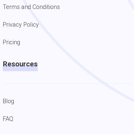
Terms and Conditions
Privacy Policy
Pricing
Resources
Blog
FAQ