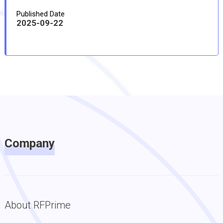
Published Date
2025-09-22
Company
About RFPrime