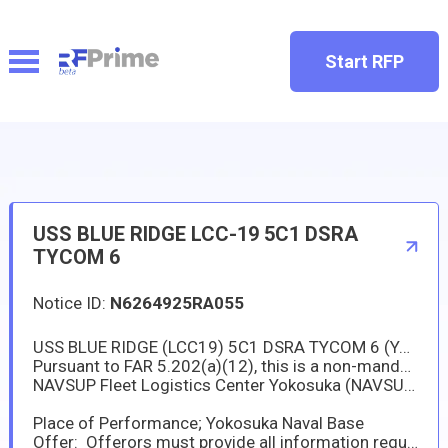
Start RFP
USS BLUE RIDGE LCC-19 5C1 DSRA
TYCOM 6
Notice ID:
N6264925RA055
USS BLUE RIDGE (LCC19) 5C1 DSRA TYCOM 6 (Yokosuka Japan)
Pursuant to FAR 5.202(a)(12), this is a non-mandatory synopsis. This solicitation is intended only for sources duly authorized to operate and do business in Japan as prescirbed by DFARS 225.1103(3).
NAVSUP Fleet Logistics Center Yokosuka (NAVSUP FLCY) has a new requirement in support of the USS BLUE RIDGE (LCC-19).
Place of Performance; Yokosuka Naval Base
Offer: Offerors must provide all information required by the solicitation not later than 10 Jul 2025 at 10:00am Japan Standard Time (JST).