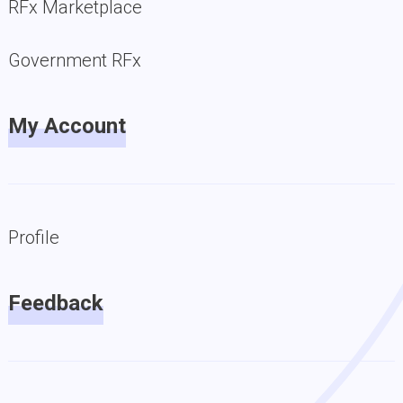
RFx Marketplace
Government RFx
My Account
Profile
Feedback