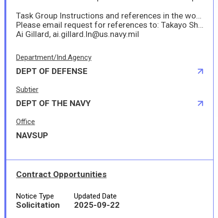
Task Group Instructions and references in the work items will be provided to offerors via DoD Safe (a web_based tool that rpovides users the capability to seccurely send and receive large files, including files that are too large to be transmitted via email.)
Please email request for references to: Takayo Shia, takayo.shiba.ln@us.navy.mil
Ai Gillard, ai.gillard.ln@us.navy.mil
Department/Ind.Agency
DEPT OF DEFENSE
Subtier
DEPT OF THE NAVY
Office
NAVSUP
Contract Opportunities
Notice Type
Updated Date
Solicitation
2025-09-22