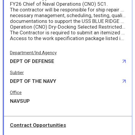
FY26 Chief of Naval Operations (CNO) 5C1.
The contractor will be responsible for ship repair work to include providing the
necessary management, scheduling, testing, quality assurance, technical
documentations to support the USS BLUE RIDGE 5C1 Chief of Naval
Operation (CNO) Dry-Docking Selected Restricted Availability (SRA).
The Contractor is required to submit an itemized breakdown of the price for each item on the form provided in Section J. Failure to submit this documentation properly completed by the specified closing date may cause rejection of the offer.
Access to the work specification package listed in Section J as ATTACHMENT (I) may only be accessed through DoD SAFE. DoD. See solicitation/amendment for the details.
Department/Ind.Agency
DEPT OF DEFENSE
Subtier
DEPT OF THE NAVY
Office
NAVSUP
Contract Opportunities