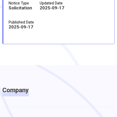
Notice Type
Updated Date
Solicitation
2025-09-17
Published Date
2025-09-17
Company