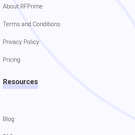
About RFPrime
Terms and Conditions
Privacy Policy
Pricing
Resources
Blog