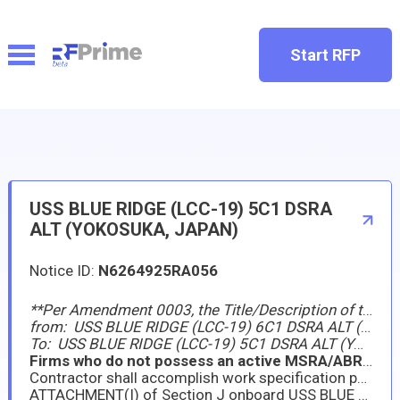
Start RFP
USS BLUE RIDGE (LCC-19) 5C1 DSRA
ALT (YOKOSUKA, JAPAN)
Notice ID:
N6264925RA056
**Per Amendment 0003, the Title/Description of this requirement has been changed
from: USS BLUE RIDGE (LCC-19) 6C1 DSRA ALT (YOKOSUKA, JAPAN)
To: USS BLUE RIDGE (LCC-19) 5C1 DSRA ALT (YOKOSUKA, JAPAN)
Firms who do not possess an active MSRA/ABR as a Prime Contractor are ineligible for award.
Contractor shall accomplish work specification package requirement listed in
ATTACHMENT(I) of Section J onboard USS BLUE RIDGE (LCC-19) during