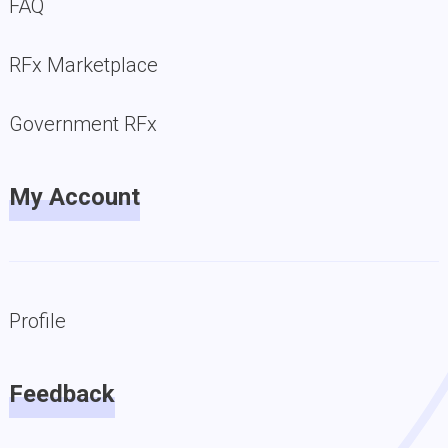
FAQ
RFx Marketplace
Government RFx
My Account
Profile
Feedback