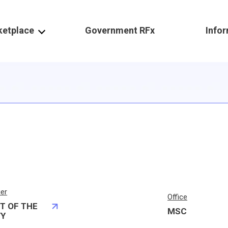
ketplace
Government RFx
Info
ier
Office
T OF THE
MSC
VY