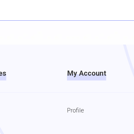
es
My Account
Profile