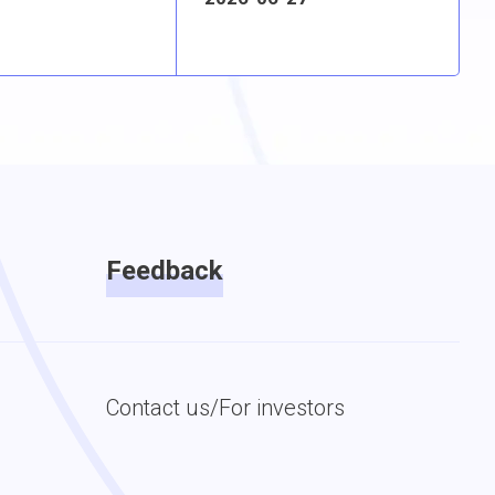
Feedback
Contact us/For investors