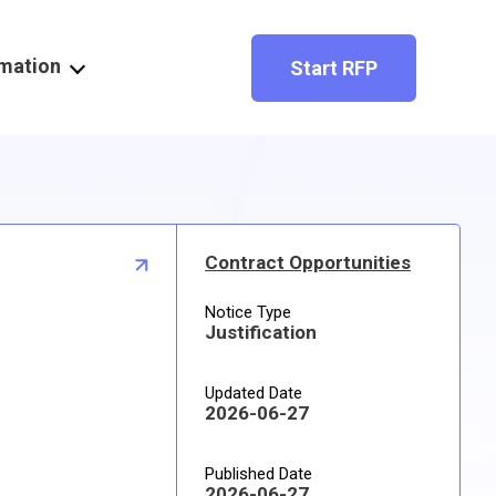
rmation
Start RFP
Contract Opportunities
Notice Type
Justification
Updated Date
2026-06-27
Published Date
2026-06-27