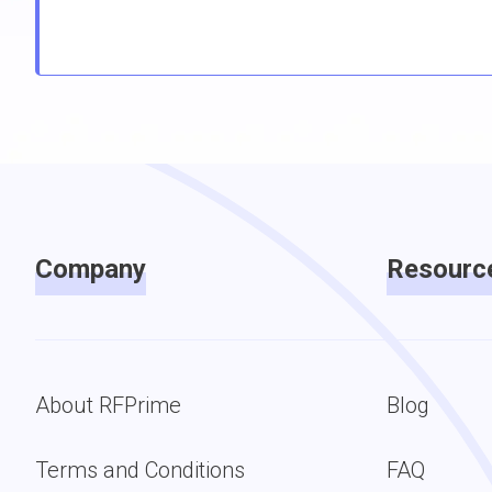
Company
Resourc
About RFPrime
Blog
Terms and Conditions
FAQ