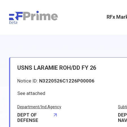
RFx Mar
USNS LARAMIE ROH/DD FY 26
Notice ID:
N3220526C1226P00006
See attached
Department/Ind.Agency
Subt
DEPT OF
DEP
DEFENSE
NA