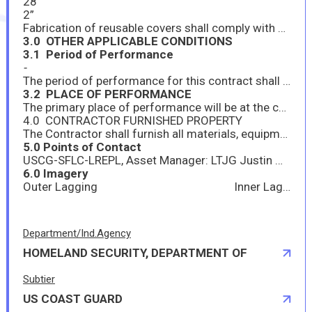
28”
2”
Fabrication of reusable covers shall comply with ASTM F683-99, PARA 8, PAGE 8. For temperature 450 degrees Fahrenheit and over the covers shall be made up of layers of glass fiber felt to make up the required thickness. The inside and ends shall be wrapped with knitted wire mesh or fibrous glass cloth “wire-inserted”. The outside shall be covered with fibrous glass cloth. Covers shall be sewn and quilted with thread to provide a uniform thickness, strength and ridigity.
3.0 OTHER APPLICABLE CONDITIONS
3.1 Period of Performance
-
The period of performance for this contract shall be between 01JUL2026 & 15JUL26.
3.2 PLACE OF PERFORMANCE
The primary place of performance will be at the contractor’s facility. After completion, contractor will deliver to USCG Base Alameda, 1 Eagle Rd, Alameda CA 94501
4.0 CONTRACTOR FURNISHED PROPERTY
The Contractor shall furnish all materials, equipment, and services necessary to fulfill the requirements of this contract.
5.0 Points of Contact
USCG-SFLC-LREPL, Asset Manager: LTJG Justin Waters, 206-827-5766, justin.l.waters@uscg.mil
6.0 Imagery
Outer Lagging Inner Lagging
Department/Ind.Agency
HOMELAND SECURITY, DEPARTMENT OF
Subtier
US COAST GUARD