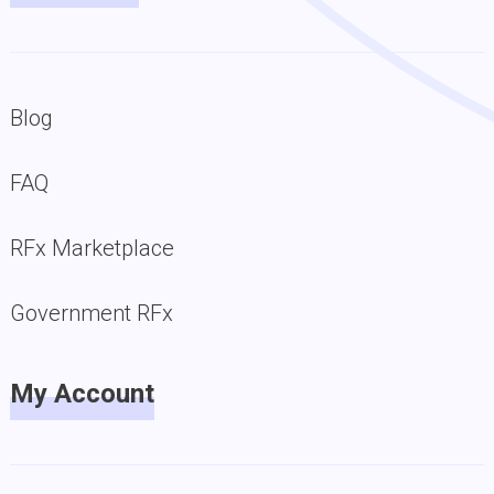
Blog
FAQ
RFx Marketplace
Government RFx
My Account