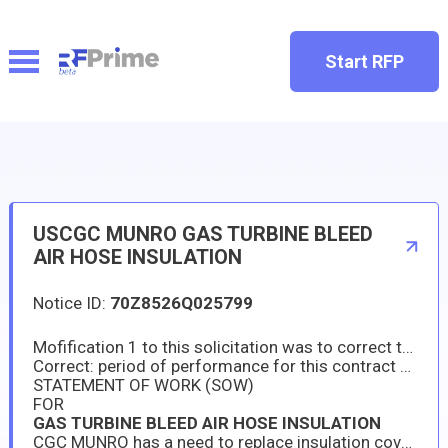
Start RFP
USCGC MUNRO GAS TURBINE BLEED
AIR HOSE INSULATION
Notice ID:
70Z8526Q025799
Mofification 1 to this solicitation was to correct the POP in the attached SOW.
Correct: period of performance for this contract shall be between 01JUL2026 & 15JUL26.
STATEMENT OF WORK (SOW)
FOR
GAS TURBINE BLEED AIR HOSE INSULATION
CGC MUNRO has a need to replace insulation covers on the Gas Turbine Bleed Air Hose. The ship’s Main Gas Turbine is currently non-operational and has an immediate need for new insulation materials as outlined in this Statement of Work (SOW).