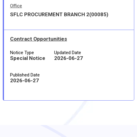
Office
SFLC PROCUREMENT BRANCH 2(00085)
Contract Opportunities
Notice Type
Updated Date
Special Notice
2026-06-27
Published Date
2026-06-27