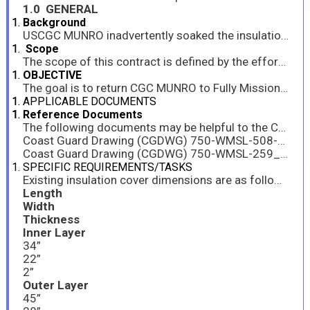
1.0 GENERAL
Background
USCGC MUNRO inadvertently soaked the insulation surrounding GTBA-HOSE-1 with an oily water. The hose is for the anti-icing bleed air system located underneath the Main Gas Turbine Module. Inundated insulation causes smoking when the Gas Turbine is operated in external temperatures above 40 degrees; preventing operation of the turbine.
Scope
The scope of this contract is defined by the efforts and tools required to support USCGC MUNRO (WMSL 755). The Contractor shall manufacture new removeable insulation covers to the dimensions and specs provided.
OBJECTIVE
The goal is to return CGC MUNRO to Fully Mission Capable (FMC) status. This is a critical need and shall be completed as soon as possible, in order to minimize negative operational impact to MUNRO’s Operational Commander.
APPLICABLE DOCUMENTS
Reference Documents
The following documents may be helpful to the Contractor in performing the work described in this document:
Coast Guard Drawing (CGDWG) 750-WMSL-508-001, Rev C, JUNE 2009, Piping And Machinery Insulation Schedule And L/M (ASC508001)
Coast Guard Drawing (CGDWG) 750-WMSL-259_023, Rev C, OCTOBER 2014, Bleed Air Piping & Joint Ident (P1 System) Unit 2210
SPECIFIC REQUIREMENTS/TASKS
Existing insulation cover dimensions are as follows:
Length
Width
Thickness
Inner Layer
34”
22”
2”
Outer Layer
45”