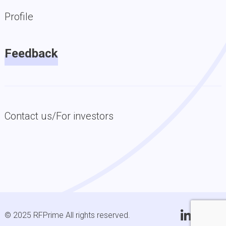
Profile
Feedback
Contact us/For investors
© 2025 RFPrime All rights reserved.