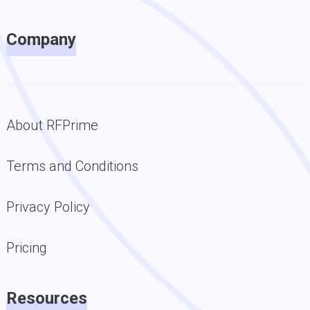
Company
About RFPrime
Terms and Conditions
Privacy Policy
Pricing
Resources