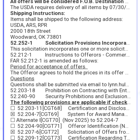
All offers will be considered F.O.B. Destination unless F.O.B. origin is specified AND estimated shipping costs are included.
The USDA requires delivery of all items by 07/30/2026.
Shipping Instructions:
Items shall be shipped to the following address:
USDA, ARS, RPR
2000 18th Street
Woodward, OK 73801
52.252-1 Solicitation Provisions Incorporated by Reference Feb 1998
This solicitation incorporates one or more solicitation provisions by reference, with the same force and effect as if they were given in full text. Upon request, the Contracting Officer will make their full text available. The offeror is cautioned that the listed provisions may include blocks that must be completed by the offeror and submitted with its quotation or offer. In lieu of submitting the full text of those provisions, the offeror may identify the provision by paragraph identifier and provide the appropriate information with its quotation or offer. Also, the full text of a solicitation provision may be accessed electronically at this/these address(es): https://www.acquisition.gov/far-overhaul/far-part-deviation-guide/far-overhaul-part-52
52.212-1 Instructions to Offerors - Commercial Products and Commercial Services (Nov 2025)
FAR 52.212-1 is amended as follows:
Period for acceptance of offers.
The Offeror agrees to hold the prices in its offer firm for approximately
Questions
Questions shall be submitted via email to lynn.hults@usda.gov and are due no later than February 27, 2026, at 03:00 PM Central Time. This will ensure enough time to respond before the solicitation period ends. Please include the solicitation name and number as the subject line of the email.
52.203-18 Prohibition on Contracting with Entities that Require Certain Internal Confidentiality Agreements or Statements-Representation (Jan 2017)
52.240-90 Security Prohibitions and Exclusions Representations and Certifications (Nov 2025)
The following provisions are applicable if checked:
☐ 52.203-11[CGT68] Certification and Disclosure Regarding Payments to Influence Certain Federal Transactions (Sep 2024)
☒ 52.204-7[CGT69] System for Award Management—Registration (Nov 2025)
☐ Alternate I[CGT70] (Nov 2025) to 52.204-7
☐ 52.204-90[CGT71] Offeror Identification (Nov 2025)
☒ 52.207-6[CGT72] Solicitation of Offers from Small Business Concerns and Small Business Teaming Arrangements or Joint Ventures (Multiple-Award Contracts) (Aug 2024)
☐ 52.209-12[CGT73] Certification Regarding Tax Matters (Oct 2025)