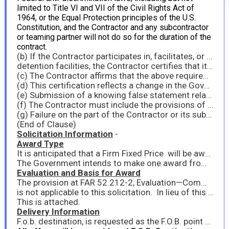
limited to Title VI and VII of the Civil Rights Act of
1964, or the Equal Protection principles of the U.S.
Constitution, and the Contractor and any subcontractor
or teaming partner will not do so for the duration of the
contract.
(b) If the Contractor participates in, facilitates, or funds programs that implicate Title VI of the Civil Rights Act of 1964 or Title IX of the Education Amendments of 1972, as amended, including but not limited to grants to or for schools, colleges, universities, 4-H programs, non-governmental organization (NGO) programs, sports programs, and education-related grants to prisons or other
detention facilities, the Contractor certifies that it will remain compliant with those laws, including the requirements set forth in Executive Order 14168, Defending Women from Gender Ideology Extremism and Restoring Biological Truth to the Federal Government, and Executive Order 14173, Ending Illegal Discrimination and Restoring Merit-Based Opportunity.
(c) The Contractor affirms that the above requirements are conditions of payment that go to the essence of the contract and are therefore material terms of the contract. Payments under the contract are predicated on compliance with the above requirements, and therefore the Contractor is not eligible for funding under the contract or to retain any funding under the contract absent compliance with the above requirements.
(d) This certification reflects a change in the Government’s position regarding the materiality of the foregoing requirements and therefore any prior payment of similar claims does not reflect the materiality of the foregoing requirements to this contract.
(e) Submission of a knowing false statement relating to Contractor’s compliance with the above requirements and/or eligibility for the contract may subject the Contractor to liability under the False Claims Act, 31 U.S.C. § 3729, and/or criminal liability, including under 18 U.S.C. §§ 287 and 1001.
(f) The Contractor must include the provisions of this clause in all subcontract solicitations.
(g) Failure on the part of the Contractor or its subcontractors to comply with the terms of this clause may be grounds for the Contracting Officer to terminate this contract for default.
(End of Clause)
Solicitation Information
-
Award Type
It is anticipated that a Firm Fixed Price will be awarded as a result of this synopsis/solicitation.
The Government intends to make one award from this solicitation. Therefore, to be considered responsive, contractors must submit pricing for all items.
Evaluation and Basis for Award
The provision at FAR 52.212-2, Evaluation—Commercial Products and Commercial Services
is not applicable to this solicitation. In lieu of this provision, quotes will be evaluated in accordance with FAR 12.203 based on the criteria listed below. Award will be made to the offeror representing the best value to the Government.
This is attached.
Delivery Information
F.o.b. destination, is requested as the F.O.B. point for all deliverables.