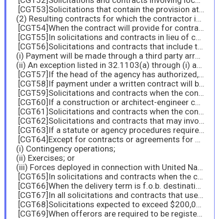
[CGT52]Solicitations and contracts involving local area set-asides.
[CGT53]Solicitations that contain the provision at 52.229-11, Tax on Certain Foreign Procurements—Notice and Representation; and
(2) Resulting contracts for which the contractor indicated it was a foreign person in solicitation provision 52.229-11, Tax on Certain Foreign Procurements—Notice and Representation.
[CGT54]When the contract will provide for contract financing.
[CGT55]In solicitations and contracts in lieu of constructing a specific clause in accordance with paragraphs (b) through (e) of this section, if the contract action qualifies under the criteria at 32.202-1(b) and installment payments for the item are either customary or are authorized in accordance with agency procedures.
[CGT56]Solicitations and contracts that include the provision at 52.204-7, System for Award Management, or an agency clause that requires a contractor to be registered in SAM and maintain registration until final payment, unless—
(i) Payment will be made through a third party arrangement (
(ii) An exception listed in 32.1103(a) through (i) applies.
[CGT57]If the head of the agency has authorized, in accordance with 32.1106, to use a nondomestic EFT mechanism, insert in solicitations and contracts a clause substantially the same as 52.232-33 or 52.232-34 that clearly addresses the nondomestic EFT mechanism.
[CGT58]If payment under a written contract will be made by a charge to a Government account with a third party such as a Governmentwide commercial purchase card, insert the clause at 52.232-36, Payment by Third Party, in solicitations and contracts.
[CGT59]Solicitations and contracts when the contract may require access to classified information.
[CGT60]If a construction or architect-engineer contract where employee identification is required for security reasons is being considered, use the clause with its Alternate II.
[CGT61]Solicitations and contracts when the contractor or a subcontractor at any tier may have Federal contract information residing in or moving through its information system.
[CGT62]Solicitations and contracts that may involve ocean transportation of supplies subject to the Cargo Preference Act of 1954.
[CGT63]If a statute or agency procedures require transportation of the supplies furnished under the contracts exclusively in privately owned U.S.-flag commercial vessels (see 47.502(b) and 47.503(b)), use the clause with its Alternate I.
[CGT64]Except for contracts or agreements for ocean transportation services or construction contracts, use the clause with its Alternate II if any of the supplies to be transported are commercial products that are shipped in direct support of U.S. military—
(i) Contingency operations;
(ii) Exercises; or
(iii) Forces deployed in connection with United Nations or North Atlantic Treaty Organization humanitarian or peacekeeping operations.
[CGT65]In solicitations and contracts when the clause at 52.245-1 is included.
[CGT66]When the delivery term is f.o.b. destination.
[CGT67]In all solicitations and contracts that use simplified acquisition procedures.
[CGT68]Solicitations expected to exceed $200,000.
[CGT69]When offerors are required to be registered in SAM.