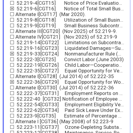
☐ 52.219-4[CGT15] Notice of Price Evaluation Preference for HUBZone Small Business Concerns (Nov 2025)
☒ 52.219-6[CGT16] Notice of Total Small Business Aside (Nov 2025)
☐ Alternate I[CGT17] (Mar 2020).
☐ 52.219-8[CGT18] Utilization of Small Business Concerns (Nov 2025)
☐ 52.219-9[CGT19] Small Business Subcontracting Plan (Nov 2025)
☐ Alternate III[CGT20] (Nov 2025) of 52.219-9.
☐ Alternate IV[CGT21] (Nov 2025) of 52.219-9
☐ 52.219-14[CGT22] Limitations on Subcontracting (Nov 2025)
☐ 52.219-16[CGT23] Liquidated Damages—Subcontracting Plan (Nov 2025)
☒ 52.219-33[CGT24] Nonmanufacturer Rule (Nov 2025)
☐ 52.222-3[CGT25] Convict Labor (June 2003)
☐ 52.222-19[CGT26] Child Labor—Cooperation with Authorities and Remedies (Nov 2025)
☐ 52.222-35[CGT27] Equal Opportunity for Veterans (Nov 2025)
☐ Alternate I[CGT28] (Jul 2014) of 52.222-35
☒ 52.222-36[CGT29] Equal Opportunity for Workers with Disabilities (Nov 2025)
☐ Alternate I[CGT30] (Jul 2014) of 52.222-36
☐ 52.222-37[CGT31] Employment Reports on Veterans (Nov 2025)
☐ 52.222-40 [CGT32] Notification of Employee Rights Under the National Labor Relations Act (Dec 2010)
☐ 52.222-54[CGT33] Employment Eligibility Verification (Nov 2025)
☐ 52.222-62[CGT34] Paid Sick Leave Under Executive Order 13706 (Jan 2022)
☐ 52.223-9[CGT35] Estimate of Percentage of Recovered Material Content for EPA-Designated Items (May 2008)
☐ Alternate I [CGT36] (May 2008) of 52.223-9
☐ 52.223-11[CGT37] Ozone-Depleting Substances and High Global Warming Potential Hydrofluorocarbons (Nov 2025)
☐ 52.223-12[CGT38] Maintenance, Service, Repair, or Disposal of Refrigeration Equipment and Air Conditioners (Nov 2025)