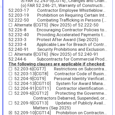
☒ FAR 52.243-5[CGT4] , Changes and Changed Conditions (Nov 2025)
(o) FAR 52.246-21, Warranty of Construction is applicable to this contract.
52.203-17 Contractor Employee Whistleblower Rights (Nov 2023)
52.203-19 Prohibition on Requiring Certain Internal Confidentiality Agreements or Statements (Jan 2017)
52.222-50 Combating Trafficking in Persons (Nov 2025)
☐ Alternate I[CGT5] (Nov 2025) of 52.222-50
52.226-8 Encouraging Contractor Policies to Ban Text Messaging While Driving (May 2024)
52.232-40 Providing Accelerated Payments to Small Business Subcontractors (Mar 2023)
52.233-3 Protest After Award (Sep 2025)
52.233-4 Applicable Law for Breach of Contract Claim (Sep 2025)
52.240-91 Security Prohibitions and Exclusions (Nov 2025)
☐ Alternate I[CGT6] (Nov 2025) of 52.240-91
52.244-6 Subcontracts for Commercial Products and Commercial Services (Nov 2025)
The following clauses are applicable if checked:
☐ 52.203-6[CGT7] Restrictions on Subcontractor Sales to the Government (Jun 2020) with Alternate I (Nov 2021) of 52.203-6
☐ 52.203-13[CGT8] Contractor Code of Business Ethics and Conduct (Nov 2021)
☐ 52.204-9[CGT9] Personal Identity Verification of Contractor Personnel Jan 2011
☐ 52.204-13[CGT10] System for Award Management—Maintenance (Nov 2025)
☐ 52.204-91[CGT11] Contractor identification (Nov 2025)
☐ 52.209-6[CGT12] Protecting the Government’s Interest When Subcontracting with
Contractors Debarred, Suspended, or Proposed for Debarment (Sep 2025)
☐ 52.209-9[CGT13] Updates of Publicly Available Information Regarding Responsibility
Matters (Sep 2025)
☒ 52.209-10[CGT14] Prohibition on Contracting with Inverted Domestic Corporations (Sep 2025)