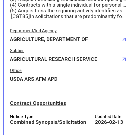
(4) Contracts with a single individual for personal services that will not exceed the simplified acquisition threshold on an annual calendar year basis for all years of the contract; and
(5) Acquisitions the requiring activity identifies as requirements for certain foreign humanitarian assistance contracts that are payments made by U.S. Government agencies under a contract with a foreign contracting party to obtain goods or services described in or authorized under 7 U.S.C. 1691, et seq., 22 U.S.C. 2151, et seq., 22 U.S.C 2601 et seq., 22 U.S.C. 5801 et seq., 22 U.S.C. 5401 et seq., 10 U.S.C. 402, 10 U.S.C. 404, 10 U.S.C. 407, 10 U.S.C. 2557, and 10 U.S.C. 2561.
[CGT85]In solicitations that are predominantly for the acquisition of manufactured end products, (
Department/Ind.Agency
AGRICULTURE, DEPARTMENT OF
Subtier
AGRICULTURAL RESEARCH SERVICE
Office
USDA ARS AFM APD
Contract Opportunities
Notice Type
Updated Date
Combined Synopsis/Solicitation
2026-02-13