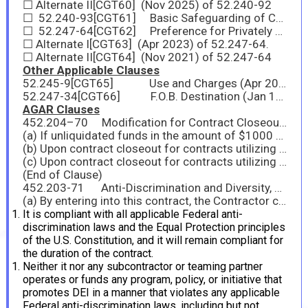
☐ Alternate II[CGT60] (Nov 2025) of 52.240-92
☐ 52.240-93[CGT61] Basic Safeguarding of Covered Contractor Information Systems (No 2025)
☐ 52.247-64[CGT62] Preference for Privately Owned U.S.-Flag Commercial Vessels (Nov 2025)
☐ Alternate I[CGT63] (Apr 2023) of 52.247-64.
☐ Alternate II[CGT64] (Nov 2021) of 52.247-64
Other Applicable Clauses
52.245-9[CGT65] Use and Charges (Apr 2012)
52.247-34[CGT66] F.O.B. Destination (Jan 1991)
AGAR Clauses
452.204–70 Modification for Contract Closeout (Nov 2025)[CGT67]
(a) If unliquidated funds in the amount of $1000 or less remain on the contract, the Contracting Officer (Contracting Officer) shall issue a unilateral modification for deobligation. The contractor will receive a copy of the modification but will not be required to provide a signature. The Contracting Officer shall immediately proceed with contract closeout upon completion of the period of performance, receipt and acceptance of supplies or services, and final payment.
(b) Upon contract closeout for contracts utilizing SAP: if unliquidated funds of more than $1000 remain on the contract, the Contracting Officer shall issue a bilateral modification for deobligation. The contractor will receive a copy of the modification and will be required to provide a signature. (The Contracting Officer may also request a “Contractor Release of Claims” be completed by the contractor, although not required for contracts and orders using SAP.) If the bilateral modification and Release of Claims are not returned to the Contracting Officer within 60 days, the Contracting Officer shall release the modification as unilateral and proceed with contract closeout upon completion of the period of performance, receipt and acceptance of supplies or services, and final payment.
(c) Upon contract closeout for contracts utilizing anything other than cost reimbursement, if unliquidated funds of more than $1000 remain on the contract, the Contracting Officer shall issue a bilateral modification for deobligation. The contractor will receive a copy of the modification and a ‘‘Contractor Release of Claims’’ and will be required to provide a signature on both forms. If the bilateral modification and Release of Claims are not returned to the Contracting Officer within 120 days, the Contracting Officer shall release the modification as unilateral and proceed with contract closeout upon completion of the period of performance, receipt and acceptance of supplies or services, and final payment.
(End of Clause)
452.203-71 Anti-Discrimination and Diversity, Equity, and Inclusion (DEI) Compliance (Dec 2025)
(a) By entering into this contract, the Contractor certifies that:
It is compliant with all applicable Federal anti-
discrimination laws and the Equal Protection principles
of the U.S. Constitution, and it will remain compliant for
the duration of the contract.
Neither it nor any subcontractor or teaming partner
operates or funds any program, policy, or initiative that
promotes DEI in a manner that violates any applicable
Federal anti-discrimination laws, including but not