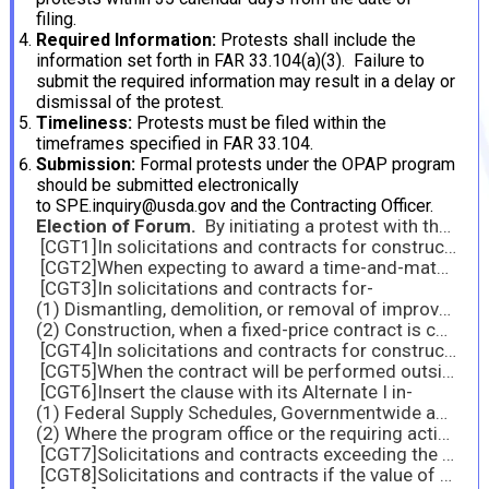
filing.
Required Information:
Protests shall include the
information set forth in FAR 33.104(a)(3). Failure to
submit the required information may result in a delay or
dismissal of the protest.
Timeliness:
Protests must be filed within the
timeframes specified in FAR 33.104.
Submission:
Formal protests under the OPAP program
should be submitted electronically
to SPE.inquiry@usda.gov and the Contracting Officer.
Election of Forum.
By initiating a protest with the USDA, the protester agrees not to pursue the same matter with the Government Accountability Office (GAO) or any other external forum while the agency protest is pending. If a protest is filed externally, the agency protest will be dismissed.
[CGT1]In solicitations and contracts for construction that is performed in the United States valued at $6,708,000 or more.
[CGT2]When expecting to award a time-and-materials or labor-hour contract or when expecting that orders will include time-and-material line items.
[CGT3]In solicitations and contracts for-
(1) Dismantling, demolition, or removal of improvements; and
(2) Construction, when a fixed-price contract is contemplated and the contract amount is expected to exceed the simplified acquisition threshold.
[CGT4]In solicitations and contracts for construction, when the contract amount is not expected to exceed the simplified acquisition threshold.
[CGT5]When the contract will be performed outside the United States and the contracting officer has been notified of specific U.S. directives or notices regarding combating trafficking in persons (such as general orders or military listings of “off-limits” local establishments) that apply to contractor employees at the contract place of performance.
[CGT6]Insert the clause with its Alternate I in-
(1) Federal Supply Schedules, Governmentwide acquisition contracts, and multi-agency contracts; and
(2) Where the program office or the requiring activity instructs the contracting officer to select specific types of FASCSA orders.
[CGT7]Solicitations and contracts exceeding the simplified acquisition threshold. For the acquisition of commercial products or commercial services, the contracting officer must use the clause with its Alternate I.
[CGT8]Solicitations and contracts if the value of the contract is expected to exceed $7.5 million and the performance period is 120 days or more.