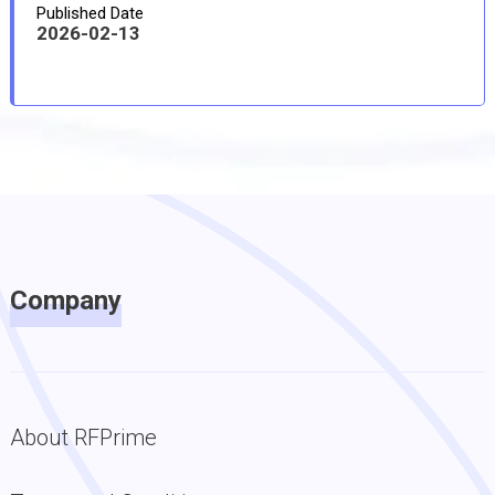
Published Date
2026-02-13
Company
About RFPrime