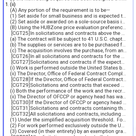
(ii)
(A) Any portion of the requirement is to be—
(1) Set aside for small business and is expected to exceed the simplified acquisition threshold; or
(2) Set aside or awarded on a sole-source basis in accordance with sections 19.105, 19.106, 19.107, and 19.108, regardless of dollar value; or
(B) Using the HUBZone price evaluation preference (see 19.110)
[CGT25]In solicitations and contracts above the micro-purchase threshold, when the contract will be performed in the United States, Puerto Rico, the Northern Mariana Islands, American Samoa, Guam, or the U.S. Virgin Islands; unless—
(a) The contract will be subject to 41 U.S.C. chapter 65 (see subpart 22.6 and 22.602), which contains a separate prohibition against the employment of convict labor;
(b) The supplies or services are to be purchased from Federal Prison Industries, Inc. (see subpart 8.6); or
(c) The acquisition involves the purchase, from any State prison, of finished supplies that may be secured in the open market or from existing stocks, as distinguished from supplies requiring special fabrication.
[CGT26]In all solicitations and contracts for the acquisition of supplies that are expected to exceed the micro-purchase threshold.
[CGT27]Solicitations and contracts if the expected value is $150,000 or more, except when—
(i) Work is performed outside the United States by employees recruited outside the United States; or
(ii) The Director, Office of Federal Contract Compliance Programs of the U.S. Department of Labor, has waived, in accordance with 22.1302-3(a) or the head of the agency has waived, in accordance with 22.1302-3(b), all of the terms of the clause.
[CGT28]If the Director, Office of Federal Contract Compliance Programs of the U.S. Department of Labor, or the head of the agency waives one or more (but not all) of the terms of the clause, use the basic clause with its Alternate I.
[CGT29]Solicitations and contracts that exceed or are expected to exceed $15,000, except when—
(i) Both the performance of the work and the recruitment of workers will occur outside the United States, Puerto Rico, the Northern Mariana Islands, American Samoa, Guam, the U.S. Virgin Islands, and Wake Island; or
(ii) The Director of OFCCP or agency head has waived, in accordance with 22.1401-3(a) or (b) all the terms of the clause.
[CGT30]If the Director of OFCCP or agency head waives one or more (but not all) of the terms of the clause in accordance with 22.1401-3(a) or (b), use the basic clause with its
[CGT31]Solicitations and contracts containing the clause at 52.222-35, Equal Opportunity for Veterans.
[CGT32]All solicitations and contracts, including acquisitions for commercial products, commercial services, and commercially available off-the-shelf items, except acquisitions—
(1) Under the simplified acquisition threshold
.
For indefinite-quantity contracts, include the clause only if the value of orders in any calendar year of the contract is expected to exceed the simplified acquisition threshold;
(2) For work performed exclusively outside the United States; or
(3) Covered (in their entirety) by an exemption granted by the Secretary.