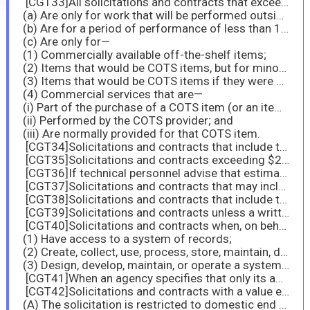
[CGT33]All solicitations and contracts that exceed $150,000, except those that—
(a) Are only for work that will be performed outside the United States;
(b) Are for a period of performance of less than 120 days; or
(c) Are only for—
(1) Commercially available off-the-shelf items;
(2) Items that would be COTS items, but for minor modifications (as defined at paragraph (3)(ii) of definition of “commercial product” at 2.101;
(3) Items that would be COTS items if they were not bulk cargo; or
(4) Commercial services that are—
(i) Part of the purchase of a COTS item (or an item that would be a COTS item, but for minor modifications);
(ii) Performed by the COTS provider; and
(iii) Are normally provided for that COTS item.
[CGT34]Solicitations and contracts that include the clause at 52.222-6, Construction Wage Rate Requirements, or 52.222-41, Service Contract Labor Standards, where work is to be performed, in whole or in part, in the United States (the 50 States and the District of Columbia).
[CGT35]Solicitations and contracts exceeding $200,000 that are for, or specify the use of, EPA-designated items containing recovered materials. If technical personnel advise that estimates can be verified, use the clause with its Alternate I.
[CGT36]If technical personnel advise that estimates can be verified, use the clause with its Alternate I.
[CGT37]Solicitations and contracts that may include products that may contain or be manufactured with ozone-depleting substances.
[CGT38]Solicitations and contracts that include the maintenance, service, repair, or disposal of refrigeration equipment or air conditioners.
[CGT39]Solicitations and contracts unless a written justification or exception (see 23.103(b) and 23.105, respectively) covers the entire acquisition.
[CGT40]Solicitations and contracts when, on behalf of the agency, contractor employees will—
(1) Have access to a system of records;
(2) Create, collect, use, process, store, maintain, disseminate, disclose, dispose, or otherwise handle personally identifiable information; or
(3) Design, develop, maintain, or operate a system of records.
[CGT41]When an agency specifies that only its agency-provided training is acceptable, use the clause with its Alternate I.
[CGT42]Solicitations and contracts with a value exceeding the micro-purchase threshold but not exceeding $50,000; and in solicitations and contracts with a value exceeding $50,000, if none of the clauses prescribed in paragraphs (b) and (c) of this section apply, except if—
(A) The solicitation is restricted to domestic end products in accordance with 6.103;