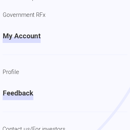
Government RFx
My Account
Profile
Feedback
Contact us/For investors