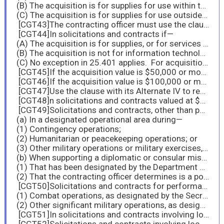
(B) The acquisition is for supplies for use within the United States and an exception to the Buy American statute applies (
(C) The acquisition is for supplies for use outside the United States.
[CGT43]The contracting officer must use the clause with its Alternate I to reflect the domestic content threshold that will apply to the entire period of performance, when the senior procurement executive allows for application of an alternate domestic content test for the contract in accordance with 25.101(d).
[CGT44]In solicitations and contracts if—
(A) The acquisition is for supplies, or for services involving the furnishing of supplies, for use within the United States, and the acquisition value is $50,000 or more, but is less than $174,000;
(B) The acquisition is not for information technology that is a commercial product, using fiscal year 2004 or subsequent fiscal year funds; and
(C) No exception in 25.401 applies. For acquisitions of agencies not subject to the Israeli Trade Act (see 25.406), see agency regulations.
[CGT45]If the acquisition value is $50,000 or more but is less than $100,000, use the clause with its Alternate II.
[CGT46]If the acquisition value is $100,000 or more but is less than $102,280, use the clause with its Alternate III.
[CGT47]Use the clause with its Alternate IV to reflect the domestic content threshold that will apply to the entire period of performance, when the senior procurement executive allows for application of an alternate domestic content test for the contract in accordance with 25.102(d).
[CGT48]n solicitations and contracts valued at $174,000 or more, if the acquisition is covered by the WTO GPA (see subpart 25.4) and the agency has determined that the restrictions of the Buy American statute are not applicable to U.S.-made end products.
[CGT49]Solicitations and contracts, other than personal service contracts with individuals, that will require contractor personnel to perform outside the United States—
(a) In a designated operational area during—
(1) Contingency operations;
(2) Humanitarian or peacekeeping operations; or
(3) Other military operations or military exercises, when designated by the combatant commander; or
(b) When supporting a diplomatic or consular mission—
(1) That has been designated by the Department of State as a danger pay post, see
(2) That the contracting officer determines is a post at which application of the clause FAR 52.225-19, Contractor Personnel in a Designated Operational Area or Supporting a Diplomatic or Consular Mission outside the United States, is appropriate.
[CGT50]Solicitations and contracts for performance outside the United States in an area of—
(1) Combat operations, as designated by the Secretary of Defense; or
(2) Other significant military operations, as designated by the Secretary of Defense and only upon agreement of the Secretary of Defense and the Secretary of State.
[CGT51]In solicitations and contracts involving local area set-asides.