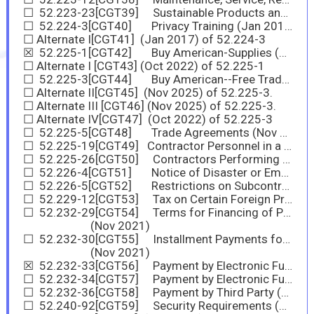
☐ 52.223-23[CGT39] Sustainable Products and Services
☐ 52.224-3[CGT40] Privacy Training (Jan 2017)
☐ Alternate I[CGT41] (Jan 2017) of 52.224-3
☒ 52.225-1[CGT42] Buy American-Supplies (Nov 2025)
☐ Alternate I [CGT43] (Oct 2022) of 52.225-1
☐ 52.225-3[CGT44] Buy American--Free Trade Agreements--Israeli Trade Act (Nov 2025)
☐ Alternate II[CGT45] (Nov 2025) of 52.225-3.
☐ Alternate III [CGT46] (Nov 2025) of 52.225-3.
☐ Alternate IV[CGT47] (Oct 2022) of 52.225-3
☐ 52.225-5[CGT48] Trade Agreements (Nov 2023)
☐ 52.225-19[CGT49] Contractor Personnel in a Designated Operational Area or Supporting a Diplomatic or Consular Mission outside the United States (May 2020)
☐ 52.225-26[CGT50] Contractors Performing Private Security Functions Outside the United States (Oct 2016)
☐ 52.226-4[CGT51] Notice of Disaster or Emergency Area Set-Aside (Nov 2007)
☐ 52.226-5[CGT52] Restrictions on Subcontracting Outside Disaster or Emergency Area (Aug 2025)
☐ 52.229-12[CGT53] Tax on Certain Foreign Procurements
☐ 52.232-29[CGT54] Terms for Financing of Purchases of Commercial Products and Commercial Services
(Nov 2021)
☐ 52.232-30[CGT55] Installment Payments for Commercial Products and Commercial Services
(Nov 2021)
☒ 52.232-33[CGT56] Payment by Electronic Funds Transfer— System for Award Management (Oct 2018)
☐ 52.232-34[CGT57] Payment by Electronic Funds Transfer—Other Than System for Award Management (Jul 2013)
☐ 52.232-36[CGT58] Payment by Third Party (Nov 2025)
☐ 52.240-92[CGT59] Security Requirements (Nov 2025)