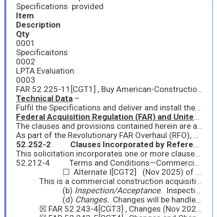
Specifications provided
Item
Description
Qty
0001
Specificaitons
0002
LPTA Evaluation
0003
FAR 52.225-11[CGT1] , Buy American-Construction Materials under Trade Agreements is included - One or more of the items under this acquisition is subject to the World Trade Organization Government Procurement Agreement and Free Trade Agreements.
Technical Data
–
Fulfil the Specifications and deliver and install these items.
Federal Acquisition Regulation (FAR) and United States Department of Aquiculture Acquisition Regulation (AGAR) Clauses and Provisions
The clauses and provisions contained herein are applicable to any order awarded as a result of this solicitation. The terms and conditions set forth herein supersede all other terms and conditions. Acceptance of the order in accordance with (IAW) FAR 12.201-1(b)(2) constitutes acceptance of all terms and conditions contained herein.
As part of the Revolutionary FAR Overhaul (RFO), system updates may lag policy updates. The System for Award Management (SAM) may continue to require entities to complete representations based on provisions that are not included in this solicitation. Contracting officers will rely on representations from offers based on provisions in the solicitation. Entities are not required to, nor are they able to, update their entity registration to remove these representations in SAM.
52.252-2 Clauses Incorporated by Reference Feb 1998
This solicitation incorporates one or more clauses by reference, with the same force and effect as if they were given in full text. Upon request, the Contracting Officer will make their full text available. Also the full text of the clause may be accessed electronically at Internet address https://www.acquisition.gov/far-overhaul/far-part-deviation-guide/far-overhaul-part-52
52.212-4 Terms and Conditions—Commercial Products and Commercial Services (Nov 2025)
☐ Alternate I[CGT2] (Nov 2025) of 52.212-4
This is a commercial construction acquisition. FAR 52.212-4 is amended as follows:
(b)
Inspection/Acceptance
. Inspection and Acceptance will be conducted in accordance with FAR 52.246-12, Inspection of Construction (Aug 1996).
(d)
Changes.
Changes will be handled in accordance with the following FAR clause(s):
☒ FAR 52.243-4[CGT3] , Changes (Nov 2025)