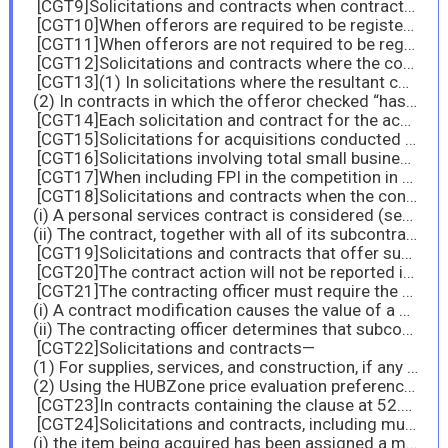
[CGT9]Solicitations and contracts when contract performance require contractors to have routine physical access to a Federally-controlled facility and/or routine access to a Federally-controlled information system.
[CGT10]When offerors are required to be registered in SAM.
[CGT11]When offerors are not required to be registered in SAM.
[CGT12]Solicitations and contracts where the contract value exceeds $45,000.
[CGT13](1) In solicitations where the resultant contract value is expected to exceed $750,000; and
(2) In contracts in which the offeror checked “has” in paragraph (b) of the provision at 52.209-7.
[CGT14]Each solicitation and contract for the acquisition of products or services (including construction).
[CGT15]Solicitations for acquisitions conducted using full and open competition.
[CGT16]Solicitations involving total small business set-asides.
[CGT17]When including FPI in the competition in accordance with 19.104-1(d).
[CGT18]Solicitations and contracts when the contract amount is expected to exceed the simplified acquisition threshold unless—
(i) A personal services contract is considered (see 37.104); or
(ii) The contract, together with all of its subcontracts, will be performed entirely outside of the United States and its outlying areas.
[CGT19]Solicitations and contracts that offer subcontracting possibilities are expected to exceed $900,000 ($2 million for construction of any public facility), and are required to include the clause at 52.219-8, unless the acquisition is set aside or is to be accomplished under the 8(a) program.
[CGT20]The contract action will not be reported in the Federal Procurement Data System pursuant to part 4.
[CGT21]The contracting officer must require the contractor to submit a subcontracting plan for the contract if—
(i) A contract modification causes the value of a contract without a subcontracting plan to exceed the subcontracting plan threshold (see 19.109(a)); and
(ii) The contracting officer determines that subcontracting opportunities exist.
[CGT22]Solicitations and contracts—
(1) For supplies, services, and construction, if any portion of the requirement is to be set aside for small business and the contract amount is expected to exceed the simplified acquisition threshold, and in any solicitations and contracts that are set aside or awarded on a sole-source basis in accordance with sections 19.105, 19.106, 19.107, and 19.108, regardless of dollar value. This includes multiple-award contracts when orders may be set aside for small business concerns, as described in subpart 8.4 and subpart 16.5. For contracts that are set aside, the contracting officer must indicate in paragraph (f) of the clause whether compliance with the limitations on subcontracting is required at the contract or order level;
(2) Using the HUBZone price evaluation preference (see 19.110). However, if the prospective contractor waived the use of the preference, or is an other than small business, do not insert the clause in the resultant contract.
[CGT23]In contracts containing the clause at 52.219-9, Small Business Subcontracting Plan, with its Alternate IV
[CGT24]Solicitations and contracts, including multiple-award contracts, when orders may be set aside for small business concerns as described in subpart 8.4 and subpart 16.5, when—
(i) the item being acquired has been assigned a manufacturing or supply NAICS code, and—