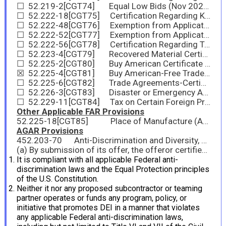
☐ 52.219-2[CGT74] Equal Low Bids (Nov 2025)
☐ 52.222-18[CGT75] Certification Regarding Knowledge of Child Labor for Listed End Products (Feb 2021)
☐ 52.222-48[CGT76] Exemption from Application of the Service Contract Labor Standards for Maintenance, Calibration, or Repair of Certain Equipment–Certification (Nov 2025)
☐ 52.222-52[CGT77] Exemption from Application of the Service Contract Labor Standards for Certain Services-Certification (Nov 2025)
☐ 52.222-56[CGT78] Certification Regarding Trafficking in Persons Compliance Plan (Oct 2020)
☐ 52.223-4[CGT79] Recovered Material Certification (May 2008)
☐ 52.225-2[CGT80] Buy American Certificate (Oct 2022)
☒ 52.225-4[CGT81] Buy American-Free Trade Agreements-Israeli Trade Act Certificate (Nov 2025)
☐ 52.225-6[CGT82] Trade Agreements-Certificate (Feb 2021)
☐ 52.226-3[CGT83] Disaster or Emergency Area Representation (Nov 2007)
☐ 52.229-11[CGT84] Tax on Certain Foreign Procurements—Notice and Representation (Jul 2025)
Other Applicable FAR Provisions
52.225-18[CGT85] Place of Manufacture (Aug 2018)
AGAR Provisions
452.203-70 Anti-Discrimination and Diversity, Equity, and Inclusion (DEI) Certification (Dec 2025)
(a) By submission of its offer, the offeror certifies that:
It is compliant with all applicable Federal anti-
discrimination laws and the Equal Protection principles
of the U.S. Constitution.
Neither it nor any proposed subcontractor or teaming
partner operates or funds any program, policy, or
initiative that promotes DEI in a manner that violates
any applicable Federal anti-discrimination laws,