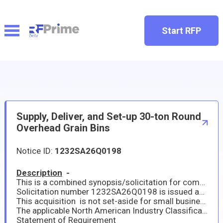
Start RFP
Supply, Deliver, and Set-up 30-ton Round
Overhead Grain Bins
Notice ID:
1232SA26Q0198
Description
-
This is a combined synopsis/solicitation for commercial items prepared in accordance with the format in FAR Part 12. This announcement constitutes the only solicitation; offers are being requested, and a separate written solicitation will not be issued.
Solicitation number 1232SA26Q0198 is issued as a Request for Quotation (RFQ) for Supply, Deliver, & Set-up 30 Ton Round Overhead Grain Bin
This acquisition is not set-aside for small business concerns. This solicitation incorporates provisions and clauses by reference. The full text of provisions and clauses may be accessed electronically at www.acquisition.gov.
The applicable North American Industry Classification Standard Code is 493130 The small business size standard is $34.0 Million This acquisition is an unrestricted requirement. All responsible sources may submit a quotation which will be considered by the agency.
Statement of Requirement