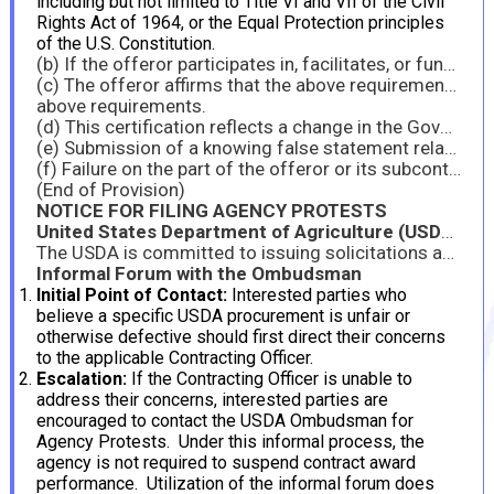
including but not limited to Title VI and VII of the Civil
Rights Act of 1964, or the Equal Protection principles
of the U.S. Constitution.
(b) If the offeror participates in, facilitates, or funds programs that implicate Title VI of the Civil Rights Act of 1964 or Title IX of the Education Amendments of 1972, as amended, including but not limited to grants to or for schools, colleges, universities, 4-H programs, non-governmental organization (NGO) programs, sports programs, and education-related grants to prisons or other detention facilities, by submission of its offer, the offeror certifies that it is compliant with those laws, including the requirements set forth in Executive Order 14168, Defending Women from Gender Ideology Extremism and Restoring Biological Truth to the Federal Government, and Executive Order 14173, Ending Illegal Discrimination and Restoring Merit-Based Opportunity.
(c) The offeror affirms that the above requirements are conditions of payment that go to the essence of the contract and are therefore material terms of the contract. Payments under the contract are predicated on compliance with the above requirements, and therefore the offeror will not be eligible for funding under the contract or to retain any funding under the contract absent compliance with the
above requirements.
(d) This certification reflects a change in the Government’s position regarding the materiality of the foregoing requirements and therefore any prior payment of similar claims does not reflect the materiality of the foregoing requirements to this contract.
(e) Submission of a knowing false statement relating to offeror’s compliance with the above requirements and/or eligibility for the contract may subject the offeror to liability under the False Claims Act, 31 U.S.C. § 3729, and/or criminal liability, including under 18 U.S.C. §§ 287 and 1001.
(f) Failure on the part of the offeror or its subcontractors to comply with the terms of this clause may be grounds for the Contracting Officer to terminate the contract for default.
(End of Provision)
NOTICE FOR FILING AGENCY PROTESTS
United States Department of Agriculture (USDA) Ombudsman Program
The USDA is committed to issuing solicitations and awarding contracts in a fair and prompt manner. The Ombudsman Program for Agency Protests (OPAP) was established to address protest issues within the agency, providing an alternative to costly and time-consuming litigation. Operating independently, OPAP offers relief comparable to that granted by the Government Accountability Office (GAO). Interested parties are encouraged to resolve concerns through USDA’s internal Alternative Dispute Resolution (ADR) process before pursuing external forums such as the GAO. Concerns may be addressed informally or through a formal agency protest filed with either the Contracting Officer or the Ombudsman.
Informal Forum with the Ombudsman
Initial Point of Contact:
Interested parties who
believe a specific USDA procurement is unfair or
otherwise defective should first direct their concerns
to the applicable Contracting Officer.
Escalation:
If the Contracting Officer is unable to
address their concerns, interested parties are
encouraged to contact the USDA Ombudsman for
Agency Protests. Under this informal process, the
agency is not required to suspend contract award
performance. Utilization of the informal forum does