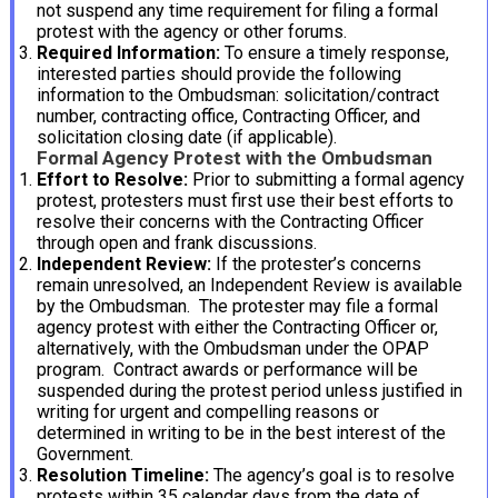
not suspend any time requirement for filing a formal
protest with the agency or other forums.
Required Information:
To ensure a timely response,
interested parties should provide the following
information to the Ombudsman: solicitation/contract
number, contracting office, Contracting Officer, and
solicitation closing date (if applicable).
Formal Agency Protest with the Ombudsman
Effort to Resolve:
Prior to submitting a formal agency
protest, protesters must first use their best efforts to
resolve their concerns with the Contracting Officer
through open and frank discussions.
Independent Review:
If the protester’s concerns
remain unresolved, an Independent Review is available
by the Ombudsman. The protester may file a formal
agency protest with either the Contracting Officer or,
alternatively, with the Ombudsman under the OPAP
program. Contract awards or performance will be
suspended during the protest period unless justified in
writing for urgent and compelling reasons or
determined in writing to be in the best interest of the
Government.
Resolution Timeline:
The agency’s goal is to resolve
protests within 35 calendar days from the date of