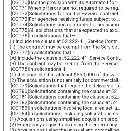
[CGT70]Use the provision with its Alternate I for acquisitions described at 4.203-1(b)(4);
[CGT71]When offerors are not required to be registered in SAM.
[CGT72]Solicitations for multiple-award contracts above the substantial bundling threshold of the agency.
[CGT73]For agencies receiving funds subject to section 523 of Division B of the Consolidated and Further Continuing Appropriations Act, 2015 (Pub. L. 113-235) and similar provisions in subsequent appropriations acts, insert the provision at 52.209-12, Certification Regarding Tax Matters, in solicitations where the resultant contract value (including options) might exceed $5.5 million.
[CGT74]Solicitations and contracts for acquisitions that are set aside or awarded on a sole-source basis to, service-disabled veteran-owned small business concerns under 19.106-2 and 19.106-3.
[CGT75]All solicitations that are expected to exceed the micro-purchase threshold and are for the acquisition of end products (regardless of country of origin) of a type identified by country of origin on the List of Products Requiring Contractor Certification as to Forced or Indentured Child Labor.
[CGT76]In solicitations that—
(i) Include the clause at 52.222-41, Service Contract Labor Standards; and
(ii) The contract may be exempt from the Service Contract Labor Standards statute in accordance with 22.1002-1(e).
[CGT77]In solicitations that—
(A) Include the clause at 52.222-41, Service Contract Labor Standards, and
(B) The contract may be exempt from the Service Contract Labor Standards statute in accordance with 22.1002-1(f).
[CGT78]In solicitations if—
(1) It is possible that at least $550,000 of the value of the contract may be performed outside the United States; and
(2) The acquisition is not entirely for commercially available off-the-shelf items.
[CGT79]Solicitations that require the delivery or specify the use of EPA-designated items.
[CGT80]Solicitations containing the clause at 52.225-1.
[CGT81]Solicitations containing the clause at 52.225-3.
[CGT82]Solicitations containing the clause at 52.225-5.
[CGT83]In solicitations involving local area set-asides.
[CGT84]In solicitations, including solicitations using part 12 procedures for acquiring commercial products and commercial services, except for—
(1) Acquisitions using simplified acquisition procedures that do not exceed the simplified acquisition threshold;
(2) Emergency acquisitions using the emergency acquisition flexibilities defined in part 18;
(3) Acquisitions using the unusual and compelling urgency authority in part 6;