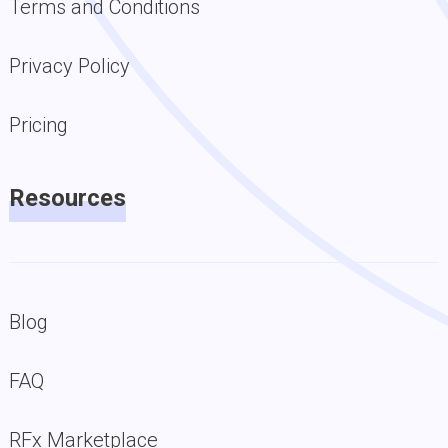
Terms and Conditions
Privacy Policy
Pricing
Resources
Blog
FAQ
RFx Marketplace