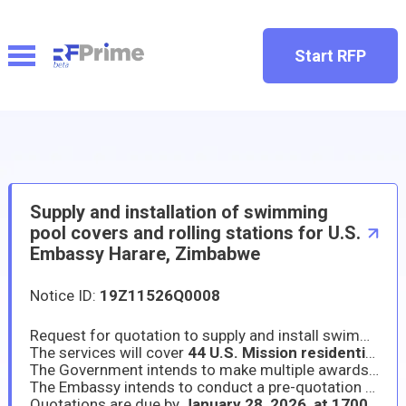
Start RFP
Supply and installation of swimming
pool covers and rolling stations for U.S.
Embassy Harare, Zimbabwe
Notice ID:
19Z11526Q0008
Request for quotation to supply and install swimming pool covers and rolling stations at all U.S. Mission residences in Harare.
The services will cover
44 U.S. Mission residential properties in Harare
The Government intends to make multiple awards under this solicitation. Contracts will be awarded to the top 2 lowest priced, technically acceptable, responsible offerors.
The Embassy intends to conduct a pre-quotation conference at one of the sites. The pre-proposal conference will be held on
Quotations are due by
January 28, 2026, at 1700hr
s. 