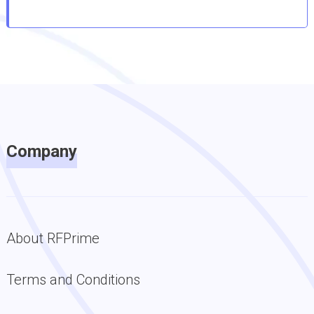
Company
About RFPrime
Terms and Conditions