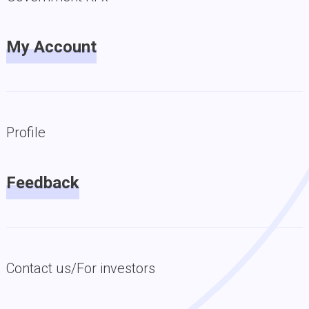
My Account
Profile
Feedback
Contact us/For investors