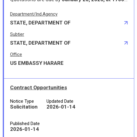
Department/Ind.Agency
STATE, DEPARTMENT OF
Subtier
STATE, DEPARTMENT OF
Office
US EMBASSY HARARE
Contract Opportunities
Notice Type
Updated Date
Solicitation
2026-01-14
Published Date
2026-01-14