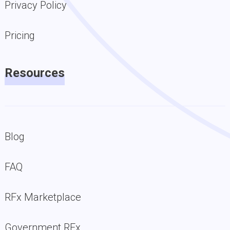
Privacy Policy
Pricing
Resources
Blog
FAQ
RFx Marketplace
Government RFx