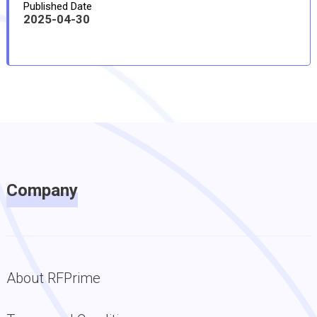
Published Date
2025-04-30
Company
About RFPrime