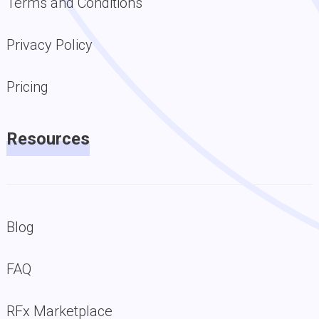
Terms and Conditions
Privacy Policy
Pricing
Resources
Blog
FAQ
RFx Marketplace