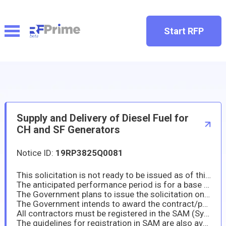
Start RFP
Supply and Delivery of Diesel Fuel for
CH and SF Generators
Notice ID:
19RP3825Q0081
This solicitation is not ready to be issued as of this date. The Embassy of the United States in Manila, Philippines will launch the solicitation for Supply and Delivery of Diesel Fuel for CH and SF Generators
The anticipated performance period is for a base year, with four one-year option periods, if exercised by the Government. All responsible sources may submit a quotation, which will be considered.
The Government plans to issue the solicitation on or about 3rd week of May 2025. The quotation due date will be set forth in the solicitation.
The Government intends to award the contract/purchase order resulting from this solicitation to the lowest priced technically acceptable offeror who is a responsible contractor. The Government may award the contract/purchase order based on the initial offer without discussion. The resultant contract/purchase order will be firm fixed price.
All contractors must be registered in the SAM (System for Award Management) Database https://www.sam.gov prior to submitting an offer pursuant to FAR provision 52.204-7. Therefore, prospective offerors are required to register prior to the submittal of offers. If you are not already registered, please start the registration process as soon as see this notice.
The guidelines for registration in SAM are also available at https://www.fsd.gov/gsafsd_sp?id=gsafsd_kb_articles&sys_id=9b6209801b4138905465eaccac4bcb72