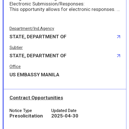
Electronic Submission/Responses:
This opportunity allows for electronic responses. Please submit your offer via email to ManilaPurchasing@state.gov prior to the response date and time. It is important to make sure the submission is made in specific size and format; in MS-Word 20007/2010 or MS-Excel or Adobe Acrobat (pdf) file format. The file size must not exceed 10 MB. If the file size should exceed 10 MB, the submission must made in separate files and attached to separate emails with less than 10 MB each.
Department/Ind.Agency
STATE, DEPARTMENT OF
Subtier
STATE, DEPARTMENT OF
Office
US EMBASSY MANILA
Contract Opportunities
Notice Type
Updated Date
Presolicitation
2025-04-30