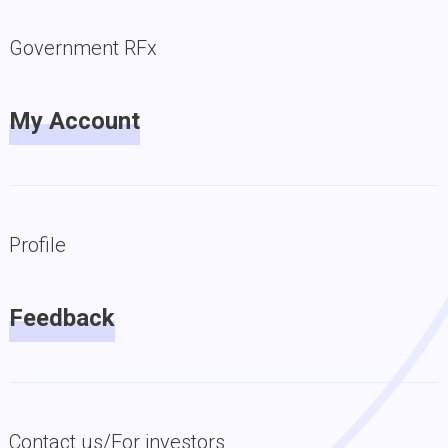
Government RFx
My Account
Profile
Feedback
Contact us/For investors