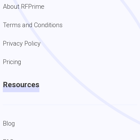
About RFPrime
Terms and Conditions
Privacy Policy
Pricing
Resources
Blog