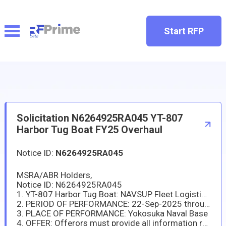
Start RFP
Solicitation N6264925RA045 YT-807
Harbor Tug Boat FY25 Overhaul
Notice ID:
N6264925RA045
MSRA/ABR Holders,
Notice ID: N6264925RA045
1. YT-807 Harbor Tug Boat: NAVSUP Fleet Logistics Center Yokosuka (NAVSUP FLCY) has a new requirement in support of the (YT-807 Harbor Tug Boat). The repair and maintenance package of work items are included as ATTACHMENT (I).
2. PERIOD OF PERFORMANCE: 22-Sep-2025 through 31-Aug-2026
3. PLACE OF PERFORMANCE: Yokosuka Naval Base
4. OFFER: Offerors must provide all information required by this solicitation no later than 15 Aug 2025 at 10:00 AM Japan Standard Time (JST).