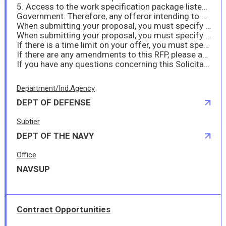
5. Access to the work specification package listed in Section J as ATTACHMENT (I) may only be accessed through DoD SAFE. DoD SAFE is a secure U.S. Government repository which enables the sharing of large files and requires outside users to receive a drop-off request from the U.S.
Government. Therefore, any offeror intending to provide a proposal to this solicitation shall request access by sending an email to: kazuo.takamura.ln@us.navy.mil by 16 Jul 2025, 10:00 AM JST. Once the U.S. Government receives the offeror’s access request, the U.S. Government will provide the offeror with a link and instructions to retrieve ATTACHMENT (I). Offerors shall note that access is only available for 14 days once sent.
When submitting your proposal, you must specify any hazardous material in accordance with FAR 52.223-3 (Hazardous Material ID) and DFARS 252.223-7001.
When submitting your proposal, you must specify if you anticipate sea transportation in accordance with DFARS 252.247-7022.
If there is a time limit on your offer, you must specify this at submission of your proposal.
If there are any amendments to this RFP, please acknowledge them when submitting your proposal by completing and signing block 15 of the Solicitation amendment (SF30).
If you have any questions concerning this Solicitation, please feel free to contact me at kazuo.takamura.ln@us.navy.mil or 046-816-6187.
Department/Ind.Agency
DEPT OF DEFENSE
Subtier
DEPT OF THE NAVY
Office
NAVSUP
Contract Opportunities