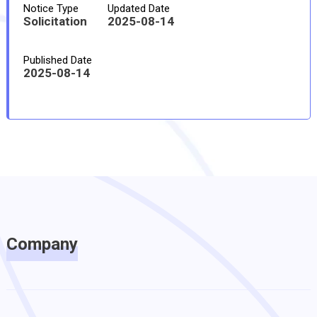
Notice Type
Updated Date
Solicitation
2025-08-14
Published Date
2025-08-14
Company