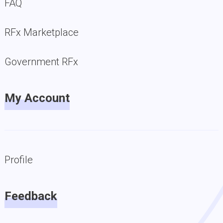
FAQ
RFx Marketplace
Government RFx
My Account
Profile
Feedback