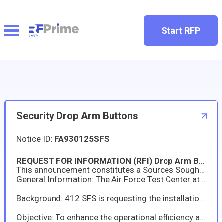
Start RFP
Security Drop Arm Buttons
Notice ID:
FA930125SFS
REQUEST FOR INFORMATION (RFI) Drop Arm Buttons and Installation
This announcement constitutes a Sources Sought Synopsis and Request for Information (RFI) to afford industry an opportunity to provide information regarding their capabilities to provide commercial items. This is not a Request for Quotation (RFQ) or an Invitation for Bid (IFB), nor is it to be construed as a commitment by the U. S. Government to form a binding contract. Parties that respond will not be paid for the information submitted. The Air Force is hereby requesting capability statements and other information from interested sources.
General Information: The Air Force Test Center at Edwards AFB, CA is in the process of determining the acquisition strategy to obtain information from potential eligible and interested contractors for Drop Arm Buttons and Installation.
Background: 412 SFS is requesting the installation of external control buttons at each designated drop arm location to allow gate guards to directly raise and lower the arms. These buttons must be compatible with the existing gate control system and provided for every lane.
Objective: To enhance the operational efficiency and security posture of the Entry Control Point (ECP) by upgrading the existing FAAC drop arm system with the addition of external lane control buttons. This request proposes the installation of **ten (10)** external buttons, one for each lane, enabling security personnel to directly open and close the respective drop arm lane independent of the primary control console.