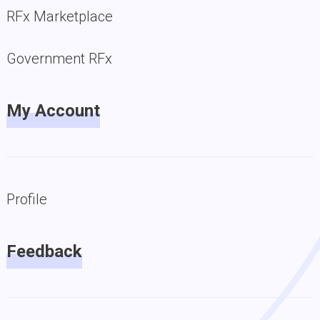
RFx Marketplace
Government RFx
My Account
Profile
Feedback