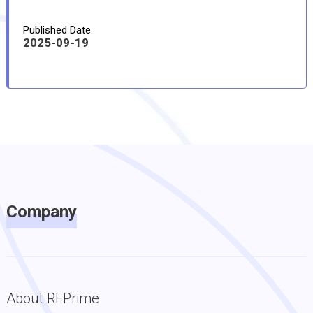
Published Date
2025-09-19
Company
About RFPrime