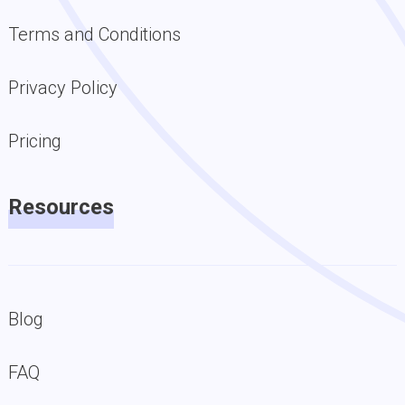
Terms and Conditions
Privacy Policy
Pricing
Resources
Blog
FAQ