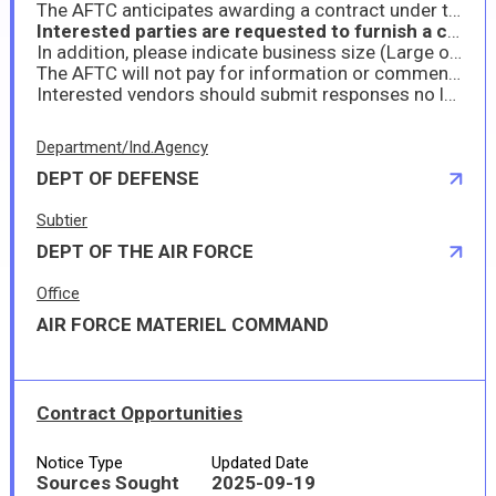
The AFTC anticipates awarding a contract under the associated North American Industry Classification System (NAICS) is 332510 with a standard size of 750 employees and a Product Service Code (PSC) of 5660. A firm-fixed price contract will be contemplated. System for Award Management (Sam.gov) registration is mandatory for this contract (see SAM website at (https://sam.gov/content/home
Interested parties are requested to furnish a capability statement detailing their capabilities to provide these services with a market research quote to determine if the government has the current budget as project stands. Provide a statement that you can provide all requirements, and if not all please specify which elements you cannot provide. The government intends to post the full require and award a prime contractor. Please see attached statement of objectives (SOO) for all requirment details.
In addition, please indicate business size (Large or Small), CAGE code/DUNS, provide a list of any contracts or other agreements similar in nature, the program/project name, contract number or other identifier, administering office/address, and the point of contact with the current telephone number.
The AFTC will not pay for information or comments provided and will not recognize any cost associated with submission of comments. Please provide your response in Microsoft Word or a Microsoft Word compatible format. Submissions should be to the point and no more than 10 double space pages. Responses shall not be proprietary and will be unclassified.
Interested vendors should submit responses no later than Monday 22 September 2025 11:00 AM Pacific Daylight Time (PDT). Small Business sources responding should state their business size status based on the NAICS referenced above. Replies to this RFI should be sent via email to John Walker, Contracting Officer, AFTC/PZIOA at John.walker.68@us.af.mil
Department/Ind.Agency
DEPT OF DEFENSE
Subtier
DEPT OF THE AIR FORCE
Office
AIR FORCE MATERIEL COMMAND
Contract Opportunities
Notice Type
Updated Date
Sources Sought
2025-09-19