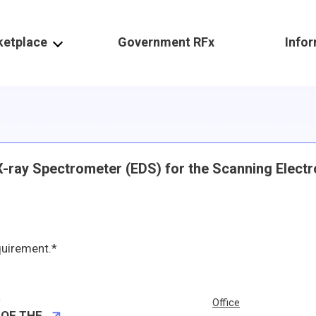
ketplace
Government RFx
Info
 X-ray Spectrometer (EDS) for the Scanning Elect
quirement.*
r
Office
 OF THE