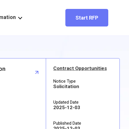
rmation
Start RFP
ron
Contract Opportunities
Notice Type
Solicitation
Updated Date
2025-12-03
Published Date
2025-12-03