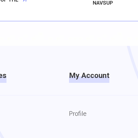
NAVSUP
es
My Account
Profile