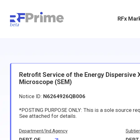
RFx Mar
Retrofit Service of the Energy Dispersive
Microscope (SEM)
Notice ID:
N6264926QB006
*POSTING PURPOSE ONLY: This is a sole source re
See attached for details.
Department/Ind.Agency
Subtie
DEPT OF
DEPT