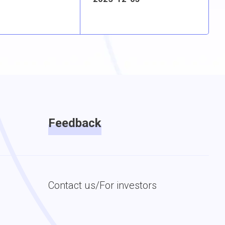
Feedback
Contact us/For investors