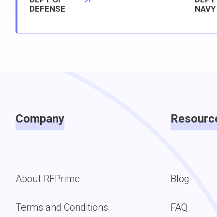
DEFENSE
NAVY
Company
Resourc
About RFPrime
Blog
Terms and Conditions
FAQ