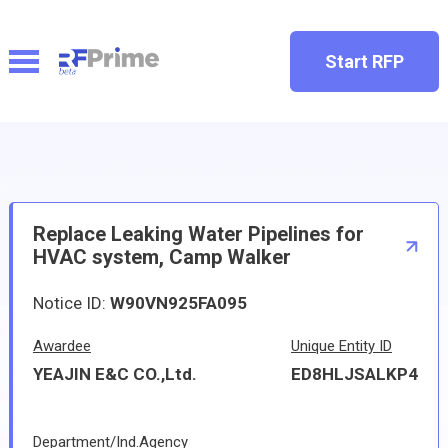
Start RFP
Replace Leaking Water Pipelines for
HVAC system, Camp Walker
Notice ID:
W90VN925FA095
Awardee
Unique Entity ID
YEAJIN E&C CO.,Ltd.
ED8HLJSALKP4
Department/Ind.Agency