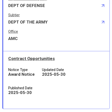
DEPT OF DEFENSE
Subtier
DEPT OF THE ARMY
Office
AMC
Contract Opportunities
Notice Type
Updated Date
Award Notice
2025-05-30
Published Date
2025-05-30