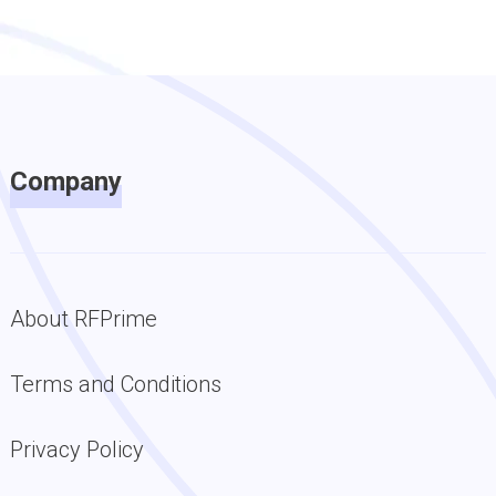
Company
About RFPrime
Terms and Conditions
Privacy Policy