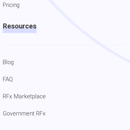
Pricing
Resources
Blog
FAQ
RFx Marketplace
Government RFx