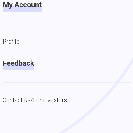
My Account
Profile
Feedback
Contact us/For investors