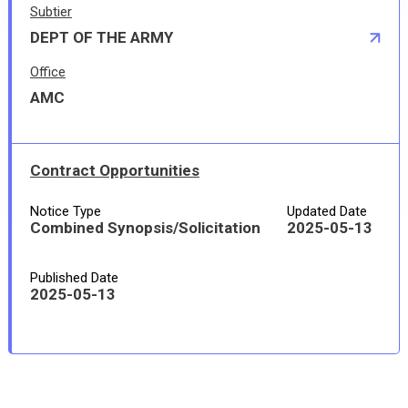
Subtier
DEPT OF THE ARMY
Office
AMC
Contract Opportunities
Notice Type
Updated Date
Combined Synopsis/Solicitation
2025-05-13
Published Date
2025-05-13