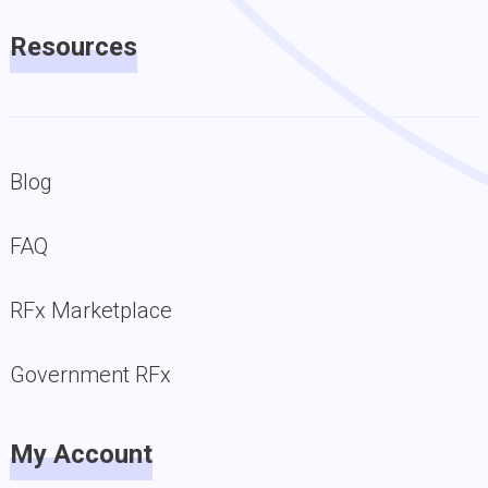
Resources
Blog
FAQ
RFx Marketplace
Government RFx
My Account