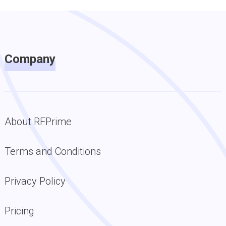
Company
About RFPrime
Terms and Conditions
Privacy Policy
Pricing