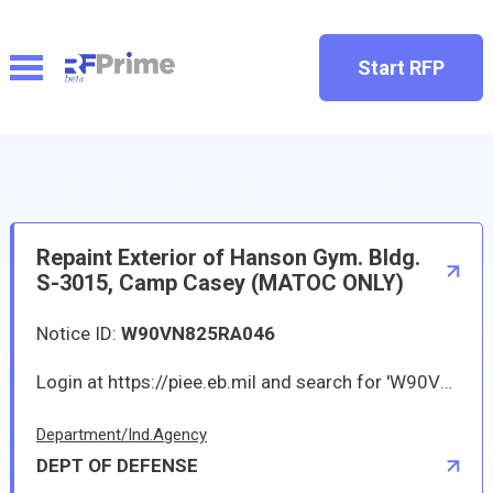
Start RFP
Repaint Exterior of Hanson Gym. Bldg.
S-3015, Camp Casey (MATOC ONLY)
Notice ID:
W90VN825RA046
Login at https://piee.eb.mil and search for 'W90VN825RA046' to obtain more details.*
Department/Ind.Agency
DEPT OF DEFENSE