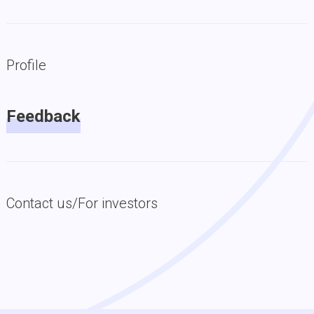
Profile
Feedback
Contact us/For investors