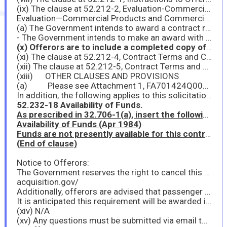
(ix) The clause at 52.212-2, Evaluation-Commercial Products and Commercial Services, applies to this acquisition:
Evaluation—Commercial Products and Commercial Services (Nov 2021)
(a) The Government intends to award a contract resulting from this solicitation to the responsible offeror whose offer conforming to the solicitation will be most advantageous to the Government, price and other factors considered. The following factors shall be used to evaluate offers:
- The Government intends to make an award with the offeror who provides the lowest priced technically acceptable quote. A technically acceptable quote is defined as the offeror who clearly describes and meets the needs of sections vi and vii above.
(x) Offerors are to include a completed copy of the provision at 52.212-3, Offeror Representations and Certifications-Commercial Products and Commercial Services, with its offer.
(xi) The clause at 52.212-4, Contract Terms and Conditions-Commercial Products and Commercial Services, applies to this acquisition.
(xii) The clause at 52.212-5, Contract Terms and Conditions Required To Implement Statutes or Executive Orders-Commercial Products and Commercial Services, applies to this acquisition
(xiii) OTHER CLAUSES AND PROVISIONS
(a) Please see Attachment 1, FA701424Q0065 Provisions and Clauses, for FAR and DFARS clauses incorporated into this solicitation.
In addition, the following applies to this solicitation:
52.232-18 Availability of Funds.
As prescribed in 32.706-1(a), insert the following clause:
Availability of Funds (Apr 1984)
Funds are not presently available for this contract. The Government’s obligation under this contract is contingent upon the availability of appropriated funds from which payment for contract purposes can be made. No legal liability on the part of the Government for any payment may arise until funds are made available to the Contracting Officer for this contract and until the Contractor receives notice of such availability, to be confirmed in writing by the Contracting Officer.
(End of clause)
Notice to Offerors:
The Government reserves the right to cancel this solicitation, either before or after the closing date. In the event the Government cancels this solicitation, the Government has no obligation to reimburse an offeror for any costs. The Government intends to award this contract without any form of communication with offerors but reserves the right to do so with all, some, or none. Offers that fail to furnish required representations or information or reject the terms and conditions of the solicitation may be excluded from consideration. The right to make multiple or no award is reserved in the event it is advantageous to the Government to do so. This solicitation incorporates one or more clauses and/or provisions by reference, with the same force and effect as if they were given in full text. Upon request, the Contracting Officer will make their full text available. Also, the full text of a clause may be accessed electronically at this address:
acquisition.gov/
Additionally, offerors are advised that passenger counts, dates, and times may change based on Government needs and/or funding availability.
It is anticipated this requirement will be awarded in October of FY26.
(xiv) N/A
(xv) Any questions must be submitted via email to the Contracting Officer and the Contract Specialist via electronic mail no later than 2:00pm Eastern Time on 18 September 2025.