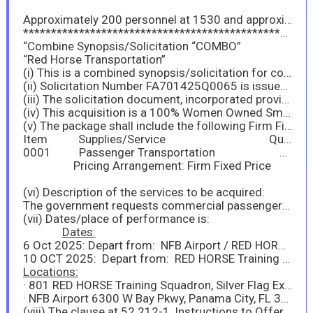
Approximately 200 personnel at 1530 and approximately 100 personnel at 1800
*****************************************************
“Combine Synopsis/Solicitation “COMBO”
“Red Horse Transportation”
(i) This is a combined synopsis/solicitation for commercial products or commercial services prepared in accordance with the format in subpart 12.6, as supplemented with additional information included in this notice. This announcement constitutes the only solicitation; quotes are being requested and a written solicitation will not be issued.
(ii) Solicitation Number FA701425Q0065 is issued as Request for Quote (RFQ).
(iii) The solicitation document, incorporated provisions, and clauses are those in effect through Federal Acquisition Circular (FAC) 2025-05.
(iv) This acquisition is a 100% Women Owned Small Business set-aside. The associated NAICS is 485999 with a Size Standard of $19M.
(v) The package shall include the following Firm Fixed Priced (FFP) Contract Line Numbers (CLINs):
Item Supplies/Service Quantity Unit Unit Price Amount
0001 Passenger Transportation 1 Each
Pricing Arrangement: Firm Fixed Price
(vi) Description of the services to be acquired:
The government requests commercial passenger transportation for 300 personnel, each carrying up to 1 bag and 1 backpack, for the dates and location below in section vii.
(vii) Dates/place of performance is:
Dates:
6 Oct 2025: Depart from: NFB Airport / RED HORSE Training Site (two departure times at 1530L and 1800L)
10 OCT 2025: Depart from: RED HORSE Training site / Arrive at: NFB Airport (one departure at 0800L)
Locations:
· 801 RED HORSE Training Squadron, Silver Flag Exercise Site, 264 Strange Point Loop, Tyndall AFB, FL 32404
· NFB Airport 6300 W Bay Pkwy, Panama City, FL 32409
(viii) The clause at 52.212-1, Instructions to Offerors-Commercial Products and Commercial Services, applies to this acquisition.