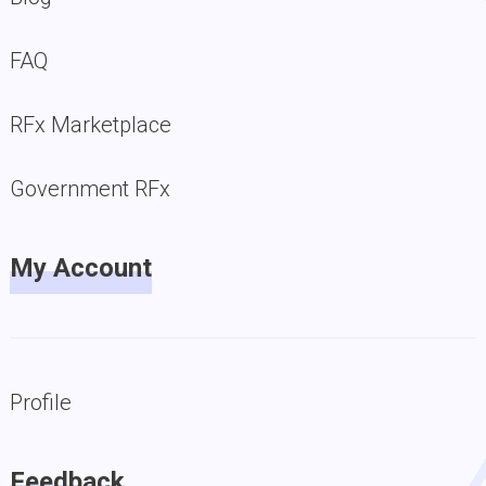
FAQ
RFx Marketplace
Government RFx
My Account
Profile
Feedback