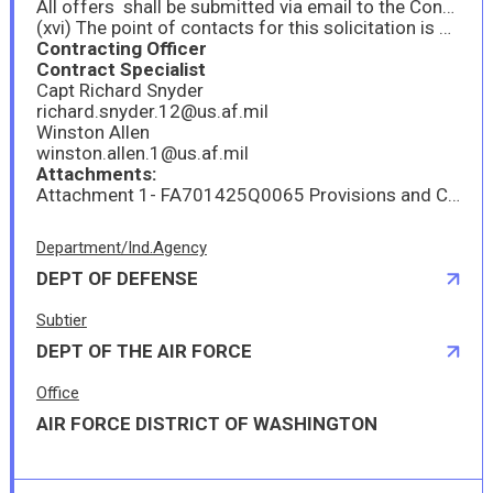
All offers shall be submitted via email to the Contracting Officer and the Contract Specialist via electronic mail no later than 2:00pm Eastern Time on 23 September 2025.
(xvi) The point of contacts for this solicitation is as follows:
Contracting Officer
Contract Specialist
Capt Richard Snyder
richard.snyder.12@us.af.mil
Winston Allen
winston.allen.1@us.af.mil
Attachments:
Attachment 1- FA701425Q0065 Provisions and Clauses
Department/Ind.Agency
DEPT OF DEFENSE
Subtier
DEPT OF THE AIR FORCE
Office
AIR FORCE DISTRICT OF WASHINGTON