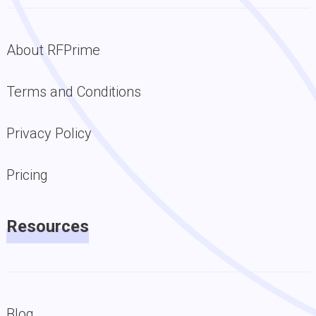
About RFPrime
Terms and Conditions
Privacy Policy
Pricing
Resources
Blog