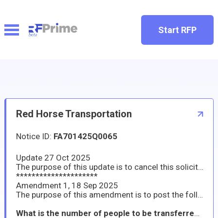
Start RFP
Red Horse Transportation
Notice ID:
FA701425Q0065
Update 27 Oct 2025
The purpose of this update is to cancel this solicitation.
*********************
Amendment 1, 18 Sep 2025
The purpose of this amendment is to post the following question and answer:
What is the number of people to be transferred on October 6th for the 1530 time and how many people to be transferred on the 1800 time?