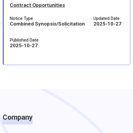
Contract Opportunities
Notice Type
Updated Date
Combined Synopsis/Solicitation
2025-10-27
Published Date
2025-10-27
Company