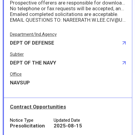
Prospective offerers are responsible for downloading their own copy of the solicitation from this website and for frequently monitoring that site for any amendments. The Government is not responsible for any inability of the offerer to access the posted documents.
No telephone or fax requests will be accepted, and no hard-copy solicitation/amendment will be mailed or faxed.
Emailed completed solicitations are acceptable.
EMAIL QUESTIONS TO: NAREERATH.W.LEE.CIV@US.NAVY.MIL
Department/Ind.Agency
DEPT OF DEFENSE
Subtier
DEPT OF THE NAVY
Office
NAVSUP
Contract Opportunities
Notice Type
Updated Date
Presolicitation
2025-08-15