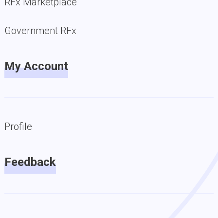
RFx Marketplace
Government RFx
My Account
Profile
Feedback