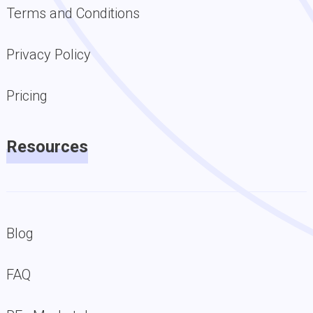
Terms and Conditions
Privacy Policy
Pricing
Resources
Blog
FAQ