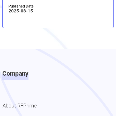
Published Date
2025-08-15
Company
About RFPrime