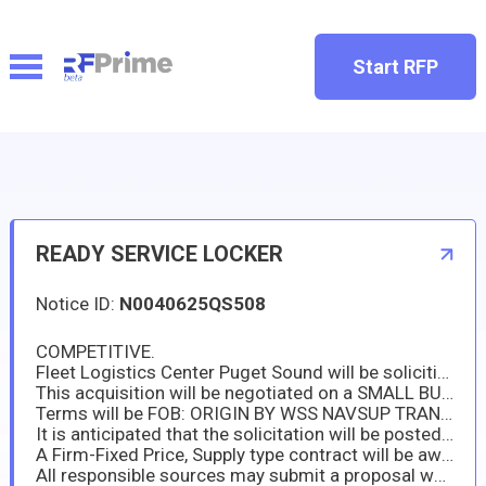
Start RFP
READY SERVICE LOCKER
Notice ID:
N0040625QS508
COMPETITIVE.
Fleet Logistics Center Puget Sound will be soliciting for READY SERVICE LOCKER in accordance with solicitation specifications.
This acquisition will be negotiated on a SMALL BUSINESS SET A SIDE. Interested parties may identify their interest and capability to respond to the requirement or submit proposals prior to offer due date. A determination to compete this action based upon responses received to this notice is solely within the discretion of the Government.
Terms will be FOB: ORIGIN BY WSS NAVSUP TRANSPORTATION: to U.S. NAVAL BASE YOKOSUKA JAPAN
It is anticipated that the solicitation will be posted to the Sam.Gov website on or about 8/15/2025 with proposals due by 8/21/2025
A Firm-Fixed Price, Supply type contract will be awarded in accordance with FAR parts 12 and 13, Commercial and Simplified Acquisition Procedures.
All responsible sources may submit a proposal which shall be considered by FLCPS. This solicitation and any subsequent amendments will be posted to the Sam.Gov website: https://www.sam.gov.