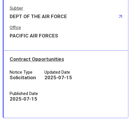
Subtier
DEPT OF THE AIR FORCE
Office
PACIFIC AIR FORCES
Contract Opportunities
Notice Type
Updated Date
Solicitation
2025-07-15
Published Date
2025-07-15