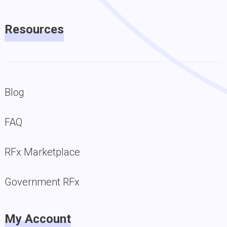
Resources
Blog
FAQ
RFx Marketplace
Government RFx
My Account