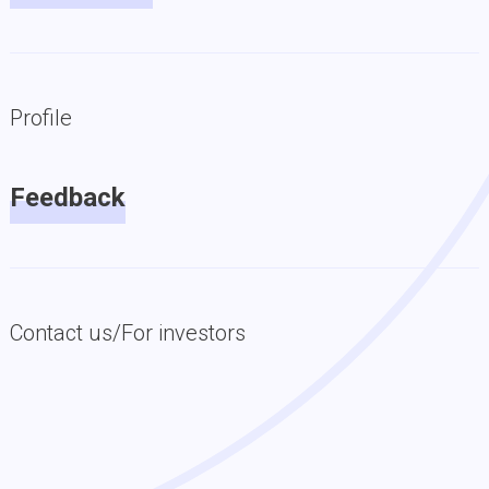
Profile
Feedback
Contact us/For investors