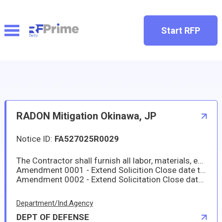
Start RFP
RADON Mitigation Okinawa, JP
Notice ID:
FA527025R0029
The Contractor shall furnish all labor, materials, equipment, tools, testing, plan, design, and management to upgrade or install reliable and functional radon mitigation system for 200 housing units to include military family housing on Kadena Air Base and US Marine Corps Bases on Okinawa, Japan. The prospective contract action will be firm-fixed price (FFP). Work will be comprised of Military Family Housing (MFH) located in Kadena Air Base and US Marine Corps Camps on Okinawa, Japan.
Amendment 0001 - Extend Solicition Close date to 18 Jul 2025, 12:00 PM local time.
Amendment 0002 - Extend Solicitation Close date to 01 Aug 2025, 12:00 PM local time, and attach RFIs with government response.
Department/Ind.Agency
DEPT OF DEFENSE