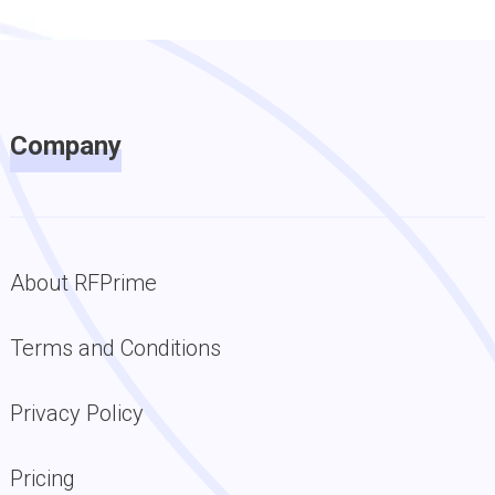
Company
About RFPrime
Terms and Conditions
Privacy Policy
Pricing