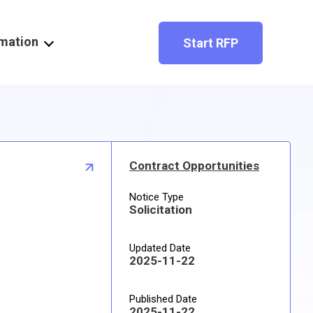
rmation
Start RFP
Contract Opportunities
Notice Type
Solicitation
Updated Date
2025-11-22
Published Date
2025-11-22