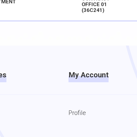
TMENT
OFFICE 01
(36C241)
es
My Account
Profile