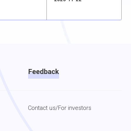
Feedback
Contact us/For investors