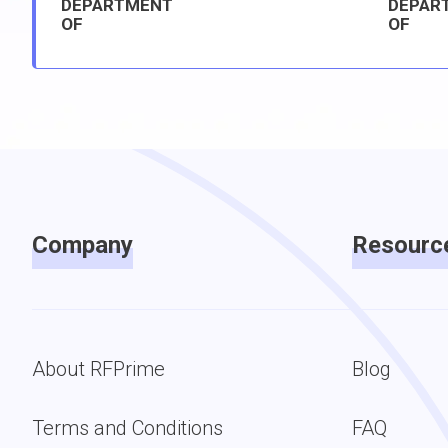
DEPARTMENT
DEPAR
OF
OF
Company
Resourc
About RFPrime
Blog
Terms and Conditions
FAQ