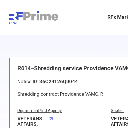
RFx Mar
R614–Shredding service Providence VAM
Notice ID:
36C24126Q0044
Shredding contract Providence VAMC, RI
Department/Ind.Agency
Subtier
VETERANS
VETER
AFFAIRS,
AFFAIR