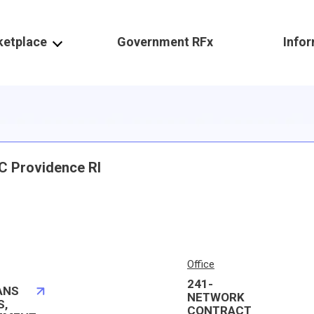
ketplace
Government RFx
Info
C Providence RI
Office
241-
ANS
NETWORK
S,
CONTRACT