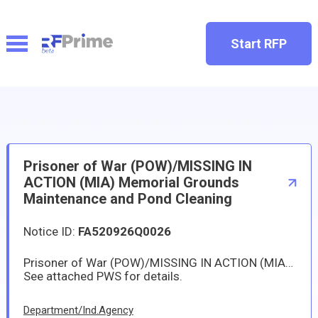
Start RFP
Prisoner of War (POW)/MISSING IN
ACTION (MIA) Memorial Grounds
Maintenance and Pond Cleaning
Notice ID:
FA520926Q0026
Prisoner of War (POW)/MISSING IN ACTION (MIA) Memorial Grounds Maintenance and Pond Cleaning at Yokota Air Base.
See attached PWS for details.
Department/Ind.Agency