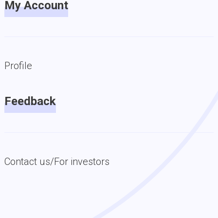
My Account
Profile
Feedback
Contact us/For investors