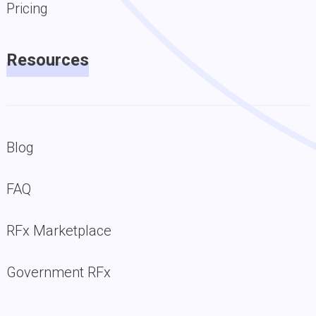
Pricing
Resources
Blog
FAQ
RFx Marketplace
Government RFx