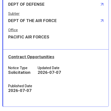
DEPT OF DEFENSE
Subtier
DEPT OF THE AIR FORCE
Office
PACIFIC AIR FORCES
Contract Opportunities
Notice Type
Updated Date
Solicitation
2026-07-07
Published Date
2026-07-07