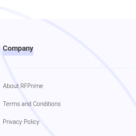
Company
About RFPrime
Terms and Conditions
Privacy Policy