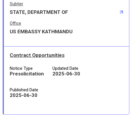
Subtier
STATE, DEPARTMENT OF
Office
US EMBASSY KATHMANDU
Contract Opportunities
Notice Type
Updated Date
Presolicitation
2025-06-30
Published Date
2025-06-30