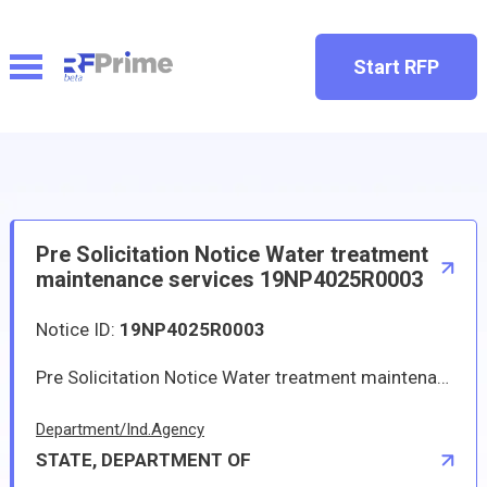
Start RFP
Pre Solicitation Notice Water treatment
maintenance services 19NP4025R0003
Notice ID:
19NP4025R0003
Pre Solicitation Notice Water treatment maintenance services 19NP4025R0003
Department/Ind.Agency
STATE, DEPARTMENT OF