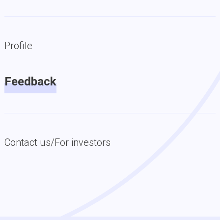
Profile
Feedback
Contact us/For investors