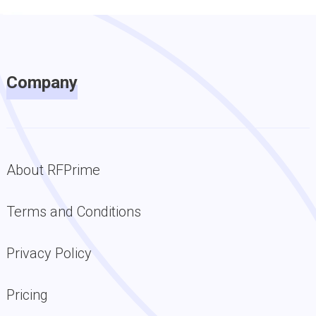
Company
About RFPrime
Terms and Conditions
Privacy Policy
Pricing