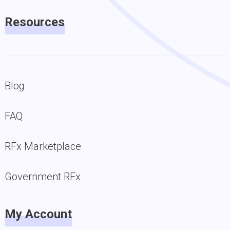
Resources
Blog
FAQ
RFx Marketplace
Government RFx
My Account