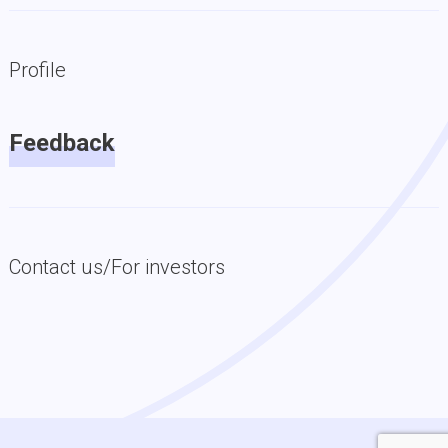
Profile
Feedback
Contact us/For investors