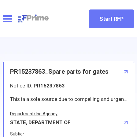
Start RFP
PR15237863_Spare parts for gates
Notice ID:
PR15237863
This ia a sole source due to compelling and urgent requirement.
Department/Ind.Agency
STATE, DEPARTMENT OF
Subtier