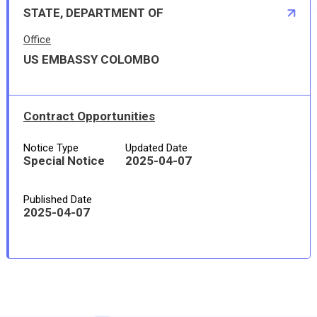
STATE, DEPARTMENT OF
Office
US EMBASSY COLOMBO
Contract Opportunities
Notice Type
Updated Date
Special Notice
2025-04-07
Published Date
2025-04-07