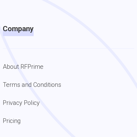
Company
About RFPrime
Terms and Conditions
Privacy Policy
Pricing