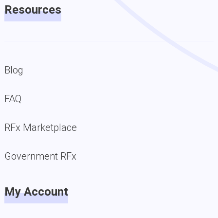
Resources
Blog
FAQ
RFx Marketplace
Government RFx
My Account