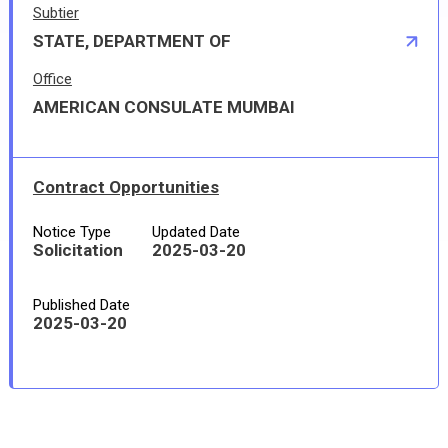
Subtier
STATE, DEPARTMENT OF
Office
AMERICAN CONSULATE MUMBAI
Contract Opportunities
Notice Type
Updated Date
Solicitation
2025-03-20
Published Date
2025-03-20