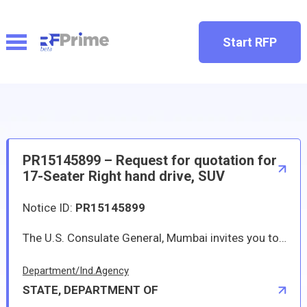
Start RFP
PR15145899 – Request for quotation for
17-Seater Right hand drive, SUV
Notice ID:
PR15145899
The U.S. Consulate General, Mumbai invites you to submit a quotation for the purchase of two (2) right hand drive, 17-Seater, Diesel, Sports Utility Vehicle (SUV), as per the details on the specification document attached. If you would like to submit a quotation, please follow the instructions below and complete the required portions of the attached SF-1449 for submission.
Department/Ind.Agency
STATE, DEPARTMENT OF