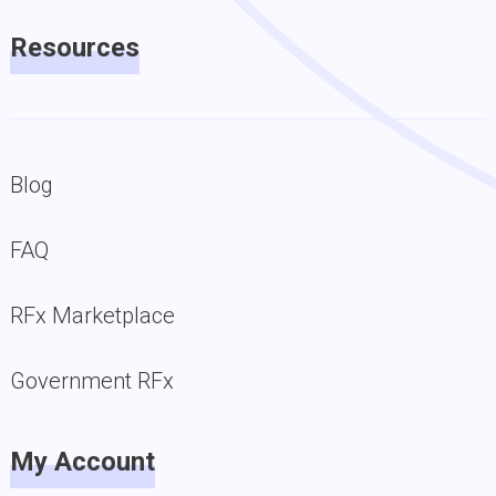
Resources
Blog
FAQ
RFx Marketplace
Government RFx
My Account