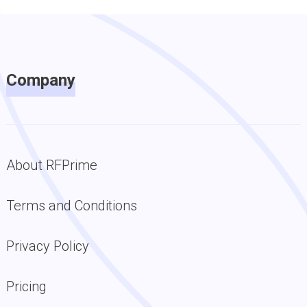
Company
About RFPrime
Terms and Conditions
Privacy Policy
Pricing