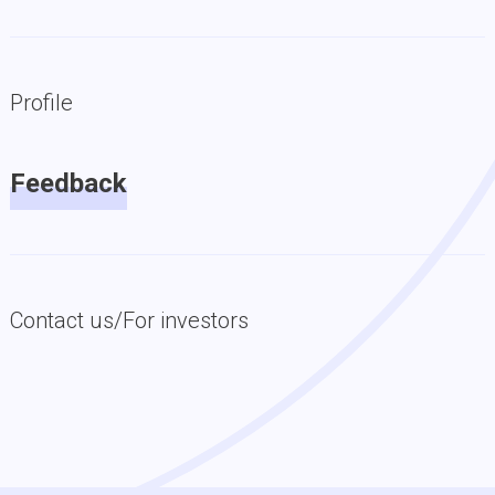
Profile
Feedback
Contact us/For investors