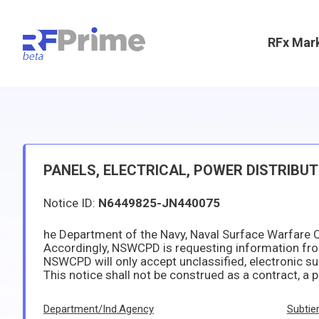
RFx Mar
PANELS, ELECTRICAL, POWER DISTRIBU
Notice ID:
N6449825-JN440075
NSWCPD will only accept unclassified, electronic submissions. Responses shall be sent to Contract Specialist 
This notice shall not be construed as a contract, a promise to contract, or as a commitment of any kind by the Government. The Government is NOT seeking or accepting unsolicited proposals Government WILL NOT PAY for any information received in response to this pre-solicitation notice, and the Government
Department/Ind.Agency
Subtie