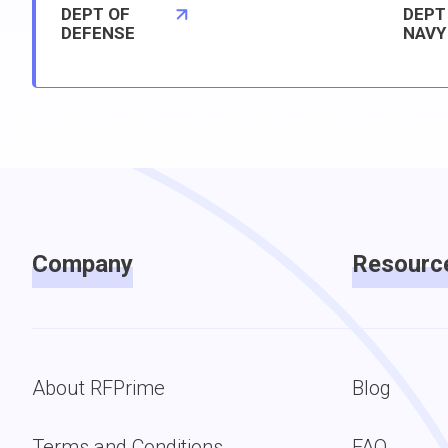
DEPT OF
DEPT
DEFENSE
NAVY
Company
Resourc
About RFPrime
Blog
Terms and Conditions
FAQ