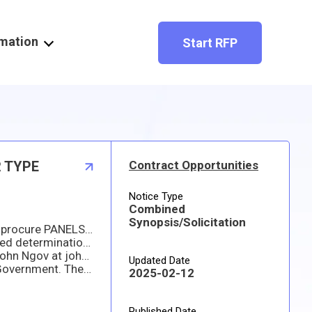
rmation
Start RFP
R TYPE
Contract Opportunities
Notice Type
Combined
Synopsis/Solicitation
he Department of the Navy, Naval Surface Warfare Center, Philadelphia Division (NSWCPD) has a requirement to procure PANELS, ELECTRICAL, POWER DISTRIBUTION AND MANUAL TRANSFER, CIRCUIT BREAKER TYPE. Eight (8) LL400 power panels and three (3) ALB-1 power panels built to government MIL-DTL-23928 specifications. Material must be manufactured and pass environmental qualification testing within 4 monts of contract award. If interested in submitting an offer, please email me for the the detailed specifications to download. This procurement is solicited under a Total Small Business Set Aside (100%). Thank you. ALL OFFERS MUST INCLUDE A SIGNED COPY OF THE RFQ AND YOUR QUOTE ON SEPARATE COMPANY LETTERHEAD WITH ALL DETAILS OF YOUR OFFER.
Accordingly, NSWCPD is requesting information from any and all interested sources in order to make an informed determination regarding procurement strategy. Respondents shall provide capability statements with specific information regarding their ability to provide the requirement stated above. Responding statements are not to exceed three (3) pages in length. Responses shall be in electronic format (Microso􀀁 Word or PDF preferred). A cover page for the response shall be included. The cover page shall include the company name, address, CAGE Code, Business Size Status for North American Industry Classification System (NAICS) code 335313.
n 3:00 PM EST on 25 FEBRUARY 2025.
Updated Date
nd. Please be advised that all submissions become Government property and will not be returned.
2025-02-12
Published Date