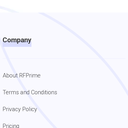
Company
About RFPrime
Terms and Conditions
Privacy Policy
Pricing