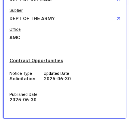
Subtier
DEPT OF THE ARMY
Office
AMC
Contract Opportunities
Notice Type
Updated Date
Solicitation
2025-06-30
Published Date
2025-06-30