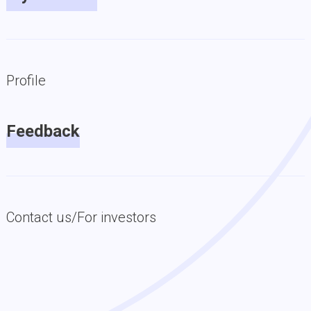
Profile
Feedback
Contact us/For investors