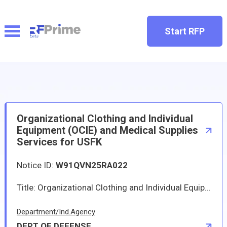
Start RFP
Organizational Clothing and Individual
Equipment (OCIE) and Medical Supplies
Services for USFK
Notice ID:
W91QVN25RA022
Title: Organizational Clothing and Individual Equipment (OCIE) and Medical Supplies Services for USFKSolicitation - W91QVN25RA022Please see attached RFP.
Department/Ind.Agency
DEPT OF DEFENSE