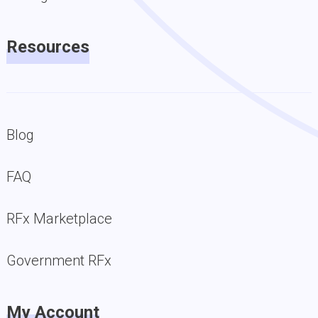
Resources
Blog
FAQ
RFx Marketplace
Government RFx
My Account