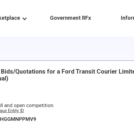
ketplace
Government RFx
Info
ids/Quotations for a Ford Transit Courier Limit
al)
ull and open competition.
que Entity ID
KHGGMNPPMV9