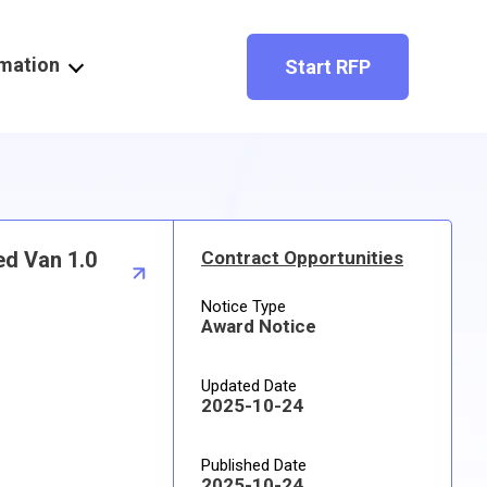
rmation
Start RFP
ed Van 1.0
Contract Opportunities
Notice Type
Award Notice
Updated Date
2025-10-24
Published Date
2025-10-24