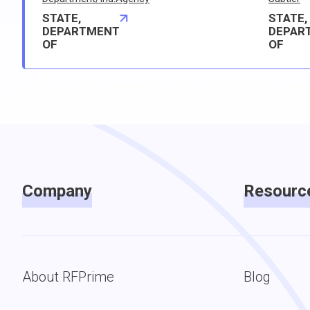
STATE,
STATE,
DEPARTMENT
DEPAR
OF
OF
Company
Resourc
About RFPrime
Blog