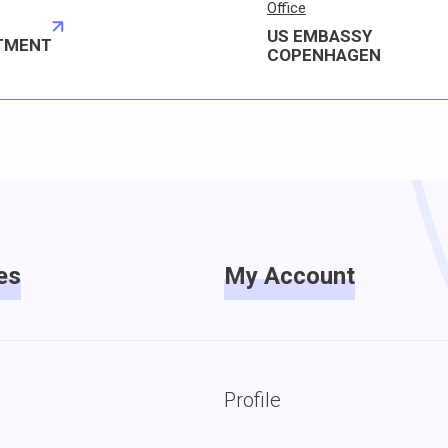
Office
US EMBASSY
TMENT
COPENHAGEN
es
My Account
Profile