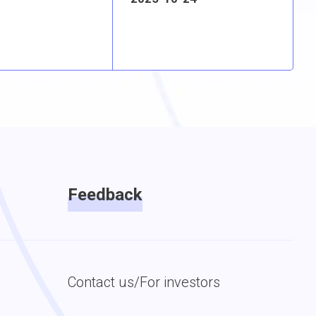
Feedback
Contact us/For investors