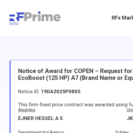
RFx Mar
Notice of Award for COPEN – Request for B
EcoBoost (125 HP) A7 (Brand Name or Equ
Notice ID:
19DA2025P0805
This firm-fixed price contract was awarded using f
Awardee
Uni
EJNER HESSEL A S
J
Department/Ind.Agency
Subtier