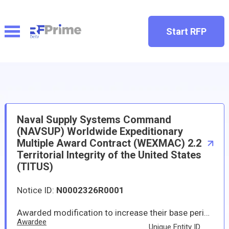
Start RFP
Naval Supply Systems Command
(NAVSUP) Worldwide Expeditionary
Multiple Award Contract (WEXMAC) 2.2
Territorial Integrity of the United States
(TITUS)
Notice ID:
N0002326R0001
Awarded modification to increase their base period contract ceiling with the amount of $45,000,000,000 to support worldwide expeditionary multiple award contract (WEXMAC) territorial integrity of the U.S. (TITUS geographic region). WEXMAC TITUS will provide supplies and services in support of but not limited to supporting the six phases of the continuum of military operations in support of the geographic Combatant Command's joint operations, coalition partners, and other federal agencies in setting and sustaining the theater through the following requirements: theater opening (includes reception, staging, onward-movement, and integration support; sustainment; theater distribution; and stability operations and Defense Support of Civil Authorities support. The WEXMAC TITUS description of contractual scope provides that services and supplies provided through the performance of this contract include but are not limited to humanitarian assistance/disaster relief, contingency, exercise, lodging, logistics, water-based, and land-based support. The base period began in January 2025 and is expected to be completed by December 2029; if all options are exercised, the performance period will be completed by December 2034. The increased contract ceiling modifications will be incorporated into the contractors' existing base performance period with one five-year option with individual requirements performed under task orders when specific dates and locations are identified. If the option period is exercised, the total estimated contract maximum for each contractor could be $65,000,000,000.
Awardee
Unique Entity ID