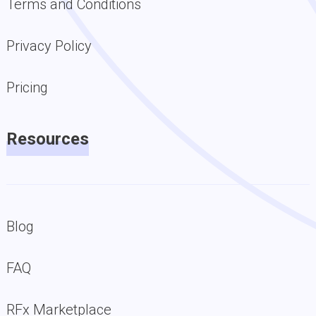
Terms and Conditions
Privacy Policy
Pricing
Resources
Blog
FAQ
RFx Marketplace