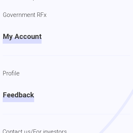
Government RFx
My Account
Profile
Feedback
Contact us/For investors