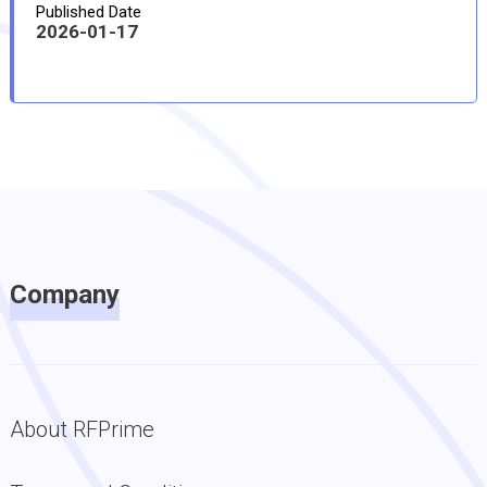
Published Date
2026-01-17
Company
About RFPrime