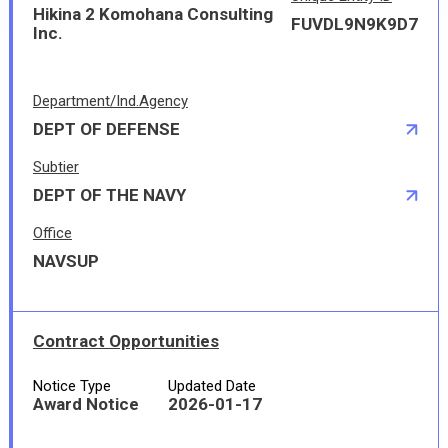
Hikina 2 Komohana Consulting
FUVDL9N9K9D7
Inc.
Department/Ind.Agency
DEPT OF DEFENSE
Subtier
DEPT OF THE NAVY
Office
NAVSUP
Contract Opportunities
Notice Type
Updated Date
Award Notice
2026-01-17