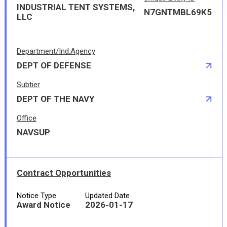
INDUSTRIAL TENT SYSTEMS,
N7GNTMBL69K5
LLC
Department/Ind.Agency
DEPT OF DEFENSE
Subtier
DEPT OF THE NAVY
Office
NAVSUP
Contract Opportunities
Notice Type
Updated Date
Award Notice
2026-01-17