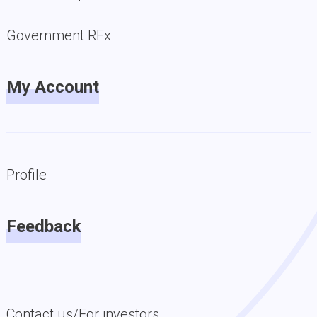
Government RFx
My Account
Profile
Feedback
Contact us/For investors