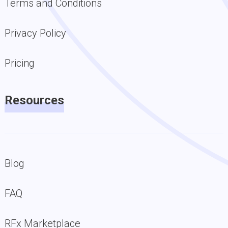
Terms and Conditions
Privacy Policy
Pricing
Resources
Blog
FAQ
RFx Marketplace