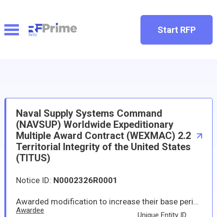
Start RFP
Naval Supply Systems Command
(NAVSUP) Worldwide Expeditionary
Multiple Award Contract (WEXMAC) 2.2
Territorial Integrity of the United States
(TITUS)
Notice ID:
N0002326R0001
Awarded modification to increase their base period contract ceiling with the amount of $45,000,000,000 to support worldwide expeditionary multiple award contract (WEXMAC) territorial integrity of the U.S. (TITUS geographic region). WEXMAC TITUS will provide supplies and services in support of but not limited to supporting the six phases of the continuum of military operations in support of the geographic Combatant Command's joint operations, coalition partners, and other federal agencies in setting and sustaining the theater through the following requirements: theater opening (includes reception, staging, onward-movement, and integration support; sustainment; theater distribution; and stability operations and Defense Support of Civil Authorities support. The WEXMAC TITUS description of contractual scope provides that services and supplies provided through the performance of this contract include but are not limited to humanitarian assistance/disaster relief, contingency, exercise, lodging, logistics, water-based, and land-based support. The base period began in January 2025 and is expected to be completed by December 2029; if all options are exercised, the performance period will be completed by December 2034. The increased contract ceiling modifications will be incorporated into the contractors' existing base performance period with one five-year option with individual requirements performed under task orders when specific dates and locations are identified. If the option period is exercised, the total estimated contract maximum for each contractor could be $65,000,000,000.
Awardee
Unique Entity ID