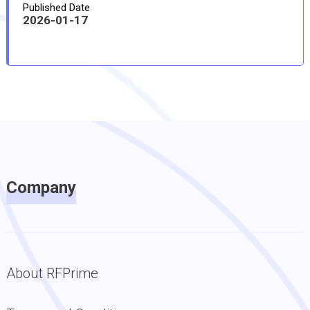
Published Date
2026-01-17
Company
About RFPrime