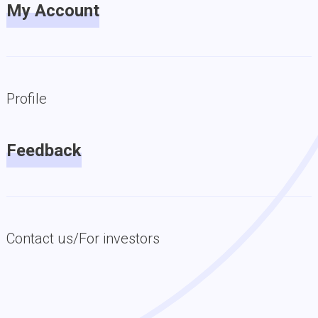
My Account
Profile
Feedback
Contact us/For investors