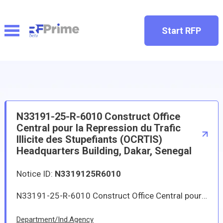
Start RFP
N33191-25-R-6010 Construct Office
Central pour la Repression du Trafic
Illicite des Stupefiants (OCRTIS)
Headquarters Building, Dakar, Senegal
Notice ID:
N3319125R6010
N33191-25-R-6010 Construct Office Central pour la R�pression du Trafic Illicite des Stup�fiants (OCRTIS) Headquarters Building, Dakar, Senegal
Department/Ind.Agency