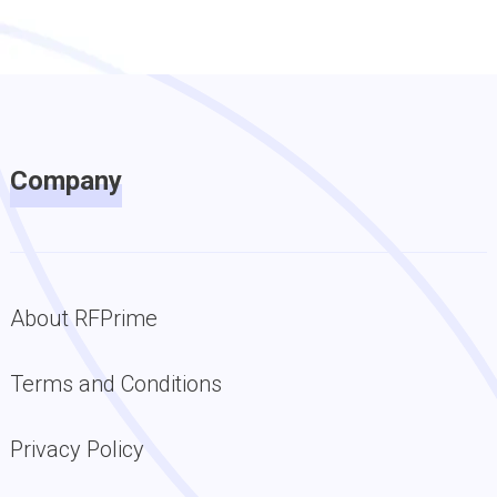
Company
About RFPrime
Terms and Conditions
Privacy Policy