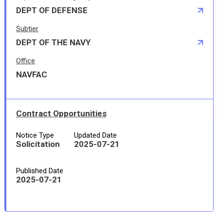
DEPT OF DEFENSE
Subtier
DEPT OF THE NAVY
Office
NAVFAC
Contract Opportunities
Notice Type
Updated Date
Solicitation
2025-07-21
Published Date
2025-07-21