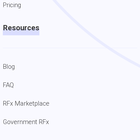
Pricing
Resources
Blog
FAQ
RFx Marketplace
Government RFx