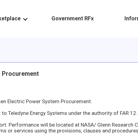
ketplace
Government RFx
Info
m Procurement
en Electric Power System Procurement.
een determined that Teledyne Energy Systems 10707 Gilroy RD Hunt Valley Maryland 21031 – 1311 United States is the sole provider of Modified Hyd
fort. Performance will be located at NASA/ Glenn Research 
es using the provisions, clauses and procedures prescribed in FAR Part