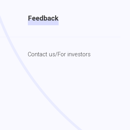
Feedback
Contact us/For investors