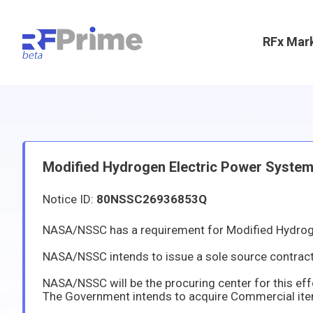
RFx Mar
Modified Hydrogen Electric Power Syste
Notice ID:
80NSSC26936853Q
NASA/NSSC has a requirement for Modified Hydrog
NASA/NSSC intends to issue a sole source contract to Teledyne Energy Systems under the authority of FAR 12.102(a). It has b
NASA/NSSC will be the procuring center for this ef
The Government intends to acquire Commercial items or servic