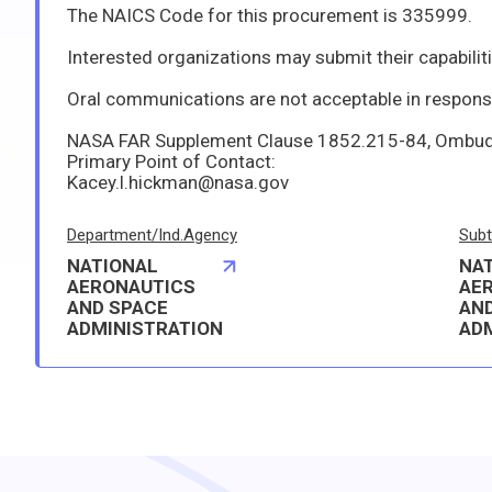
The NAICS Code for this procurement is 335999.
Interested organizations may submit their capabilities and qualifications to perform the effort in writing to the identified point of contact not later than 3:00 p.m. Central Standard Time on 6/30/2026. Such capabilities/qu
Oral communications are not acceptable in response
NASA FAR Supplement Clause 1852.215-84, Ombudsman, is applicable. The Center Ombudsman f
Primary Point of Contact:
Kacey.l.hickman@nasa.gov
Department/Ind.Agency
Subt
NATIONAL
NA
AERONAUTICS
AE
AND SPACE
AN
ADMINISTRATION
AD