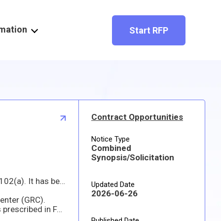
rmation
Start RFP
Contract Opportunities
Notice Type
Combined
Synopsis/Solicitation
rogen Electric Power System Procurement
Updated Date
2026-06-26
Center (GRC).
 12 for Commercial
Published Date