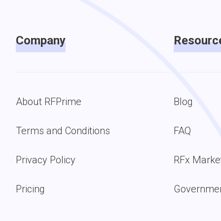
Company
Resourc
About RFPrime
Blog
Terms and Conditions
FAQ
Privacy Policy
RFx Marke
Pricing
Governmen