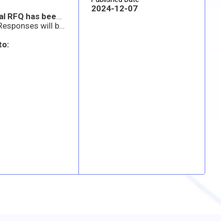
2024-12-07
Note: An amended RFQ has been posted to the attachments section of this SAM.gov posting. The original RFQ has been superseded. Offerors are requested to review the revised RFQ for line item 0004 qty changes. Any offeror who has already submitted a response should submit a revised quote prior to the offers due by date and time listed in SAM.gov.
Any questions must be emailed to the address below no later than Tuesday, 10 Dec 2024 by 5:00 PM AZ time. Responses will be emailed via an amendment to this solicitation by Thursday, 12 Dec 2024 by 5:00 PM AZ time.
to: