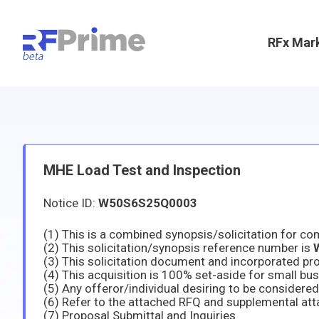
RFx Mar
MHE Load Test and Inspection
Notice ID:
W50S6S25Q0003
(2) This solicitation/synopsis reference number is
(6) Refer to the attached RFQ and supplemental att
(7) Proposal Submittal and Inquiries