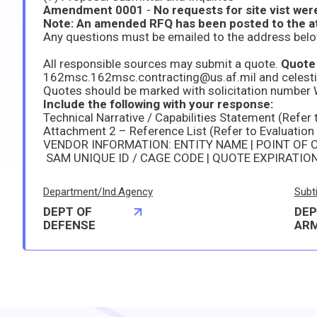
Amendment 0001
-
No requests for site vist were
All responsible sources may submit a quote.
Quote 
162msc.162msc.contracting@us.af.mil and celest
Quotes should be marked with solicitation numb
Include the following with your response:
Technical Narrative / Capabilities Statement (Refer 
Attachment 2 – Reference List (Refer to Evaluation
VENDOR INFORMATION: ENTITY NAME | POINT OF 
SAM UNIQUE ID / CAGE CODE | QUOTE EXPIRATIO
Department/Ind.Agency
Subt
DEPT OF
DEP
DEFENSE
AR