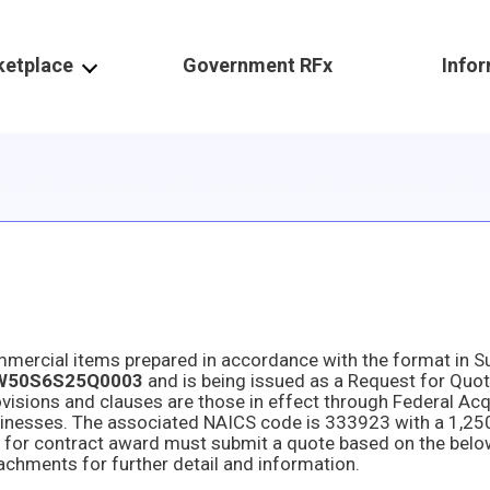
ketplace
Government RFx
Info
W50S6S25Q0003
and is being issued as a Request for Quot
achments for further detail and information.