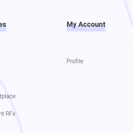
es
My Account
Profile
tplace
t RFx