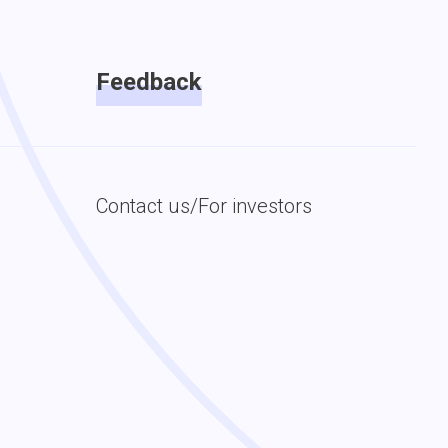
Feedback
Contact us/For investors