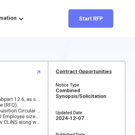
rmation
Start RFP
Contract Opportunities
Notice Type
Combined
Synopsis/Solicitation
(1) This is a combined synopsis/solicitation for commercial items prepared in accordance with the format in Subpart 12.6, as supplemented with additional information included in this notice. This announcement constitutes the only solicitation. Proposals are requested and a written solicitation will not be issued.
e (RFQ).
(3) This solicitation document and incorporated provisions and clauses are those in effect through Federal Acquisition Circular 2025-01, Dated 12 Nov 2024.
Updated Date
(4) This acquisition is 100% set-aside for small businesses. The associated NAICS code is 333923 with a 1,250 Employee size standard.
2024-12-07
(5) Any offeror/individual desiring to be considered for contract award must submit a quote based on the below CLINS along with a breakdown of costs.
Published Date