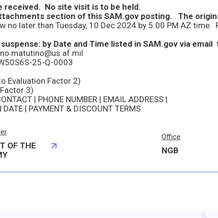
 received. No site visit is to be held.
suspense: by Date and Time listed in SAM.gov via email 
ino.matutino@us.af.mil
er W50S6S-25-Q-0003
to Evaluation Factor 2)
 Factor 3)
CONTACT | PHONE NUMBER | EMAIL ADDRESS |
N DATE | PAYMENT & DISCOUNT TERMS
ier
Office
T OF THE
NGB
MY