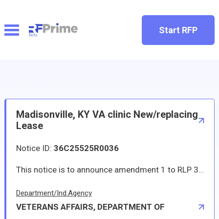
Start RFP
Madisonville, KY VA clinic New/replacing
Lease
Notice ID:
36C25525R0036
This notice is to announce amendment 1 to RLP 36C25525R0036 for Madisonville new/replacing lease. It contains questions and answers regarding the RLP.
Department/Ind.Agency
VETERANS AFFAIRS, DEPARTMENT OF