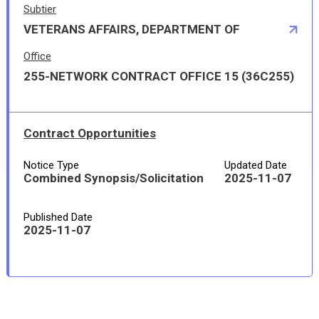
Subtier
VETERANS AFFAIRS, DEPARTMENT OF
Office
255-NETWORK CONTRACT OFFICE 15 (36C255)
Contract Opportunities
Notice Type
Updated Date
Combined Synopsis/Solicitation
2025-11-07
Published Date
2025-11-07