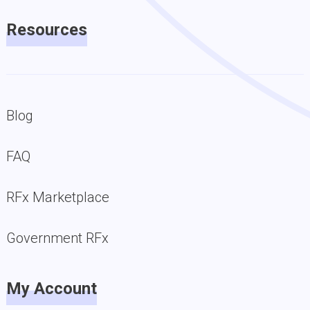
Resources
Blog
FAQ
RFx Marketplace
Government RFx
My Account