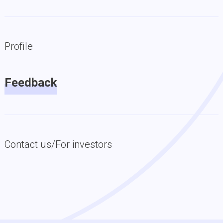
Profile
Feedback
Contact us/For investors