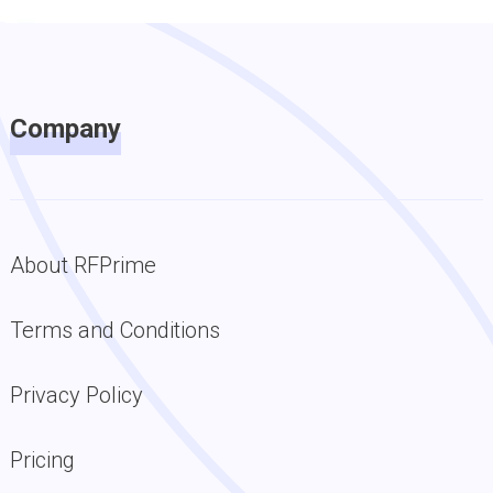
Company
About RFPrime
Terms and Conditions
Privacy Policy
Pricing