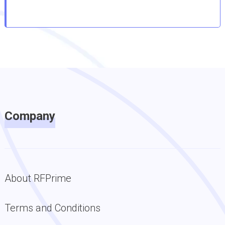
Company
About RFPrime
Terms and Conditions