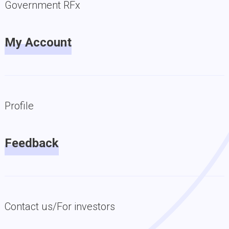
Government RFx
My Account
Profile
Feedback
Contact us/For investors