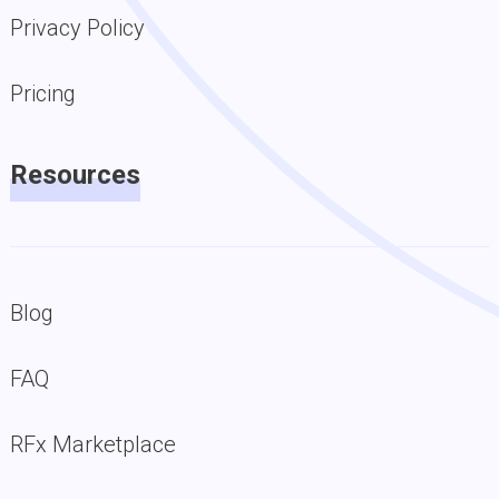
Privacy Policy
Pricing
Resources
Blog
FAQ
RFx Marketplace