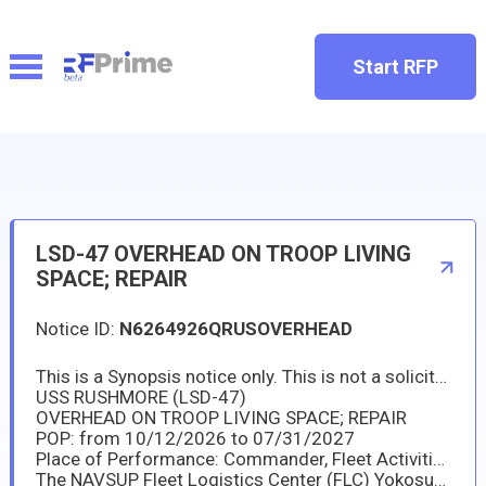
Start RFP
LSD-47 OVERHEAD ON TROOP LIVING
SPACE; REPAIR
Notice ID:
N6264926QRUSOVERHEAD
This is a Synopsis notice only. This is not a solicitation or request for proposal and no contract will be awarded from this notice. This information in this notification is subject to change and in no way binds the US Government to award a contract.
USS RUSHMORE (LSD-47)
OVERHEAD ON TROOP LIVING SPACE; REPAIR
POP: from 10/12/2026 to 07/31/2027
Place of Performance: Commander, Fleet Activities Sasebo (CFAS) in Japan.
The NAVSUP Fleet Logistics Center (FLC) Yokosuka Site SASEBO will issue a competitive solicitation to Master Ship Repair Agreement (MSRA) and capable Agreement for Boat Repair (ABR) holders in "Japan only".