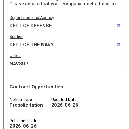
Please ensure that your company meets these criteria and provides any necessary documentation to demonstrate your authorization to perform this work in Japan.
Department/Ind.Agency
DEPT OF DEFENSE
Subtier
DEPT OF THE NAVY
Office
NAVSUP
Contract Opportunities
Notice Type
Updated Date
Presolicitation
2026-06-26
Published Date
2026-06-26