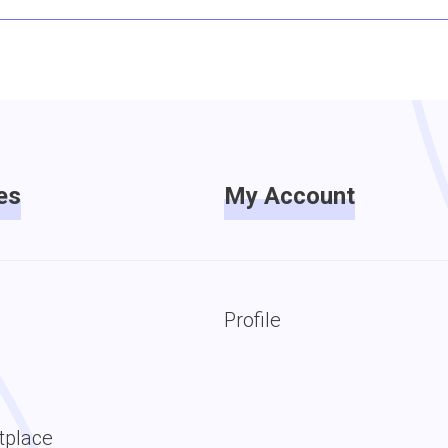
es
My Account
Profile
tplace