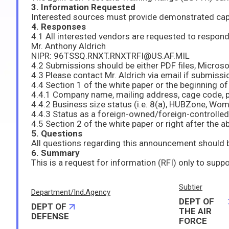
3. Information Requested
4. Responses
Mr. Anthony Aldrich
NIPR: 96TSSQ.RNXT.RNXTRFI@US.AF.MIL
4.2 Submissions should be either PDF files, Micro
4.3 Please contact Mr. Aldrich via email if submissio
4.4.3 Status as a foreign-owned/foreign-controlle
5. Questions
6. Summary
Subtier
Department/Ind.Agency
DEPT OF
DEPT OF
THE AIR
DEFENSE
FORCE