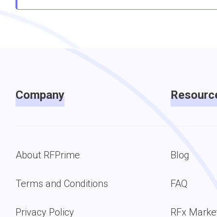
Company
Resourc
About RFPrime
Blog
Terms and Conditions
FAQ
Privacy Policy
RFx Marke