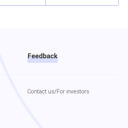
Feedback
Contact us/For investors