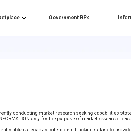
ketplace
Government RFx
Info