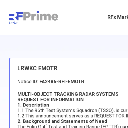
RFx Mar
LRWKC EMOTR
Notice ID:
FA2486-RFI-EMOTR
MULTI-OBJECT TRACKING RADAR SYSTEMS
REQUEST FOR INFORMATION
1. Description
2. Background and Statements of Need