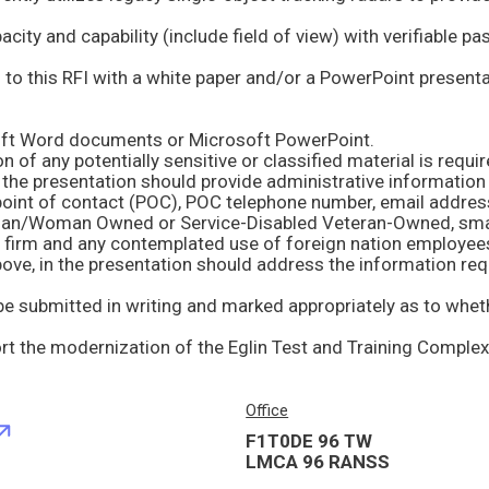
soft Word documents or Microsoft PowerPoint.
n of any potentially sensitive or classified material is requir
d firm and any contemplated use of foreign nation employee
Office
F1T0DE 96 TW
LMCA 96 RANSS