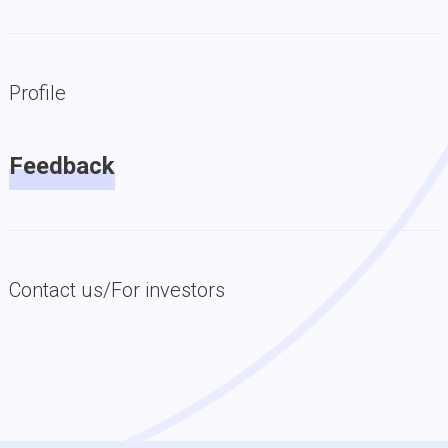
Profile
Feedback
Contact us/For investors