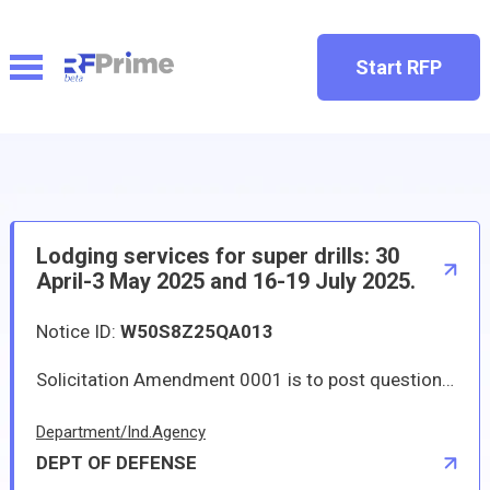
Start RFP
Lodging services for super drills: 30
April-3 May 2025 and 16-19 July 2025.
Notice ID:
W50S8Z25QA013
Solicitation Amendment 0001 is to post question and answer documents as well as extend the solicitation period. New solicitation close date is 01/10/2025 at 12:00 PM local time. Lodging services for super drills: 30 April-3 May 2025 and 16-19 July 2025 as outlined in the attached PWS.
Department/Ind.Agency
DEPT OF DEFENSE