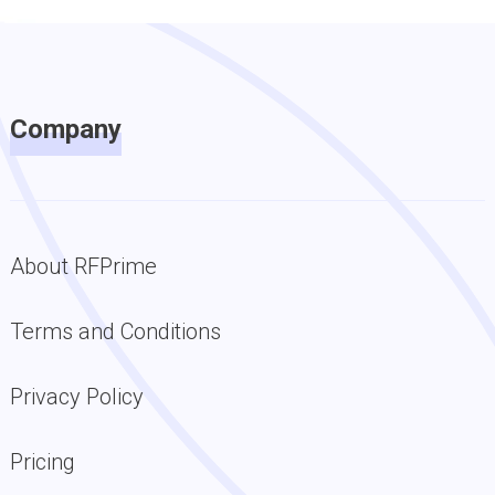
Company
About RFPrime
Terms and Conditions
Privacy Policy
Pricing