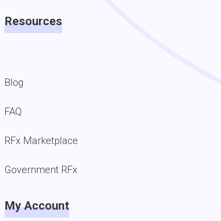
Resources
Blog
FAQ
RFx Marketplace
Government RFx
My Account