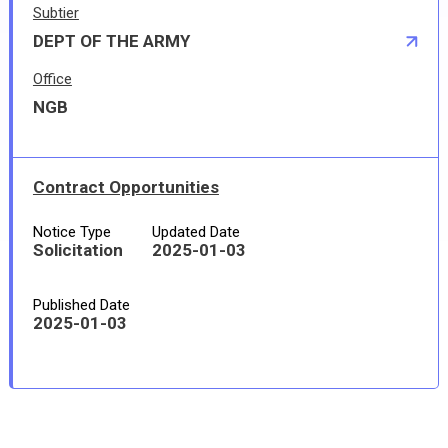
Subtier
DEPT OF THE ARMY
Office
NGB
Contract Opportunities
Notice Type
Updated Date
Solicitation
2025-01-03
Published Date
2025-01-03