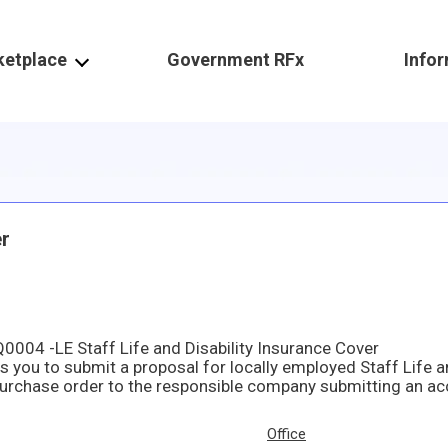
ketplace
Government RFx
Info
er
004 -LE Staff Life and Disability Insurance Cover
Office