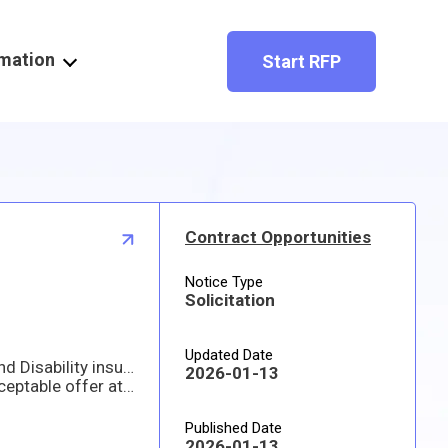
rmation
Start RFP
Contract Opportunities
Notice Type
Solicitation
Updated Date
The Embassy of the United States of America invites you to submit a proposal for locally employed Staff Life and Disability insurance coverage. The Embassy encourages prospective offerors to offer off-the-shelf plans that meet at least the minimum benefit levels required in this solicitation.
2026-01-13
The U.S. Government intends to award a contract/purchase order to the responsible company submitting an acceptable offer at the lowest price. We intend to award a contract/purchase order based on initial proposals, without holding discussions, although we may hold discussions with companies in the competitive range if there is a need to do so.
Published Date
2026-01-13