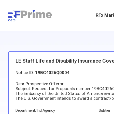
RFx Mar
LE Staff Life and Disability Insurance Cov
Notice ID:
19BC4026Q0004
Dear Prospective Offeror:
Subject: Request for Proposals number 19BC4026Q0
Department/Ind.Agency
Subtier