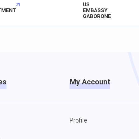
US
TMENT
EMBASSY
GABORONE
es
My Account
Profile