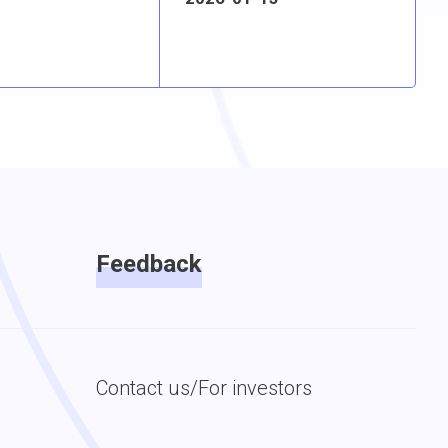
Feedback
Contact us/For investors