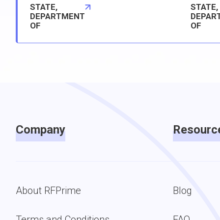
STATE,
STATE,
DEPARTMENT
DEPAR
OF
OF
Company
Resourc
About RFPrime
Blog
Terms and Conditions
FAQ