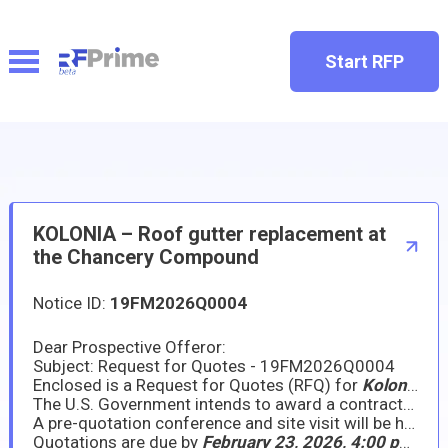
Start RFP
KOLONIA – Roof gutter replacement at
the Chancery Compound
Notice ID:
19FM2026Q0004
Dear Prospective Offeror:
Subject: Request for Quotes - 19FM2026Q0004
Enclosed is a Request for Quotes (RFQ) for
Kolonia – Roof gutter replacement at the Chancery Compound
The U.S. Government intends to award a contract/purchase order to the responsible company submitting an acceptable offer at the lowest price. We intend to award a contract/purchase order based on initial proposals, without holding discussions, although we may hold discussions with companies in the competitive range if there is a need to do so.
A pre-quotation conference and site visit will be held on
Quotations are due by
February 23, 2026, 4:00 pm (Kolonia local time)