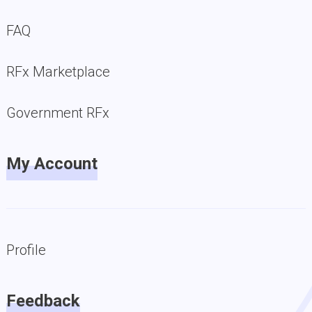
FAQ
RFx Marketplace
Government RFx
My Account
Profile
Feedback