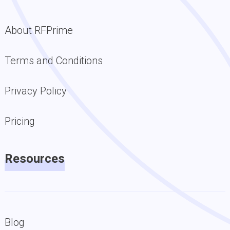
About RFPrime
Terms and Conditions
Privacy Policy
Pricing
Resources
Blog