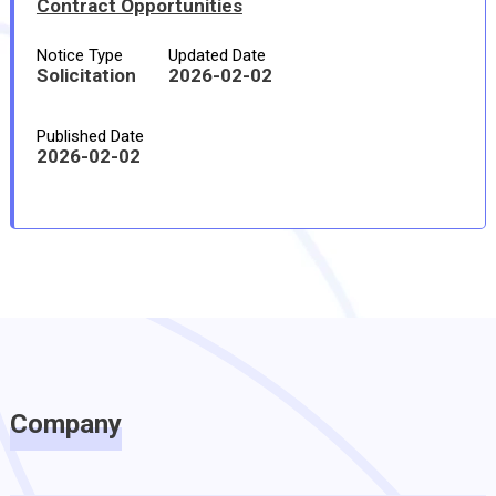
Contract Opportunities
Notice Type
Updated Date
Solicitation
2026-02-02
Published Date
2026-02-02
Company