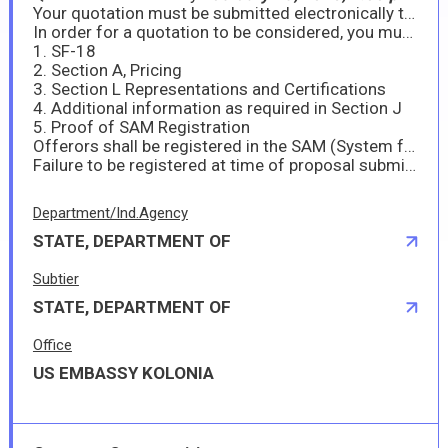
Your quotation must be submitted electronically to MRSSProcurement@state.gov. It is important to make sure the submission is made in specific size and format; in MS-Word 2007/2010 or MS-Excel 2007/2010 or Adobe Acrobat (pdf) file format. The file size must not exceed 30MB. If the file size should exceed 30MB, the submission must be made in separate files and attached to separate emails with less than 30MB each.
In order for a quotation to be considered, you must also complete and submit the following:
1. SF-18
2. Section A, Pricing
3. Section L Representations and Certifications
4. Additional information as required in Section J
5. Proof of SAM Registration
Offerors shall be registered in the SAM (System for Award Management) database at https://www.sam.gov prior to submittal of their offer/proposal as prescribed under FAR 4.1102.
Failure to be registered at time of proposal submission may deem the offeror’s proposal to be considered non-responsible and no further consideration will be given. Therefore, offerors are highly encouraged to register immediately if they are interested in submitting a response to this requirement.
Department/Ind.Agency
STATE, DEPARTMENT OF
Subtier
STATE, DEPARTMENT OF
Office
US EMBASSY KOLONIA