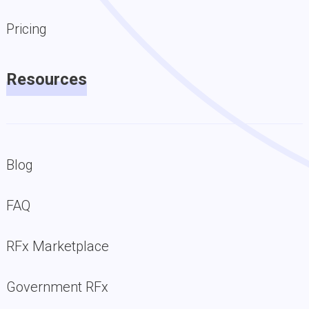
Pricing
Resources
Blog
FAQ
RFx Marketplace
Government RFx