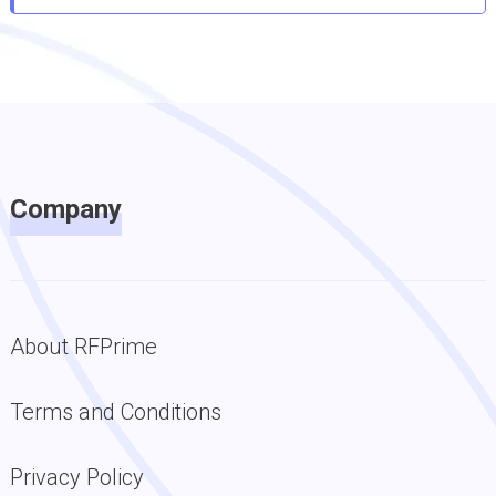
Company
About RFPrime
Terms and Conditions
Privacy Policy