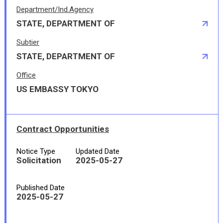
Department/Ind.Agency
STATE, DEPARTMENT OF
Subtier
STATE, DEPARTMENT OF
Office
US EMBASSY TOKYO
Contract Opportunities
Notice Type
Updated Date
Solicitation
2025-05-27
Published Date
2025-05-27