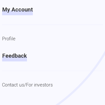
My Account
Profile
Feedback
Contact us/For investors