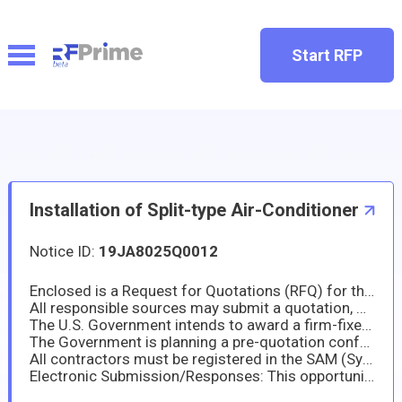
Start RFP
Installation of Split-type Air-Conditioner
Notice ID:
19JA8025Q0012
Enclosed is a Request for Quotations (RFQ) for the subject Installation of Split-type Air-Conditioner in the U.S. Embassy Apartment Compound in Tokyo.
All responsible sources may submit a quotation, which will be considered.
The U.S. Government intends to award a firm-fixed-price contract to the responsible company submitting an acceptable quote at the lowest price. The U.S. Embassy Tokyo intends to award the contract based on initial quotations, without holding discussions, although we may hold discussions with companies in the competitive range if there is a need to do so.
The Government is planning a pre-quotation conference and the date for this conference will be in the solicitation.
All contractors must be registered in the SAM (System for Award Management) Database https://www.sam.gov prior to submitting a quotation pursuant to FAR provision 52.204-7. Therefore, prospective quoters are required to register prior to the submittal of quotations.
Electronic Submission/Responses: This opportunity allows for electronic responses. Your quotation must be submitted electronically to Masao Chuma via email to ChumaMX@state.gov. Please ensure your email with your quote does not exceed 15MB, if it does then you might have to send more than one email.