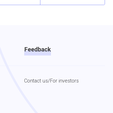
Feedback
Contact us/For investors