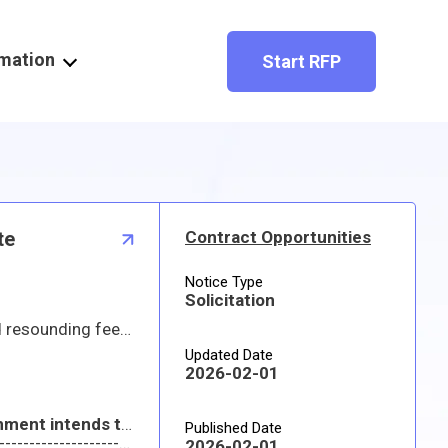
rmation
Start RFP
te
Contract Opportunities
Notice Type
Solicitation
ry adjustments on the horizon include:
Updated Date
2026-02-01
With this, please stay tuned and note the timelines presented at Industry Day will be changed. The Government intends to release another draft and final RFP within this next quarter.
Published Date
---------------------------------------------------------------------------------------------------------------------------------------------------------------------------
2026-02-01