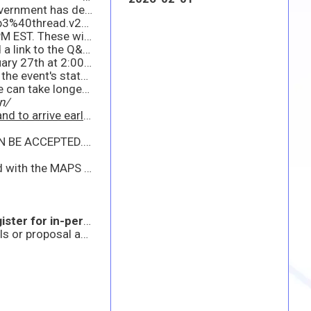
UPDATE 4: In light of inclement weather conditions and in consideration of the safety of all participants, the Government has decided to transition the upcoming MAPS/Industry Update scheduled for January 28th to a virtual-only event. Please use the link provided below to access the event.
https://dod.teams.microsoft.us/l/meetup-join/19%3adod%3ameeting_c0fdb6cbc1b044469f955829d29934b3%40thread.v2/0?context=%7B%22Tid%22%3A%22fae6d70f-954b-4811-92b6-0530d6f84c43%22%2C%22Oid%22%3A%22947008e3-760f-4943-813a-ab58d9b627d8%22%2C%22IsBroadcastMeeting%22%3Atrue%2C%22role%22%3A%22a%22%7D&btype=a&role=a
We kindly request that any questions or comments pertaining to Draft 4 be submitted by January 27th at 2:00 PM EST. These will be addressed during the virtual Industry Update.
UPDATE 3: Please find attached the updated MAPS Draft RFP, along with the relevant supporting documents and a link to the Q&A section.
We kindly request that any questions or comments regarding this latest Draft 4 be submitted no later than January 27th at 2:00 PM EST. These will be addressed during the upcoming Industry Update.
Regarding the in-person event, our team is closely monitoring the weather. At this time, there are no changes to the event's status. Should there be any updates, we will inform you promptly.
As a reminder, we highly encourage carpooling and recommend arriving early, as security procedures at the gate can take longer on event days.
n/
h the gate on event days.
UPDATE: THE IN PERSON EVENT IS AT FULL CAPACITY AT THIS TIME. NO MORE IN PERSON REGISTRATIONS CAN BE ACCEPTED. THANK YOU!
 also excited to announce an upcoming industry event scheduled for 28 January 2026.
 in-person attendance.
**
This announcement is in accordance with FAR 15.201 and does not constitute a formal solicitation for proposals or proposal abstracts. The APBI presentation is intended to provide information to industry and government without the promise of a current or future contract. Attendance is voluntary and is not required to propose to any potential solicitation. The government will not provide reimbursement for any costs incurred to participate in this event as an audience member.