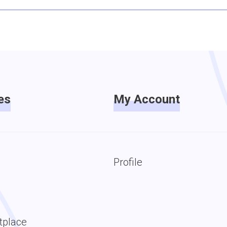
es
My Account
Profile
tplace