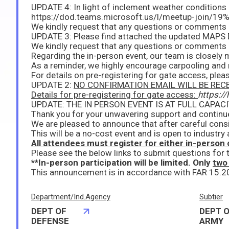
For details on pre-registering for gate access, pleas
UPDATE 2:
NO CONFIRMATION EMAIL WILL BE RECEIVED AFTER YOU REGISTER. We 
Details for pre-registering for gate access:
https:/
Thank you for your unwavering support and contin
We are pleased to announce that after careful con
This will be a no-cost event and is open to industr
All attendees must register for either in-person o
Please see the below links to submit questions for
**In-person participation will be limited. Only
two
Department/Ind.Agency
Subtier
DEPT OF
DEPT O
DEFENSE
ARMY