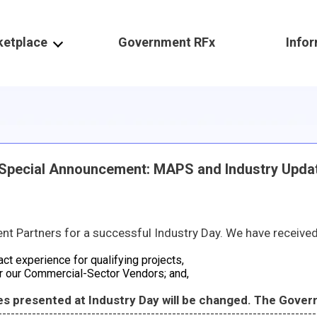
ketplace
Government RFx
Info
ecial Announcement: MAPS and Industry Upda
ived resounding feedback and great thought-provoking questions in which the Government will thoroughly review and consider. Some prelimina
act experience for qualifying projects,
r our Commercial-Sector Vendors; and,