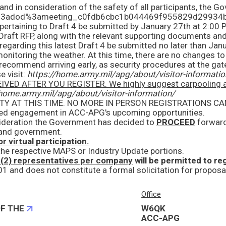
e visit:
https://home.army.mil/apg/about/visitor-informatio
highly suggest carpooling and to arrive early, as there can be a longer process to get throug
/home.army.mil/apg/about/visitor-information/
ued engagement in ACC-APG's upcoming opportunities.
sideration the Government has decided to
PROCEED
forward with the MAPS acquisition! We are
y and government.
r virtual participation.
 the respective MAPS or Industry Update portions.
 (2) representatives per company
will be permitted to register for
Office
F THE
W6QK
ACC-APG