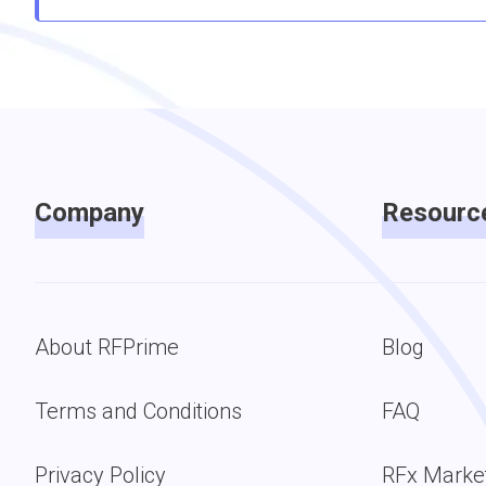
Company
Resourc
About RFPrime
Blog
Terms and Conditions
FAQ
Privacy Policy
RFx Marke