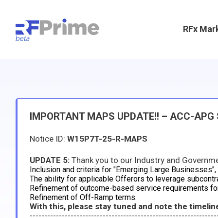
RFx Mar
IMPORTANT MAPS UPDATE!! – ACC-APG Sp
Notice ID:
W15P7T-25-R-MAPS
UPDATE 5:
Thank you to our Industry and Government Partners for a successful Industry Day. We have rece
Inclusion and criteria for "Emerging Large Businesses",
The ability for applicable Offerors to leverage subcontr
Refinement of outcome-based service requirements fo
Refinement of Off-Ramp terms.