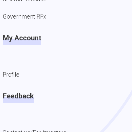
Government RFx
My Account
Profile
Feedback