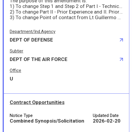
The purpose of this amendment is:
1) To change Step 1 and Step 2 of Part I - Technical Capability and I. Technical Capability Evaluation
2) To change Part II - Prior Experience and II. Prior Experience evaluation
3) To change Point of contact from Lt Guillermo Michael Janwel to Lt Keith Michael
Department/Ind.Agency
DEPT OF DEFENSE
Subtier
DEPT OF THE AIR FORCE
Office
U
Contract Opportunities
Notice Type
Updated Date
Combined Synopsis/Solicitation
2026-02-20