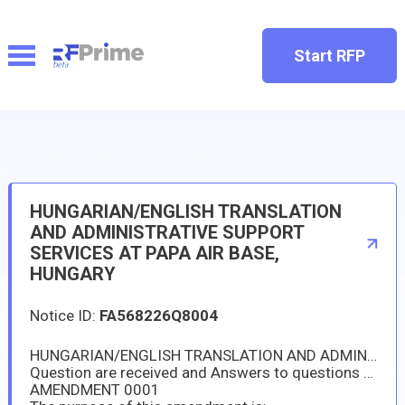
Start RFP
HUNGARIAN/ENGLISH TRANSLATION
AND ADMINISTRATIVE SUPPORT
SERVICES AT PAPA AIR BASE,
HUNGARY
Notice ID:
FA568226Q8004
HUNGARIAN/ENGLISH TRANSLATION AND ADMINISTRATIVE SUPPORT SERVICES AT PAPA AIR BASE, HUNGARY
Question are received and Answers to questions are hereby posted.
AMENDMENT 0001