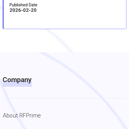
Published Date
2026-02-20
Company
About RFPrime