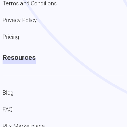
Terms and Conditions
Privacy Policy
Pricing
Resources
Blog
FAQ
RFx Marketplace