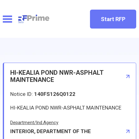
Start RFP
HI-KEALIA POND NWR-ASPHALT
MAINTENANCE
Notice ID:
140FS126Q0122
HI-KEALIA POND NWR-ASPHALT MAINTENANCE
Department/Ind.Agency
INTERIOR, DEPARTMENT OF THE