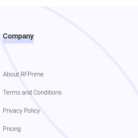
Company
About RFPrime
Terms and Conditions
Privacy Policy
Pricing