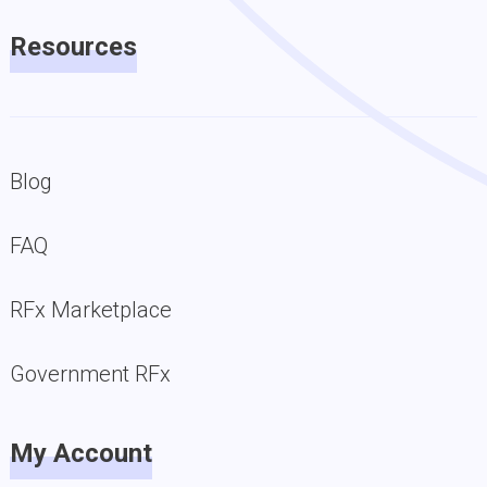
Resources
Blog
FAQ
RFx Marketplace
Government RFx
My Account