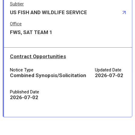
Subtier
US FISH AND WILDLIFE SERVICE
Office
FWS, SAT TEAM 1
Contract Opportunities
Notice Type
Updated Date
Combined Synopsis/Solicitation
2026-07-02
Published Date
2026-07-02