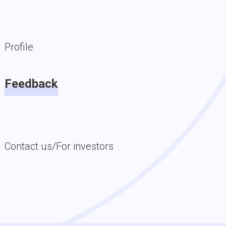
Profile
Feedback
Contact us/For investors