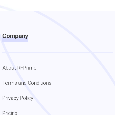
Company
About RFPrime
Terms and Conditions
Privacy Policy
Pricing