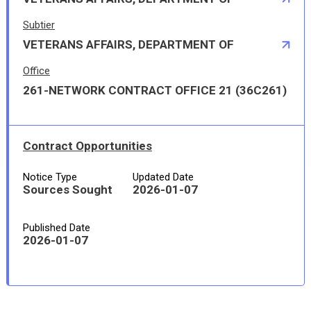
Subtier
VETERANS AFFAIRS, DEPARTMENT OF
Office
261-NETWORK CONTRACT OFFICE 21 (36C261)
Contract Opportunities
Notice Type
Updated Date
Sources Sought
2026-01-07
Published Date
2026-01-07