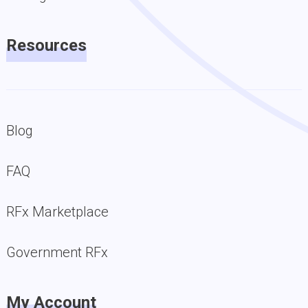
Resources
Blog
FAQ
RFx Marketplace
Government RFx
My Account