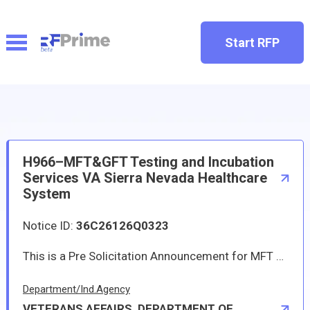
Start RFP
H966–MFT&GFT Testing and Incubation
Services VA Sierra Nevada Healthcare
System
Notice ID:
36C26126Q0323
This is a Pre Solicitation Announcement for MFT and GFT Testing and Incubation Services at VA Sierra Nevada Healthcare System This requirement is for Environmental Microbiology Lab services to process, incubate, analyze, record and report results, for microbiological surface samples, Gloved Fingertip and Thumb (GFT) samples, and Media Fill Testing (MFT). Samples plates will be provided by the contractor. Samples are then collected and submitted by VA Sierra Nevada Health Care System (VASNHCS). Samples will be processed by the laboratory immediately according to the general requirements outlined by International Organization for Standardization/International Electrotechnical Commission (ISO/IEC) 17025 and 2023 United States Pharmacopeia (USP) <797>. This requirement is needed in order to meet and be in compliance with the new USP<797> standards regarding MFT and GFT testing and incubation.
Department/Ind.Agency
VETERANS AFFAIRS, DEPARTMENT OF