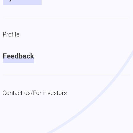
Profile
Feedback
Contact us/For investors