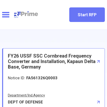
Start RFP
FY26 USSF SSC Cornbread Frequency
Converter and Installation, Kapaun Delta
Base, Germany
Notice ID:
FA561326Q0003
Department/Ind.Agency
DEPT OF DEFENSE