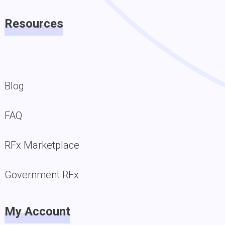
Resources
Blog
FAQ
RFx Marketplace
Government RFx
My Account