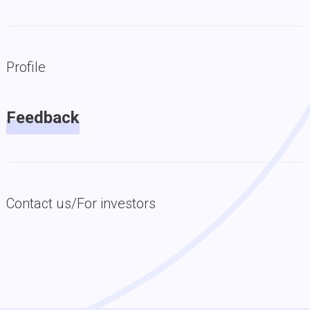
Profile
Feedback
Contact us/For investors