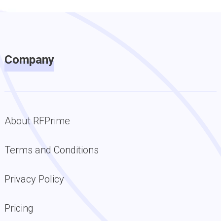
Company
About RFPrime
Terms and Conditions
Privacy Policy
Pricing