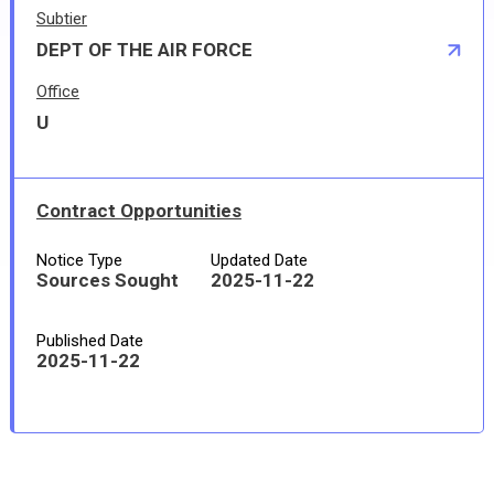
Subtier
DEPT OF THE AIR FORCE
Office
U
Contract Opportunities
Notice Type
Updated Date
Sources Sought
2025-11-22
Published Date
2025-11-22