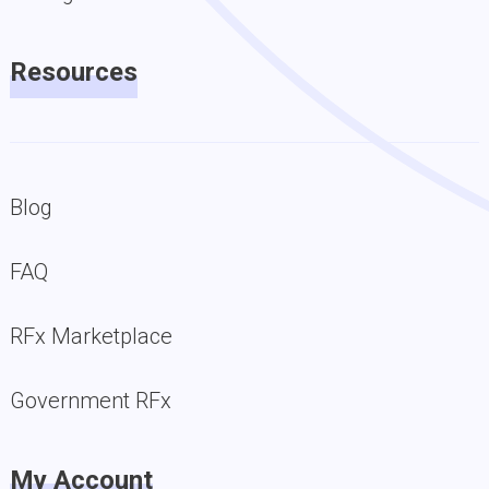
Resources
Blog
FAQ
RFx Marketplace
Government RFx
My Account