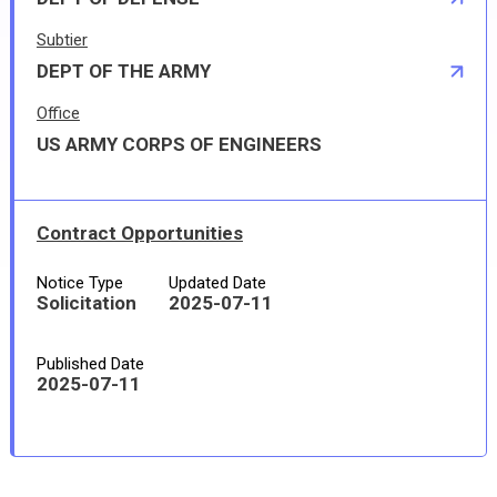
Subtier
DEPT OF THE ARMY
Office
US ARMY CORPS OF ENGINEERS
Contract Opportunities
Notice Type
Updated Date
Solicitation
2025-07-11
Published Date
2025-07-11