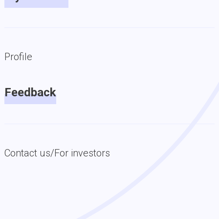
Profile
Feedback
Contact us/For investors