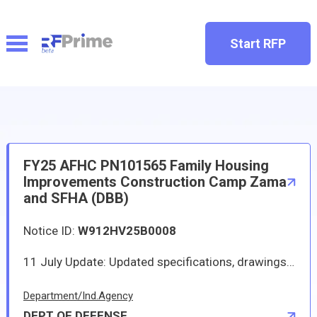
Start RFP
FY25 AFHC PN101565 Family Housing
Improvements Construction Camp Zama
and SFHA (DBB)
Notice ID:
W912HV25B0008
11 July Update: Updated specifications, drawings, extended due date, and answered RFIs on ProjNet. Solicitation and all attachments shall be downloaded from Procurement Integrated Enterprise Environment (PIEE) Solicitation Module https://piee.eb.mil/. Solicitation W912HV25B0008 for the FY25 AFHC PN101565 Family Housing Improvements Construction Camp Zama and SFHA (DBB). This project repairs twenty 4-bedroom units Company Grade and Warrant Officers buildings 158, 238, 373, 544, and 574 at Sagamihara Family Housing Area (SFHA). This project also repairs fifteen 3-bedroom or 4-bedroom units for junior noncommissioned officers (JR NCO) and enlisted (ENL) grades E1 through E6 in buildings 81, 82, and 86 at Camp Zama. Please read entire solicitation for details on pre-bid conference, site visit date and time, and RFI due date and time. 18 April 2025 - Amendment 0001 - The purpose of this amendment is to (1) extend the RFI due date to 16 May 2025, (2) extend the bid due date to 30 July 2025, and (3) revise the clauses and provisions to comply with Executive Orders. 21 April 2025-Amendment 0002 - The purpose of this amendment is to correct the RFI due date and to update the Bid opening location. 10 June 2025-Amendment 0003 - The purpose of this amendment is to answer RFIs 1-31 and update the drawings and specifications.
Department/Ind.Agency
DEPT OF DEFENSE