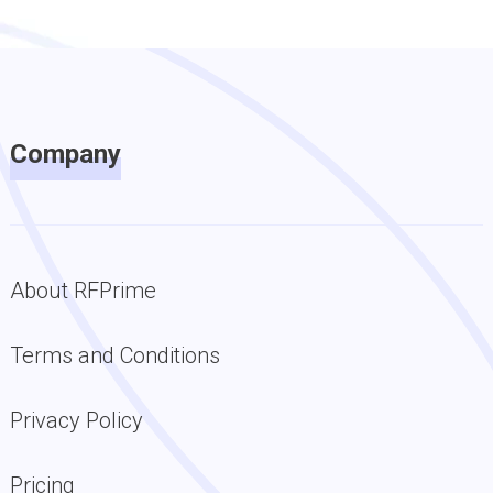
Company
About RFPrime
Terms and Conditions
Privacy Policy
Pricing